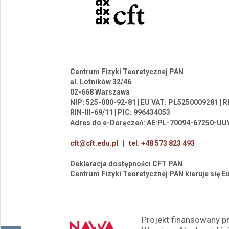
Centrum Fizyki Teoretycznej PAN
al. Lotników 32/46
02-668 Warszawa
NIP: 525-000-92-81 | EU VAT: PL5250009281 |
RIN-III-69/11 | PIC: 996434053
Adres do e-Doręczeń: AE:PL-70094-67250-UU
cft@cft.edu.pl
|
tel: +48 573 823 493
Deklaracja dostępności CFT PAN
Centrum Fizyki Teoretycznej PAN kieruje się 
Projekt finansowany 