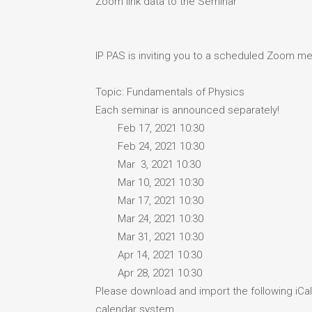
Zoom link data to the Seminar
IP PAS is inviting you to a scheduled Zoom me
Topic: Fundamentals of Physics
Each seminar is announced separately!
Feb 17, 2021 10:30
Feb 24, 2021 10:30
Mar 3, 2021 10:30
Mar 10, 2021 10:30
Mar 17, 2021 10:30
Mar 24, 2021 10:30
Mar 31, 2021 10:30
Apr 14, 2021 10:30
Apr 28, 2021 10:30
Please download and import the following iCale
calendar system.