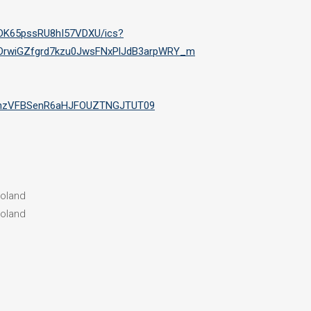
1DK65pssRU8hI57VDXU/ics?
OrwiGZfgrd7kzu0JwsFNxPlJdB3arpWRY_m
bmhzVFBSenR6aHJFOUZTNGJTUT09
Poland
Poland