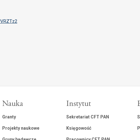
IvVRZTz2
Nauka
Instytut
Granty
Sekretariat CFT PAN
S
Projekty naukowe
Księgowość
P
Grupy badawcze
Pracownicy CFT PAN