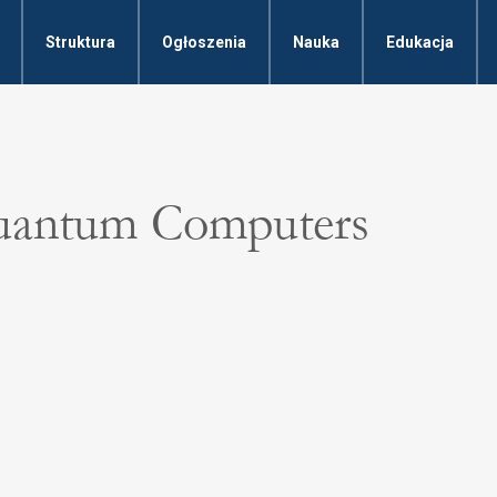
Struktura
Ogłoszenia
Nauka
Edukacja
Quantum Computers