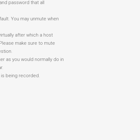
and password that all
default. You may unmute when
rtually after which a host
. Please make sure to mute
stion.
r as you would normally do in
r.
k is being recorded.