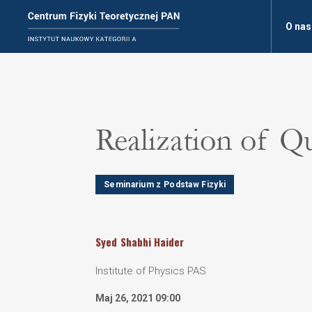
O nas
Realization of 
Seminarium z Podstaw Fizyki
Syed
Shabhi Haider
Institute of Physics PAS
Maj 26, 2021 09:00