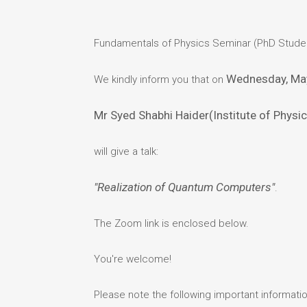
Fundamentals of Physics Seminar (PhD Stude
Wednesday, Ma
We kindly inform you that on
Mr Syed Shabhi Haider(Institute of Physi
will give a talk:
"Realization of Quantum Computers"
.
The Zoom link is enclosed below.
You're welcome!
Please note the following important informatio