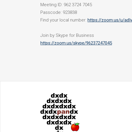
Meeting ID: 962 3724 7045
Passcode: 923838
Find your local number:
https://zoom.us/u/ad
Join by Skype for Business
https://zoom.us/skype/96237247045