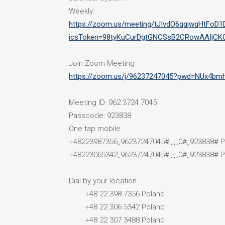
Weekly:
https://zoom.us/meeting/tJIvdO6qqjwqHtFoD
icsToken=98tyKuCurDgtGNCSsB2CRowAAIjCK
Join Zoom Meeting
https://zoom.us/j/96237247045?pwd=NUx4
Meeting ID: 962 3724 7045
Passcode: 923838
One tap mobile
+48223987356,,96237247045#,,,,,,0#,,923838# 
+48223065342,,96237247045#,,,,,,0#,,923838# 
Dial by your location
+48 22 398 7356 Poland
+48 22 306 5342 Poland
+48 22 307 3488 Poland