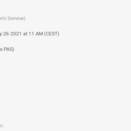
nt's Seminar)
y 26 2021 at 11 AM (CEST)
cs PAS)
n: