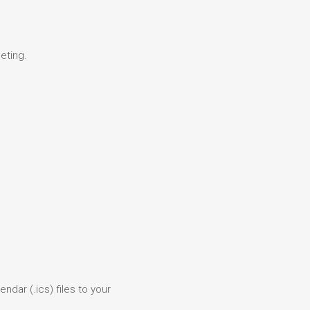
eting.
ndar (.ics) files to your