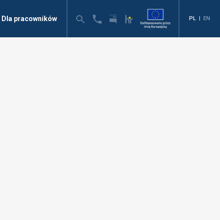
Dla pracowników
PL
|
EN