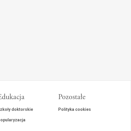
Edukacja
Pozostałe
zkoły doktorskie
Polityka cookies
opularyzacja