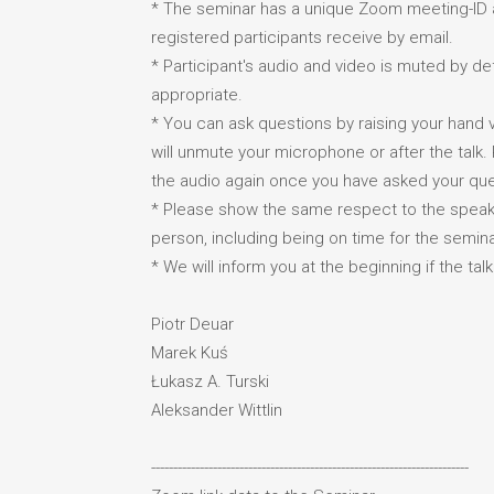
* The seminar has a unique Zoom meeting-ID 
registered participants receive by email.
* Participant's audio and video is muted by 
appropriate.
* You can ask questions by raising your hand vi
will unmute your microphone or after the talk
the audio again once you have asked your que
* Please show the same respect to the speake
person, including being on time for the semina
* We will inform you at the beginning if the tal
Piotr Deuar
Marek Kuś
Łukasz A. Turski
Aleksander Wittlin
------------------------------------------------------------------------