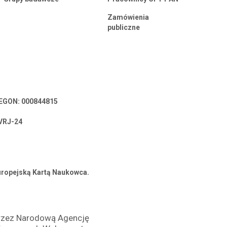
Zamówienia
publiczne
 REGON: 000844815
VRJ-24
Europejską Kartą Naukowca.
przez Narodową Agencję