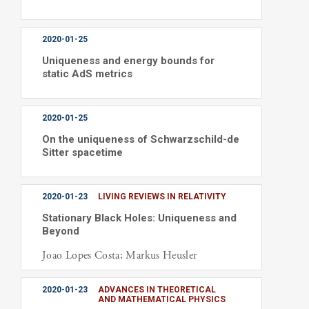
2020-01-25
Uniqueness and energy bounds for
static AdS metrics
2020-01-25
On the uniqueness of Schwarzschild-de
Sitter spacetime
2020-01-23
LIVING REVIEWS IN RELATIVITY
Stationary Black Holes: Uniqueness and
Beyond
Joao Lopes Costa; Markus Heusler
2020-01-23
ADVANCES IN THEORETICAL
AND MATHEMATICAL PHYSICS