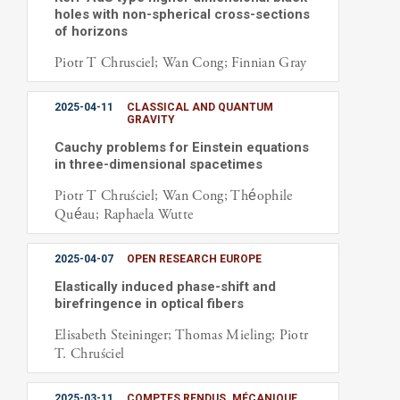
holes with non-spherical cross-sections
of horizons
Piotr T Chrusciel; Wan Cong; Finnian Gray
2025-04-11
CLASSICAL AND QUANTUM
GRAVITY
Cauchy problems for Einstein equations
in three-dimensional spacetimes
Piotr T Chruściel; Wan Cong; Théophile
Quéau; Raphaela Wutte
2025-04-07
OPEN RESEARCH EUROPE
Elastically induced phase-shift and
birefringence in optical fibers
Elisabeth Steininger; Thomas Mieling; Piotr
T. Chruściel
2025-03-11
COMPTES RENDUS. MÉCANIQUE