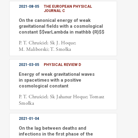
2021-08-05
THE EUROPEAN PHYSICAL
JOURNAL C
On the canonical energy of weak
gravitational fields with a cosmological
constant $$varLambda in mathbb {R}$$
P. T. Chruściel; Sk J. Hoque;
M. Maliborski; T. Smołka
2021-03-05
PHYSICAL REVIEW D
Energy of weak gravitational waves
in spacetimes with a positive
cosmological constant
P. T. Chruściel; Sk Jahanur Hoque; Tomasz
Smołka
2021-01-04
On the lag between deaths and
infections in the first phase of the