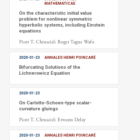
MATHEMATICAE
On the characteristic initial value
problem for nonlinear symmetric
hyperbolic systems, including Einstein
equations
Piotr T. Chrusciel; Roger Tagne Wafo
2020-01-23
ANNALES HENRI POINCARÉ
Bifurcating Solutions of the
Lichnerowicz Equation
2020-01-23
On Carlotto-Schoen-type scalar-
curvature gluings
Piotr T. Chrusciel; Erwann Delay
2020-01-23
ANNALES HENRI POINCARÉ