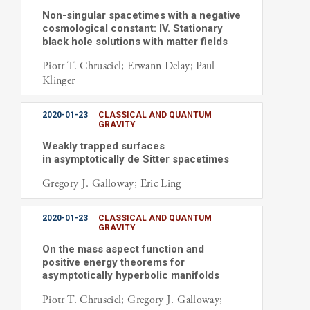
Non-singular spacetimes with a negative
cosmological constant: IV. Stationary
black hole solutions with matter fields
Piotr T. Chrusciel; Erwann Delay; Paul
Klinger
2020-01-23
CLASSICAL AND QUANTUM
GRAVITY
Weakly trapped surfaces
in asymptotically de Sitter spacetimes
Gregory J. Galloway; Eric Ling
2020-01-23
CLASSICAL AND QUANTUM
GRAVITY
On the mass aspect function and
positive energy theorems for
asymptotically hyperbolic manifolds
Piotr T. Chrusciel; Gregory J. Galloway;