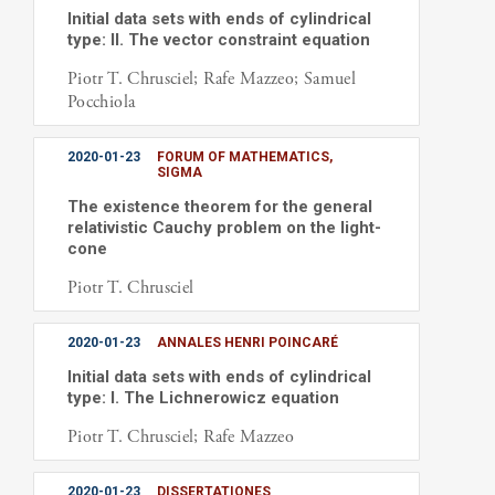
Initial data sets with ends of cylindrical
type: II. The vector constraint equation
Piotr T. Chrusciel; Rafe Mazzeo; Samuel
Pocchiola
2020-01-23
FORUM OF MATHEMATICS,
SIGMA
The existence theorem for the general
relativistic Cauchy problem on the light-
cone
Piotr T. Chrusciel
2020-01-23
ANNALES HENRI POINCARÉ
Initial data sets with ends of cylindrical
type: I. The Lichnerowicz equation
Piotr T. Chrusciel; Rafe Mazzeo
2020-01-23
DISSERTATIONES