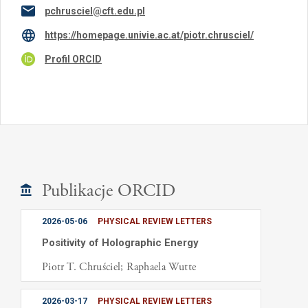
pchrusciel@cft.edu.pl
https://homepage.univie.ac.at/piotr.chrusciel/
Profil ORCID
Publikacje ORCID
2026-05-06
PHYSICAL REVIEW LETTERS
Positivity of Holographic Energy
Piotr T. Chruściel; Raphaela Wutte
2026-03-17
PHYSICAL REVIEW LETTERS