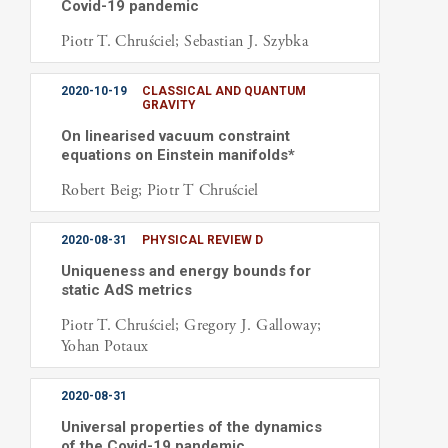
Covid-19 pandemic
Piotr T. Chruściel; Sebastian J. Szybka
2020-10-19
CLASSICAL AND QUANTUM
GRAVITY
On linearised vacuum constraint
equations on Einstein manifolds*
Robert Beig; Piotr T Chruściel
2020-08-31
PHYSICAL REVIEW D
Uniqueness and energy bounds for
static AdS metrics
Piotr T. Chruściel; Gregory J. Galloway;
Yohan Potaux
2020-08-31
Universal properties of the dynamics
of the Covid-19 pandemic