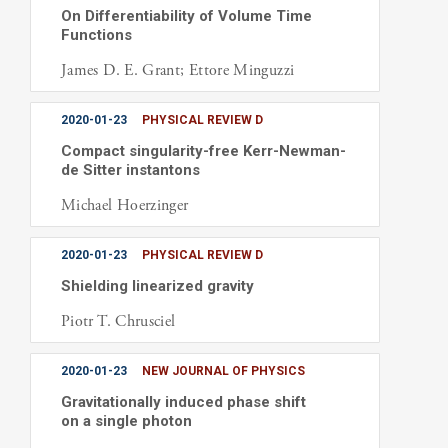
On Differentiability of Volume Time
Functions
James D. E. Grant; Ettore Minguzzi
2020-01-23
PHYSICAL REVIEW D
Compact singularity-free Kerr-Newman-
de Sitter instantons
Michael Hoerzinger
2020-01-23
PHYSICAL REVIEW D
Shielding linearized gravity
Piotr T. Chrusciel
2020-01-23
NEW JOURNAL OF PHYSICS
Gravitationally induced phase shift
on a single photon