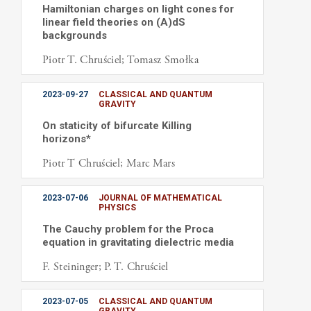
Hamiltonian charges on light cones for
linear field theories on (A)dS
backgrounds
Piotr T. Chruściel; Tomasz Smołka
2023-09-27
CLASSICAL AND QUANTUM
GRAVITY
On staticity of bifurcate Killing
horizons*
Piotr T Chruściel; Marc Mars
2023-07-06
JOURNAL OF MATHEMATICAL
PHYSICS
The Cauchy problem for the Proca
equation in gravitating dielectric media
F. Steininger; P. T. Chruściel
2023-07-05
CLASSICAL AND QUANTUM