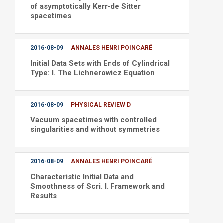
of asymptotically Kerr-de Sitter
spacetimes
2016-08-09
ANNALES HENRI POINCARÉ
Initial Data Sets with Ends of Cylindrical
Type: I. The Lichnerowicz Equation
2016-08-09
PHYSICAL REVIEW D
Vacuum spacetimes with controlled
singularities and without symmetries
2016-08-09
ANNALES HENRI POINCARÉ
Characteristic Initial Data and
Smoothness of Scri. I. Framework and
Results