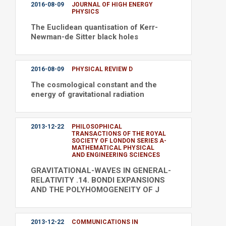
2016-08-09
JOURNAL OF HIGH ENERGY
PHYSICS
The Euclidean quantisation of Kerr-
Newman-de Sitter black holes
2016-08-09
PHYSICAL REVIEW D
The cosmological constant and the
energy of gravitational radiation
2013-12-22
PHILOSOPHICAL
TRANSACTIONS OF THE ROYAL
SOCIETY OF LONDON SERIES A-
MATHEMATICAL PHYSICAL
AND ENGINEERING SCIENCES
GRAVITATIONAL-WAVES IN GENERAL-
RELATIVITY .14. BONDI EXPANSIONS
AND THE POLYHOMOGENEITY OF J
2013-12-22
COMMUNICATIONS IN