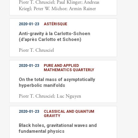
Piotr T. Chrusciel; Paul Klinger; Andreas
Kriegl; Peter W. Michor; Armin Rainer
2020-01-23
ASTÉRISQUE
Anti-gravity à la Carlotto-Schoen
(d'après Carlotto et Schoen)
Piotr T. Chrusciel
2020-01-23
PURE AND APPLIED
MATHEMATICS QUARTERLY
On the total mass of asymptotically
hyperbolic manifolds
Piotr T. Chrusciel; Luc Nguyen
2020-01-23
CLASSICAL AND QUANTUM
GRAVITY
Black holes, gravitational waves and
fundamental physics