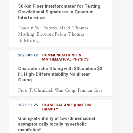
50-km Fiber Interferometer for Testing
Gravitational Signatures in Quantum
Interference
Haocun Yu; Dorotea Macri; Thomas
Morling; Eleonora Polini; Thomas
B. Mieling
2026-01-12
COMMUNICATIONS IN
MATHEMATICAL PHYSICS
Characteristic Gluing with $$Lambda $$:
III. High-Differentiability Nonlinear
Gluing
Piotr T. Chruściel; Wan Cong; Finnian Gray
2025-11-25
CLASSICAL AND QUANTUM
GRAVITY
Gluing-at-infinity of two-dimensional
asymptotically locally hyperbolic
manifolds*