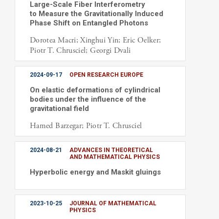
Large-Scale Fiber Interferometry
to Measure the Gravitationally Induced
Phase Shift on Entangled Photons
Dorotea Macri; Xinghui Yin; Eric Oelker;
Piotr T. Chrusciel; Georgi Dvali
2024-09-17
OPEN RESEARCH EUROPE
On elastic deformations of cylindrical
bodies under the influence of the
gravitational field
Hamed Barzegar; Piotr T. Chrusciel
2024-08-21
ADVANCES IN THEORETICAL
AND MATHEMATICAL PHYSICS
Hyperbolic energy and Maskit gluings
2023-10-25
JOURNAL OF MATHEMATICAL
PHYSICS