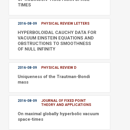
TIMES
2016-08-09
PHYSICAL REVIEW LETTERS
HYPERBOLOIDAL CAUCHY DATA FOR
VACUUM EINSTEIN EQUATIONS AND
OBSTRUCTIONS TO SMOOTHNESS
OF NULL INFINITY
2016-08-09
PHYSICAL REVIEW D
Uniqueness of the Trautman-Bondi
mass
2016-08-09
JOURNAL OF FIXED POINT
THEORY AND APPLICATIONS
On maximal globally hyperbolic vacuum
space-times