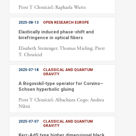
Piotr T Chruściel; Raphaela Wutte
2025-08-13
OPEN RESEARCH EUROPE
Elastically induced phase-shift and
birefringence in optical fibers
Elisabeth Steininger; Thomas Mieling; Piotr
T. Chruściel
2025-07-18
CLASSICAL AND QUANTUM
GRAVITY
A Bogovskiǐ-type operator for Corvino–
Schoen hyperbolic gluing
Piotr T Chruściel; Albachiara Cogo; Andrea
Nützi
2025-07-07
CLASSICAL AND QUANTUM
GRAVITY
Kerr-AdS type higher dimensional black