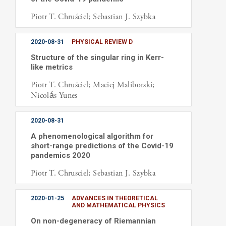
Piotr T. Chruściel; Sebastian J. Szybka
2020-08-31
PHYSICAL REVIEW D
Structure of the singular ring in Kerr-
like metrics
Piotr T. Chruściel; Maciej Maliborski;
Nicolás Yunes
2020-08-31
A phenomenological algorithm for
short-range predictions of the Covid-19
pandemics 2020
Piotr T. Chrusciel; Sebastian J. Szybka
2020-01-25
ADVANCES IN THEORETICAL
AND MATHEMATICAL PHYSICS
On non-degeneracy of Riemannian