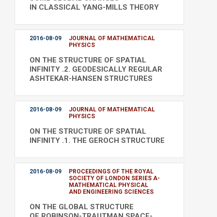
IN CLASSICAL YANG-MILLS THEORY
2016-08-09
JOURNAL OF MATHEMATICAL
PHYSICS
ON THE STRUCTURE OF SPATIAL
INFINITY .2. GEODESICALLY REGULAR
ASHTEKAR-HANSEN STRUCTURES
2016-08-09
JOURNAL OF MATHEMATICAL
PHYSICS
ON THE STRUCTURE OF SPATIAL
INFINITY .1. THE GEROCH STRUCTURE
2016-08-09
PROCEEDINGS OF THE ROYAL
SOCIETY OF LONDON SERIES A-
MATHEMATICAL PHYSICAL
AND ENGINEERING SCIENCES
ON THE GLOBAL STRUCTURE
OF ROBINSON-TRAUTMAN SPACE-