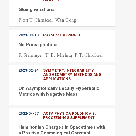
GRAVITY
Gluing variations
Piotr T Chruściel; Wan Cong
2023-03-10
PHYSICAL REVIEW D
No Proca photons
F. Steininger; T. B. Mieling; P. T. Chruściel
2023-02-24
SYMMETRY, INTEGRABILITY
AND GEOMETRY: METHODS AND
APPLICATIONS
On Asymptotically Locally Hyperbolic
Metrics with Negative Mass
2022-04-27
ACTA PHYSICA POLONICA B,
PROCEEDINGS SUPPLEMENT
Hamiltonian Charges in Spacetimes with
a Positive Cosmological Constant