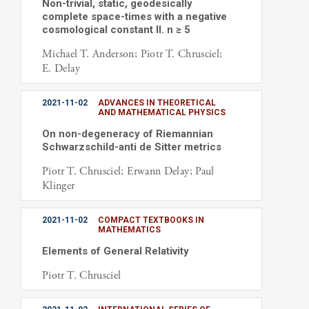
Non-trivial, static, geodesically
complete space-times with a negative
cosmological constant II. n ≥ 5
Michael T. Anderson; Piotr T. Chrusciel;
E. Delay
2021-11-02
ADVANCES IN THEORETICAL
AND MATHEMATICAL PHYSICS
On non-degeneracy of Riemannian
Schwarzschild-anti de Sitter metrics
Piotr T. Chrusciel; Erwann Delay; Paul
Klinger
2021-11-02
COMPACT TEXTBOOKS IN
MATHEMATICS
Elements of General Relativity
Piotr T. Chrusciel