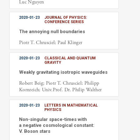
Luc Nguyen
2020-01-23
JOURNAL OF PHYSICS:
CONFERENCE SERIES
The annoying null boundaries
Piotr T. Chrusciel; Paul Klinger
2020-01-23
CLASSICAL AND QUANTUM
GRAVITY
Weakly gravitating isotropic waveguides
Robert Beig; Piotr T. Chrusciel; Philipp
Kornreich; Univ.Prof. Dr. Philip Walther
2020-01-23
LETTERS IN MATHEMATICAL
PHYSICS
Non-singular space-times with
a negative cosmological constant:
V. Boson stars