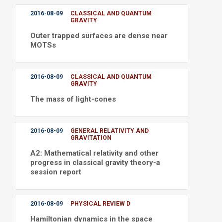
2016-08-09
CLASSICAL AND QUANTUM
GRAVITY
Outer trapped surfaces are dense near
MOTSs
2016-08-09
CLASSICAL AND QUANTUM
GRAVITY
The mass of light-cones
2016-08-09
GENERAL RELATIVITY AND
GRAVITATION
A2: Mathematical relativity and other
progress in classical gravity theory-a
session report
2016-08-09
PHYSICAL REVIEW D
Hamiltonian dynamics in the space