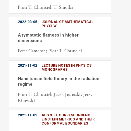
Piotr T. Chrusciel; T. Smolka
2022-03-05
JOURNAL OF MATHEMATICAL
PHYSICS
Asymptotic flatness in higher
dimensions
Peter Cameron; Piotr T. Chruściel
2021-11-02
LECTURE NOTES IN PHYSICS
MONOGRAPHS
Hamiltonian field theory in the radiation
regime
Piotr T. Chrusciel; Jacek Jezierski; Jerzy
Kijowski
2021-11-02
ADS /CFT CORRESPONDENCE:
EINSTEIN METRICS AND THEIR
CONFORMAL BOUNDARIES