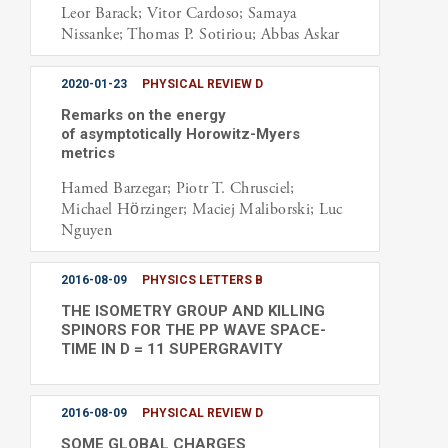
Leor Barack; Vitor Cardoso; Samaya
Nissanke; Thomas P. Sotiriou; Abbas Askar
2020-01-23
PHYSICAL REVIEW D
Remarks on the energy
of asymptotically Horowitz-Myers
metrics
Hamed Barzegar; Piotr T. Chrusciel;
Michael Hörzinger; Maciej Maliborski; Luc
Nguyen
2016-08-09
PHYSICS LETTERS B
THE ISOMETRY GROUP AND KILLING
SPINORS FOR THE PP WAVE SPACE-
TIME IN D = 11 SUPERGRAVITY
2016-08-09
PHYSICAL REVIEW D
SOME GLOBAL CHARGES