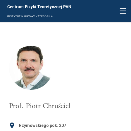
Prof.
Piotr Chruściel
Rzymowskiego pok. 207