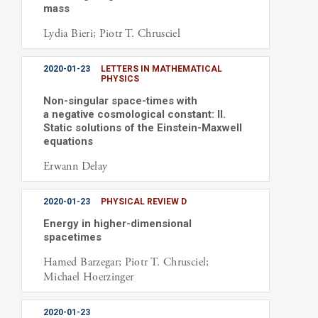
mass
Lydia Bieri; Piotr T. Chrusciel
2020-01-23
LETTERS IN MATHEMATICAL
PHYSICS
Non-singular space-times with
a negative cosmological constant: II.
Static solutions of the Einstein-Maxwell
equations
Erwann Delay
2020-01-23
PHYSICAL REVIEW D
Energy in higher-dimensional
spacetimes
Hamed Barzegar; Piotr T. Chrusciel;
Michael Hoerzinger
2020-01-23