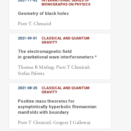
2021-11-02
INTERNATIONAL SERIES OF
MONOGRAPHS ON PHYSICS
Geometry of black holes
Piotr T. Chrusciel
2021-09-01
CLASSICAL AND QUANTUM
GRAVITY
The electromagnetic field
in gravitational wave interferometers *
Thomas B Mieling; Piotr T Chruściel;
Stefan Palenta
2021-08-20
CLASSICAL AND QUANTUM
GRAVITY
Positive mass theorems for
asymptotically hyperbolic Riemannian
manifolds with boundary
Piotr T Chruściel; Gregory J Galloway