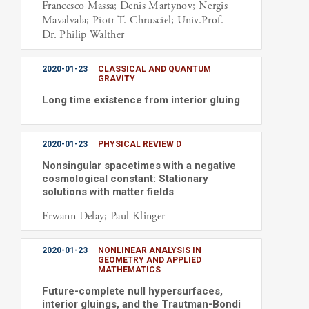
Francesco Massa; Denis Martynov; Nergis
Mavalvala; Piotr T. Chrusciel; Univ.Prof.
Dr. Philip Walther
2020-01-23
CLASSICAL AND QUANTUM
GRAVITY
Long time existence from interior gluing
2020-01-23
PHYSICAL REVIEW D
Nonsingular spacetimes with a negative
cosmological constant: Stationary
solutions with matter fields
Erwann Delay; Paul Klinger
2020-01-23
NONLINEAR ANALYSIS IN
GEOMETRY AND APPLIED
MATHEMATICS
Future-complete null hypersurfaces,
interior gluings, and the Trautman-Bondi