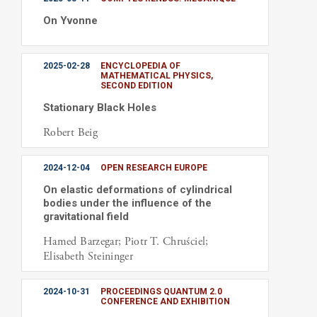
On Yvonne
2025-02-28
ENCYCLOPEDIA OF
MATHEMATICAL PHYSICS,
SECOND EDITION
Stationary Black Holes
Robert Beig
2024-12-04
OPEN RESEARCH EUROPE
On elastic deformations of cylindrical
bodies under the influence of the
gravitational field
Hamed Barzegar; Piotr T. Chruściel;
Elisabeth Steininger
2024-10-31
PROCEEDINGS QUANTUM 2.0
CONFERENCE AND EXHIBITION