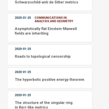
Schwarzschild-anti de Sitter metrics
2020-01-25
COMMUNICATIONS IN
ANALYSIS AND GEOMETRY
Asymptotically flat Einstein-Maxwell
fields are inheriting
2020-01-25
Roads to topological censorship
2020-01-25
The hyperbolic positive energy theorem
2020-01-25
The structure of the singular ring
in Kerr-like metrics