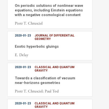
On periodic solutions of nonlinear wave
equations, including Einstein equations
with a negative cosmological constant
Piotr T. Chrusciel
2020-01-23
JOURNAL OF DIFFERENTIAL
GEOMETRY
Exotic hyperbolic gluings
E. Delay
2020-01-23
CLASSICAL AND QUANTUM
GRAVITY
Towards a classification of vacuum
near-horizons geometries
Piotr T. Chrusciel; Paul Tod
2020-01-23
CLASSICAL AND QUANTUM
GRAVITY