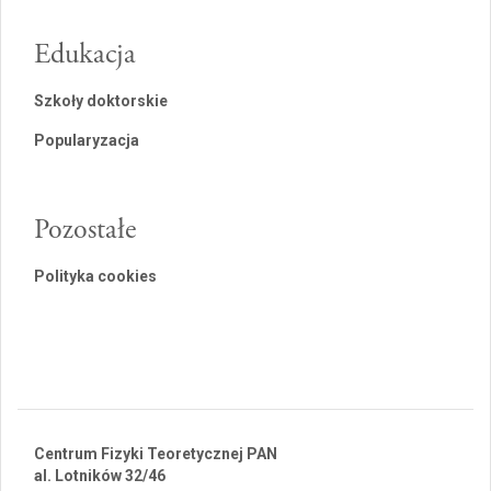
Edukacja
Szkoły doktorskie
Popularyzacja
Pozostałe
Polityka cookies
Centrum Fizyki Teoretycznej PAN
al. Lotników 32/46