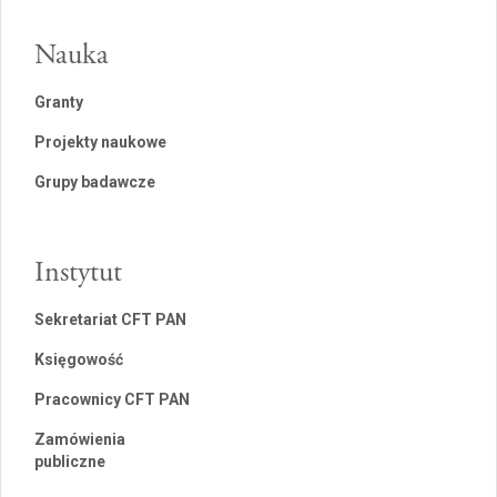
Nauka
Granty
Projekty naukowe
Grupy badawcze
Instytut
Sekretariat CFT PAN
Księgowość
Pracownicy CFT PAN
Zamówienia
publiczne