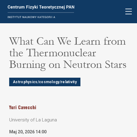
What Can We Learn from
the Thermonuclear
Burning on Neutron Stars
Astrophysics/cosmology/relativity
Yuri
Cavecchi
University of La Laguna
Maj 20, 2026 14:00