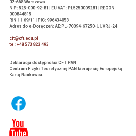
02-668 Warszawa
NIP: 525-000-92-81 | EU VAT: PL5250009281 | REGON:
000844815
RIN-III-69/11 | PIC: 996434053
Adres do e-Doręczeń: AE:PL-70094-67250-UUVRJ-24
cft@cft.edu.pl
tel: +48 573 823 493
Deklaracja dostępności CFT PAN
Centrum Fizyki Teoretycznej PAN kieruje się Europejską
Kartą Naukowca.