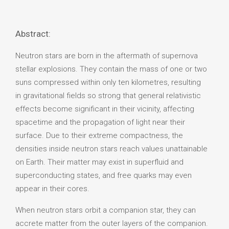
Abstract:
Neutron stars are born in the aftermath of supernova
stellar explosions. They contain the mass of one or two
suns compressed within only ten kilometres, resulting
in gravitational fields so strong that general relativistic
effects become significant in their vicinity, affecting
spacetime and the propagation of light near their
surface. Due to their extreme compactness, the
densities inside neutron stars reach values unattainable
on Earth. Their matter may exist in superfluid and
superconducting states, and free quarks may even
appear in their cores.
When neutron stars orbit a companion star, they can
accrete matter from the outer layers of the companion.