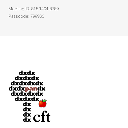
Meeting ID: 815 1494 8789
Passcode: 799936