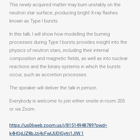
This newly acquired matter may burn unstably on the
neutron star surface, producing bright X-ray flashes
known as Type I bursts.
In this talk, I will show how modelling the burning
processes during Type I bursts provides insight into the
physics of neutron stars, including their internal
composition and magnetic fields, as well as into nuclear
reactions and the binary systems in which the bursts
occur, such as accretion processes.
The speaker will deliver the talk in person.
Everybody is welcome to join either onsite in room 203
or via Zoom.
https://us06web.zoom.us/j/
81514948789?pwd=
k4HQdJZ8bJzi4cFwlJUDIGytri1JIW
.1