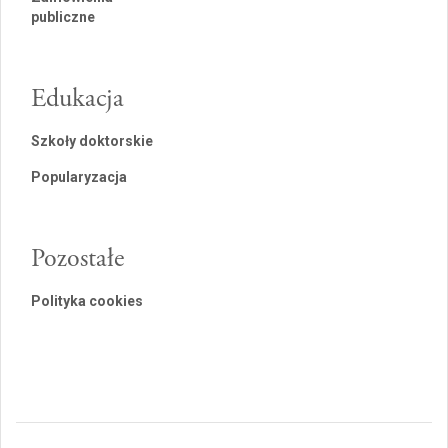
publiczne
Edukacja
Szkoły doktorskie
Popularyzacja
Pozostałe
Polityka cookies