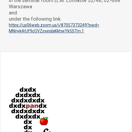
in the seminar room D, Al. Lotników 32/46, 02-668
Warszawa
and
under the following link
:
https://us06web.zoom.us/j/
87057373249?pwd=
MNnyk4rUf9cOVZoxeqIaKkhwYk5STm
.1