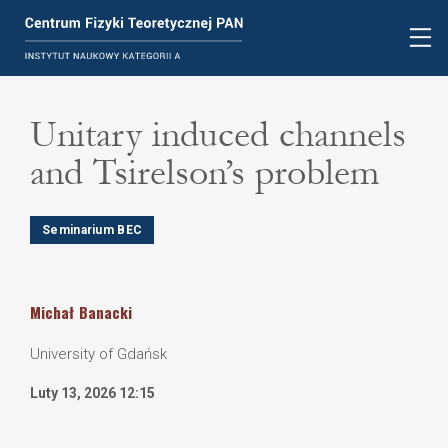
Unitary induced channels
and Tsirelson’s problem
Seminarium BEC
Michał
Banacki
University of Gdańsk
Luty 13, 2026 12:15