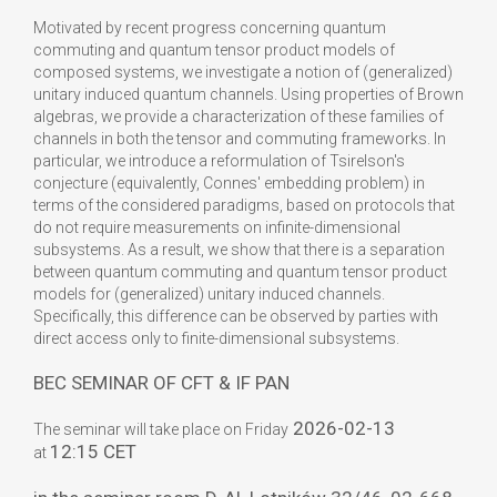
Motivated by recent progress concerning quantum
commuting and quantum tensor product models of
composed systems, we investigate a notion of (generalized)
unitary induced quantum channels. Using properties of Brown
algebras, we provide a characterization of these families of
channels in both the tensor and commuting frameworks. In
particular, we introduce a reformulation of Tsirelson's
conjecture (equivalently, Connes' embedding problem) in
terms of the considered paradigms, based on protocols that
do not require measurements on infinite-dimensional
subsystems. As a result, we show that there is a separation
between quantum commuting and quantum tensor product
models for (generalized) unitary induced channels.
Specifically, this difference can be observed by parties with
direct access only to finite-dimensional subsystems.
BEC SEMINAR OF CFT & IF PAN
2026-02-13
The seminar will take place on Friday
12:15 CET
at