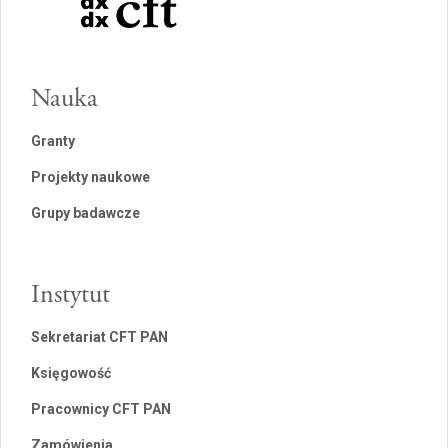
Nauka
Granty
Projekty naukowe
Grupy badawcze
Instytut
Sekretariat CFT PAN
Księgowość
Pracownicy CFT PAN
Zamówienia