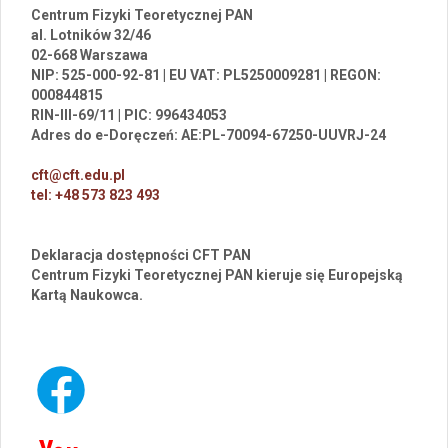
Centrum Fizyki Teoretycznej PAN
al. Lotników 32/46
02-668 Warszawa
NIP: 525-000-92-81 | EU VAT: PL5250009281 | REGON:
000844815
RIN-III-69/11 | PIC: 996434053
Adres do e-Doręczeń: AE:PL-70094-67250-UUVRJ-24
cft@cft.edu.pl
tel: +48 573 823 493
Deklaracja dostępności CFT PAN
Centrum Fizyki Teoretycznej PAN kieruje się Europejską
Kartą Naukowca.