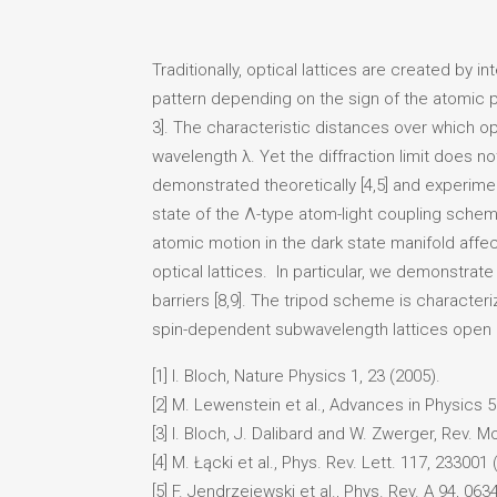
Traditionally, optical lattices are created by
pattern depending on the sign of the atomic pola
3]. The characteristic distances over which opt
wavelength λ. Yet the diffraction limit does no
demonstrated theoretically [4,5] and experimen
state of the Λ-type atom-light coupling schem
atomic motion in the dark state manifold affe
optical lattices. In particular, we demonstra
barriers [8,9]. The tripod scheme is characteri
spin-dependent subwavelength lattices open n
[1] I. Bloch, Nature Physics 1, 23 (2005).
[2] M. Lewenstein et al., Advances in Physics 5
[3] I. Bloch, J. Dalibard and W. Zwerger, Rev. M
[4] M. Łącki et al., Phys. Rev. Lett. 117, 233001 
[5] F. Jendrzejewski et al., Phys. Rev. A 94, 063