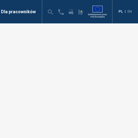
Dla pracowników
PL
|
EN