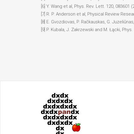
[6] Y. Wang et al, Phys. Rev. Lett. 120, 083601 (
[7] R. P. Anderson et al, Physical Review Resea
[8] E. Gvozdiovas, P. Račkauskas, G. Juzeliūnas
[9] P. Kubala, J. Zakrzewski and M. Łącki, Phys