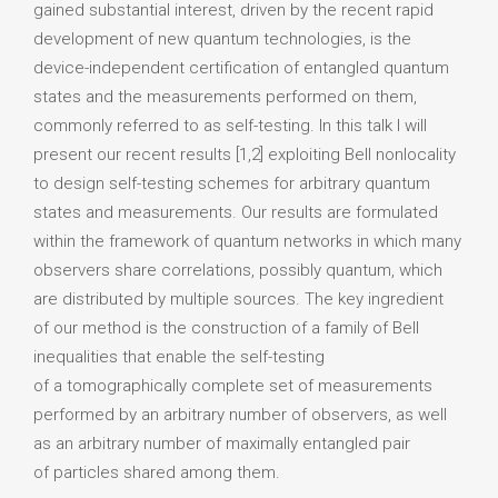
gained substantial interest, driven by the recent rapid
development of new quantum technologies, is the
device-independent certification of entangled quantum
states and the measurements performed on them,
commonly referred to as self-testing. In this talk I will
present our recent results [1,2] exploiting Bell nonlocality
to design self-testing schemes for arbitrary quantum
states and measurements. Our results are formulated
within the framework of quantum networks in which many
observers share correlations, possibly quantum, which
are distributed by multiple sources. The key ingredient
of our method is the construction of a family of Bell
inequalities that enable the self-testing
of a tomographically complete set of measurements
performed by an arbitrary number of observers, as well
as an arbitrary number of maximally entangled pair
of particles shared among them.