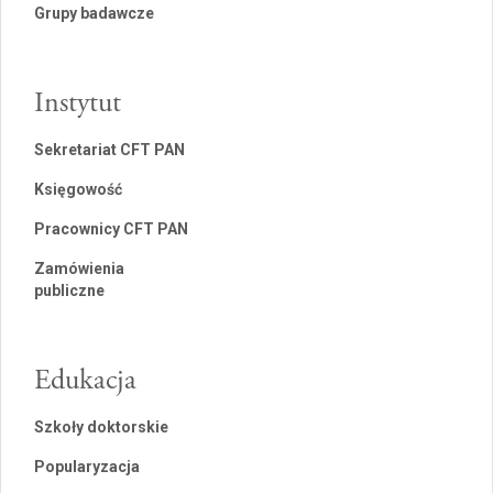
Grupy badawcze
Instytut
Sekretariat CFT PAN
Księgowość
Pracownicy CFT PAN
Zamówienia
publiczne
Edukacja
Szkoły doktorskie
Popularyzacja