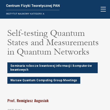
Self-testing Quantum
States and Measurements
in Quantum Networks
Seminaria robocze kwantowej informacji i komputerów
kwantowych
Warsaw Quantum Computing Group Meetings
Prof.
Remigiusz
Augusiak