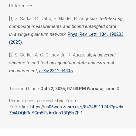
References:
[1] S. Sarkar, C. Datta, S. Halder, R. Augusiak,
Self-testing
composite measurements and bound entangled state
in a single quantum network
,
Phys. Rev. Lett.
134
, 190203
(2025)
.
[2] S. Sarkar, A. C. Orthey, Jr., R. Augusiak,
A universal
scheme to self-test any quantum state and extremal
measurement
,
arXiv:
2312.04405
.
Time and Place:
Oct 22, 2025, 02:00 PM Warsaw, room D
Remote guests are invited via Zoom:
Zoom link:
https://us06web.zoom.us/
j/84248911743?pwd=
ZsiAOQbRgYCm5IFsArOnb18Fj5IsZh
.1