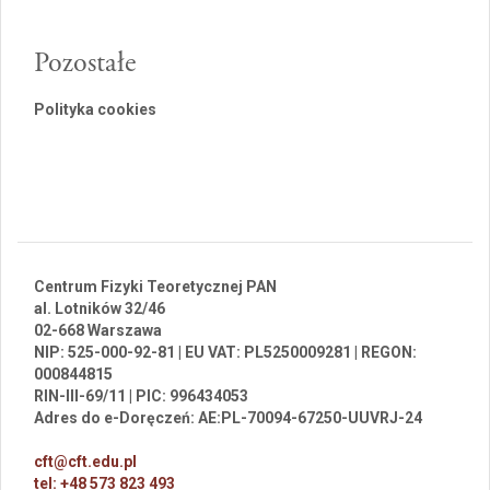
Pozostałe
Polityka cookies
Centrum Fizyki Teoretycznej PAN
al. Lotników 32/46
02-668 Warszawa
NIP: 525-000-92-81 | EU VAT: PL5250009281 | REGON:
000844815
RIN-III-69/11 | PIC: 996434053
Adres do e-Doręczeń: AE:PL-70094-67250-UUVRJ-24
cft@cft.edu.pl
tel: +48 573 823 493