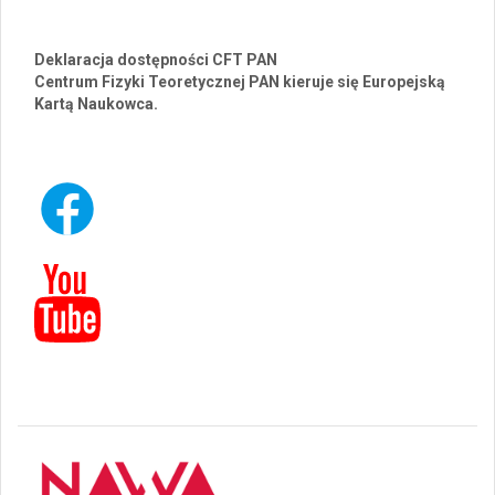
Deklaracja dostępności CFT PAN
Centrum Fizyki Teoretycznej PAN kieruje się Europejską
Kartą Naukowca.