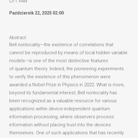
CFT PAN
Październik 22, 2025 02:00
Abstract:
Bell nonlocality—the existence of correlations that
cannot be reproduced by means of local hidden variable
models—is one of the most distinctive features
of quantum theory. Indeed, the pioneering experiments
to verify the existence of this phenomenon were
awarded a Nobel Prize in Physics in 2022. What is more,
beyond its fundamental interest, Bell nonlocality has
been recognized as a valuable resource for various
applications within device-independent quantum
information processing, where observers process
information without placing trust into the devices
themselves. One of such applications that has recently