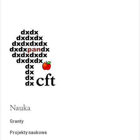
Nauka
Granty
Projekty naukowe