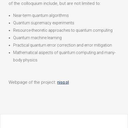
of the colloquium include, but are not limited to:
Near-term quantum algorithms
Quantum supremacy experiments
Resource-theoretic approaches to quantum computing
Quantum machine learning
Practical quantum error correction and error mitigation
Mathematical aspects of quantum computing and many-
body physics
Webpage of the project:
nisq.pl