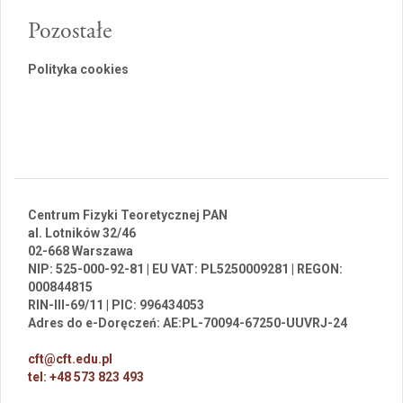
Pozostałe
Polityka cookies
Centrum Fizyki Teoretycznej PAN
al. Lotników 32/46
02-668 Warszawa
NIP: 525-000-92-81 | EU VAT: PL5250009281 | REGON:
000844815
RIN-III-69/11 | PIC: 996434053
Adres do e-Doręczeń: AE:PL-70094-67250-UUVRJ-24
cft@cft.edu.pl
tel: +48 573 823 493