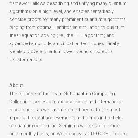
framework allows describing and unifying many quantum
algorithms on a high level, and enables remarkably
concise proofs for many prominent quantum algorithms,
ranging from optimal Hamiltonian simulation to quantum
linear equation solving (i.e., the HHL algorithm) and
advanced amplitude amplification techniques. Finally,
we also prove a quantum lower bound on spectral
transformations.
About
The purpose of the Team-Net Quantum Computing
Colloquium series is to expose Polish and international
researchers, as well as interested peers, to the most
important recent achievements and trends in the field
of quantum computing. Seminars will be taking place
on a monthly basis, on Wednesdays at 16:00 CET. Topics