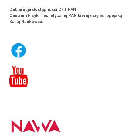
Deklaracja dostępności CFT PAN
Centrum Fizyki Teoretycznej PAN kieruje się Europejską
Kartą Naukowca.