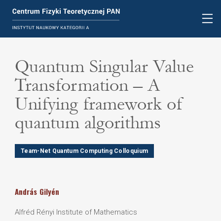
Quantum Singular Value
Transformation – A
Unifying framework of
quantum algorithms
Team-Net Quantum Computing Colloquium
András
Gilyén
Alfréd Rényi Institute of Mathematics