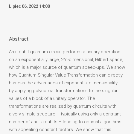
Lipiec 06, 2022 14:00
Abstract
An n-qubit quantum circuit performs a unitary operation
on an exponentially large, 2^n-dimensional, Hilbert space,
which is a major source of quantum speed-ups. We show
how Quantum Singular Value Transformation can directly
harness the advantages of exponential dimensionality
by applying polynomial transformations to the singular
values of a block of a unitary operator. The
transformations are realized by quantum circuits with
a very simple structure – typically using only a constant
number of ancilla qubits – leading to optimal algorithms
with appealing constant factors. We show that this