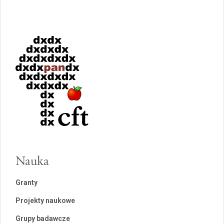
Nauka
Granty
Projekty naukowe
Grupy badawcze