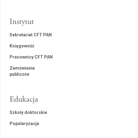
Instytut
Sekretariat CFT PAN
Księgowość
Pracownicy CFT PAN
Zamówienia
publiczne
Edukacja
Szkoły doktorskie
Popularyzacja