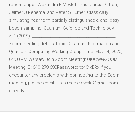
recent paper: Alexandra E Moylett, Raúl García-Patrón,
Jelmer J Renema, and Peter S Turner, Classically
simulating near-term partially-distinguishable and lossy
boson sampling, Quantum Science and Technology
5, 1 (2019). ______________________________________________
Zoom meeting details Topic: Quantum Information and
Quantum Computing Working Group Time: May 14, 2020,
04:00 PM Warsaw Join Zoom Meeting: QIQCWG-ZOOM
Meeting ID: 640 279 690Password: tp4C,kERx If you
encounter any problems with connecting to the Zoom
meeting, please email filip.b.maciejewski@gmail.com
directly.