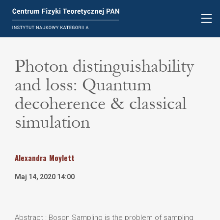
Photon distinguishability
and loss: Quantum
decoherence & classical
simulation
Alexandra
Moylett
Maj 14, 2020 14:00
Abstract : Boson Sampling is the problem of sampling