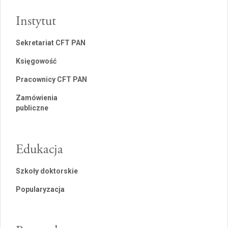
Instytut
Sekretariat CFT PAN
Księgowość
Pracownicy CFT PAN
Zamówienia
publiczne
Edukacja
Szkoły doktorskie
Popularyzacja