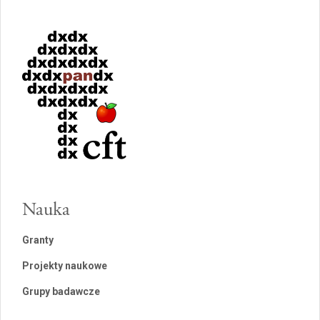
Nauka
Granty
Projekty naukowe
Grupy badawcze