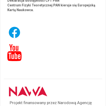
Deklaracja dostępności CFT PAN
Centrum Fizyki Teoretycznej PAN kieruje się Europejską
Kartą Naukowca.
Projekt finansowany przez Narodową Agencję