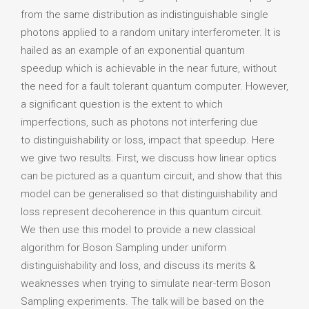
from the same distribution as indistinguishable single
photons applied to a random unitary interferometer. It is
hailed as an example of an exponential quantum
speedup which is achievable in the near future, without
the need for a fault tolerant quantum computer. However,
a significant question is the extent to which
imperfections, such as photons not interfering due
to distinguishability or loss, impact that speedup. Here
we give two results. First, we discuss how linear optics
can be pictured as a quantum circuit, and show that this
model can be generalised so that distinguishability and
loss represent decoherence in this quantum circuit.
We then use this model to provide a new classical
algorithm for Boson Sampling under uniform
distinguishability and loss, and discuss its merits &
weaknesses when trying to simulate near-term Boson
Sampling experiments. The talk will be based on the