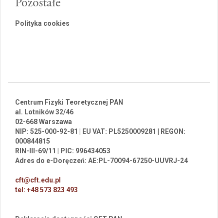
Pozostałe
Polityka cookies
Centrum Fizyki Teoretycznej PAN
al. Lotników 32/46
02-668 Warszawa
NIP: 525-000-92-81 | EU VAT: PL5250009281 | REGON:
000844815
RIN-III-69/11 | PIC: 996434053
Adres do e-Doręczeń: AE:PL-70094-67250-UUVRJ-24
cft@cft.edu.pl
tel: +48 573 823 493