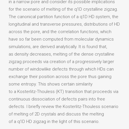
in a narrow pore and consider its possible implications
for the scenario of melting of the q1D crystalline zigzag.
The canonical partition function of a q1D HD system, the
longitudinal and transverse pressures, distributions of HD
across the pore, and the correlation functions, which
have so far been computed from molecular dynamics
simulations, are derived analytically. It is found that,
as density decreases, melting of the dense crystalline
zigzag proceeds via creation of a progressively larger
number of windowlike defects through which HDs can
exchange their position across the pore thus gaining
some entropy. This shows certain similarity
to a Kosterlitz-Thouless (KT) transition that proceeds via
continuous dissociation of defects pairs into free
defects. I briefly review the Kosterlitz-Thouless scenario
of melting of 2D crystals and discuss the melting
of a q1D HD zigzag in the light of this scenario.