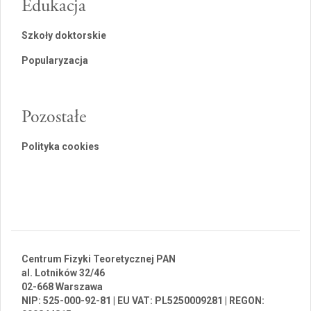
Edukacja
Szkoły doktorskie
Popularyzacja
Pozostałe
Polityka cookies
Centrum Fizyki Teoretycznej PAN
al. Lotników 32/46
02-668 Warszawa
NIP: 525-000-92-81 | EU VAT: PL5250009281 | REGON: