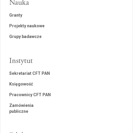
Nauka
Granty
Projekty naukowe
Grupy badawcze
Instytut
Sekretariat CFT PAN
Księgowość
Pracownicy CFT PAN
Zamówienia
publiczne