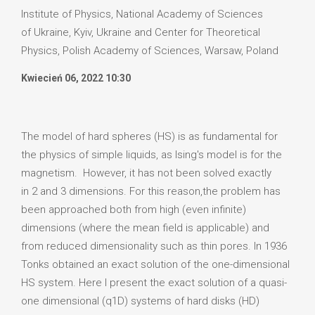
Institute of Physics, National Academy of Sciences
of Ukraine, Kyiv, Ukraine and Center for Theoretical
Physics, Polish Academy of Sciences, Warsaw, Poland
Kwiecień 06, 2022 10:30
The model of hard spheres (HS) is as fundamental for
the physics of simple liquids, as Ising's model is for the
magnetism. However, it has not been solved exactly
in 2 and 3 dimensions. For this reason,the problem has
been approached both from high (even infinite)
dimensions (where the mean field is applicable) and
from reduced dimensionality such as thin pores. In 1936
Tonks obtained an exact solution of the one-dimensional
HS system. Here I present the exact solution of a quasi-
one dimensional (q1D) systems of hard disks (HD)