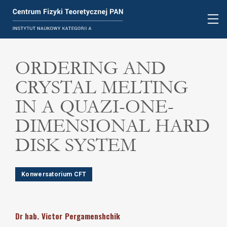
ORDERING AND
CRYSTAL MELTING
IN A QUAZI-ONE-
DIMENSIONAL HARD
DISK SYSTEM
Konwersatorium CFT
Dr hab.
Victor
Pergamenshchik