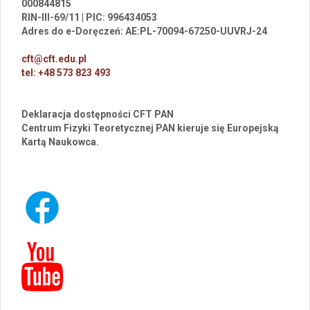
000844815
RIN-III-69/11 | PIC: 996434053
Adres do e-Doręczeń: AE:PL-70094-67250-UUVRJ-24
cft@cft.edu.pl
tel: +48 573 823 493
Deklaracja dostępności CFT PAN
Centrum Fizyki Teoretycznej PAN kieruje się Europejską
Kartą Naukowca.