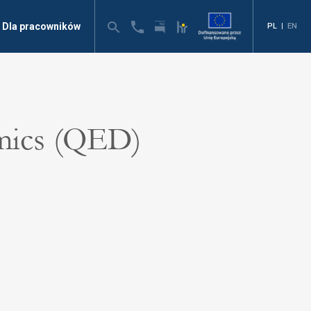
Dla pracowników
PL
|
EN
mics (QED)