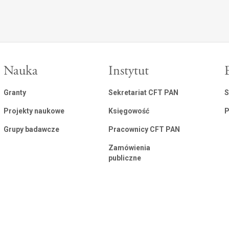
Nauka
Instytut
Granty
Sekretariat CFT PAN
S
Projekty naukowe
Księgowość
P
Grupy badawcze
Pracownicy CFT PAN
Zamówienia
publiczne