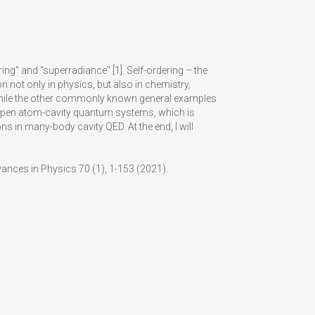
ng" and "superradiance" [1]. Self-ordering – the
not only in physics, but also in chemistry,
, while the other commonly known general examples
g in open atom-cavity quantum systems, which is
 in many-body cavity QED. At the end, I will
vances in Physics 70 (1), 1-153 (2021).