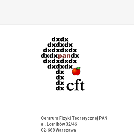
Centrum Fizyki Teoretycznej PAN
al. Lotników 32/46
02-668 Warszawa