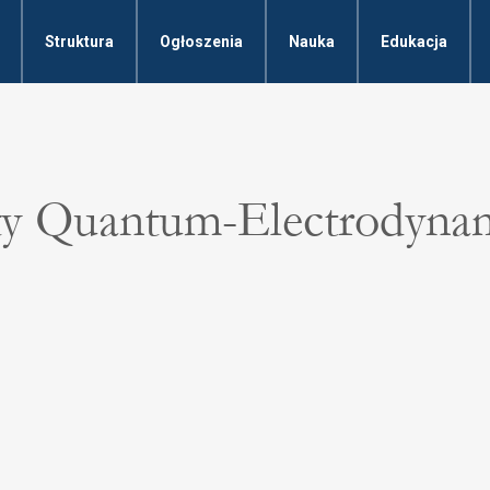
Struktura
Ogłoszenia
Nauka
Edukacja
ty Quantum-Electrodyna