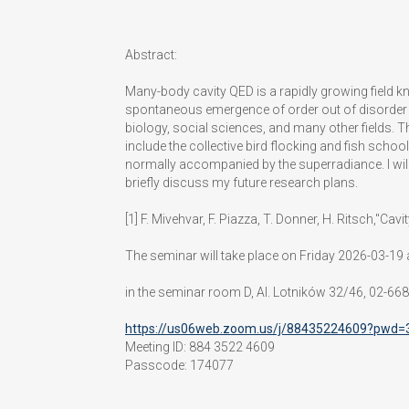
Abstract:
Many-body cavity QED is a rapidly growing field kn
spontaneous emergence of order out of disorder a
biology, social sciences, and many other fields.
include the collective bird flocking and fish school
normally accompanied by the superradiance. I will
briefly discuss my future research plans.
[1] F. Mivehvar, F. Piazza, T. Donner, H. Ritsch,
The seminar will take place on Friday 2026-03-19 
in the seminar room D, Al. Lotników 32/46, 02-66
https://us06web.zoom.us/j/88435224609?pw
Meeting ID: 884 3522 4609
Passcode:
174077