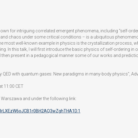
own for intriguing correlated emergent phenomena, including "self-orderi
nd chaos under some critical conditions – is a ubiquitous phenomenon 
 The most well-known example in physics is the crystallization process
ing. In this talk, I will first introduce the basic physics of self-orderin
 then present in a pedagogical manner some of our works and predictions
"Cavity QED with quantum gases: New paradigms in many-body physics", Ad
at 11:00 CET
8 Warszawa and under the following link:
d=3rLXEzW6oJCB1r0BH2AQ3wZghTHA1D.1