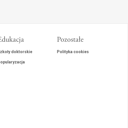
Edukacja
Pozostałe
zkoły doktorskie
Polityka cookies
opularyzacja