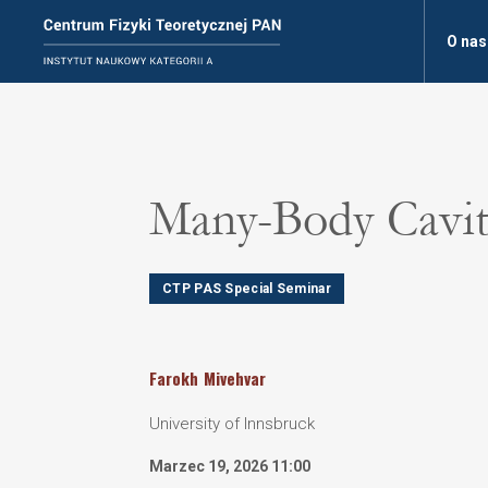
O nas
Many-Body Cavi
CTP PAS Special Seminar
Farokh
Mivehvar
University of Innsbruck
Marzec 19, 2026 11:00