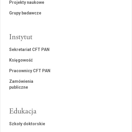
Projekty naukowe
Grupy badawcze
Instytut
Sekretariat CFT PAN
Księgowość
Pracownicy CFT PAN
Zamówienia
publiczne
Edukacja
Szkoły doktorskie