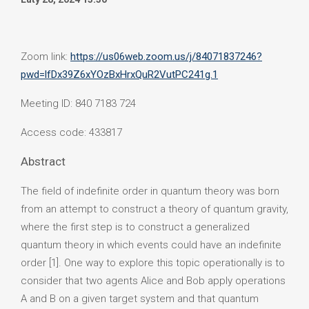
Zoom link:
https://us06web.zoom.us/j/84071837246?
pwd=lfDx39Z6xYOzBxHrxQuR2VutPC241g.1
Meeting ID: 840 7183 724
Access code: 433817
Abstract
The field of indefinite order in quantum theory was born
from an attempt to construct a theory of quantum gravity,
where the first step is to construct a generalized
quantum theory in which events could have an indefinite
order [1]. One way to explore this topic operationally is to
consider that two agents Alice and Bob apply operations
A and B on a given target system and that quantum