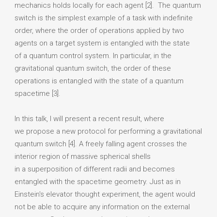
mechanics holds locally for each agent [2]. The quantum
switch is the simplest example of a task with indefinite
order, where the order of operations applied by two
agents on a target system is entangled with the state
of a quantum control system. In particular, in the
gravitational quantum switch, the order of these
operations is entangled with the state of a quantum
spacetime [3].
In this talk, I will present a recent result, where
we propose a new protocol for performing a gravitational
quantum switch [4]. A freely falling agent crosses the
interior region of massive spherical shells
in a superposition of different radii and becomes
entangled with the spacetime geometry. Just as in
Einstein's elevator thought experiment, the agent would
not be able to acquire any information on the external