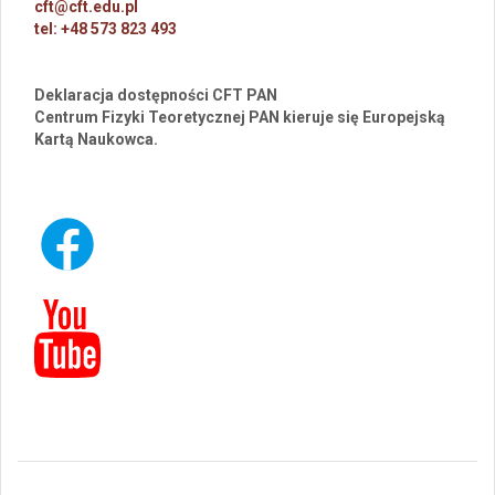
cft@cft.edu.pl
tel: +48 573 823 493
Deklaracja dostępności CFT PAN
Centrum Fizyki Teoretycznej PAN kieruje się Europejską
Kartą Naukowca.