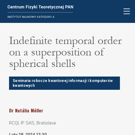
Indefinite temporal order
on a superposition of
spherical shells
Seminaria robocze kwantowej informacji i komputerów
kwantowych
Dr
Natália
Móller
RCQI, IP SAS, Bratislava
Luty 28, 2024 13:30