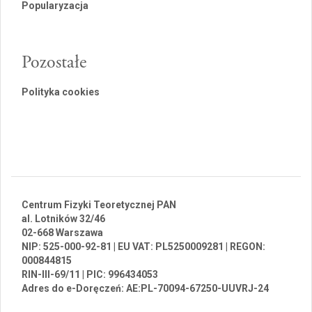
Popularyzacja
Pozostałe
Polityka cookies
Centrum Fizyki Teoretycznej PAN
al. Lotników 32/46
02-668 Warszawa
NIP: 525-000-92-81 | EU VAT: PL5250009281 | REGON:
000844815
RIN-III-69/11 | PIC: 996434053
Adres do e-Doręczeń: AE:PL-70094-67250-UUVRJ-24