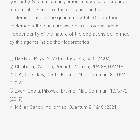
geometry. Such an entanglement is used as a resource
to control the order of the operations in the
implementation of the quantum switch. Our protocol
implements the quantum switch in a universal sense,
independently of the nature of the operations performed
by the agents inside their laboratories.
[1] Hardy, J. Phys. A: Math. Theor. 40, 3081 (2007);
[2] Chiribella, D’Ariano, Perinotti, Valiron, PRA 88, 022318
(2013); Oreshkov, Costa, Brukner, Nat. Commun. 3, 1092
(2012).
[3] Zych, Costa, Pikovski, Brukner, Nat. Commun. 10, 3772
(2019).
[4] Móller, Sahdo, Yokomizo, Quantum 8, 1248 (2024).