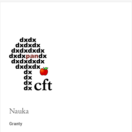
Nauka
Granty