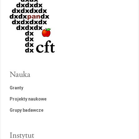
Nauka
Granty
Projekty naukowe
Grupy badawcze
Instytut