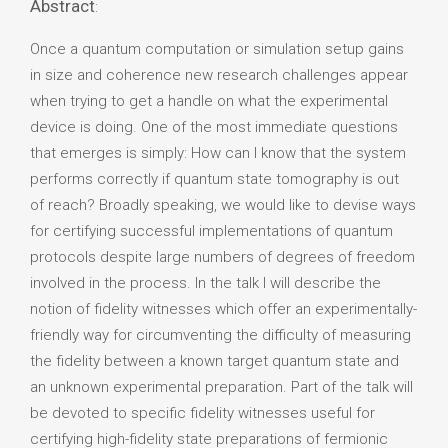
Abstract
:
Once a quantum computation or simulation setup gains
in size and coherence new research challenges appear
when trying to get a handle on what the experimental
device is doing. One of the most immediate questions
that emerges is simply: How can I know that the system
performs correctly if quantum state tomography is out
of reach? Broadly speaking, we would like to devise ways
for certifying successful implementations of quantum
protocols despite large numbers of degrees of freedom
involved in the process. In the talk I will describe the
notion of fidelity witnesses which offer an experimentally-
friendly way for circumventing the difficulty of measuring
the fidelity between a known target quantum state and
an unknown experimental preparation. Part of the talk will
be devoted to specific fidelity witnesses useful for
certifying high-fidelity state preparations of fermionic