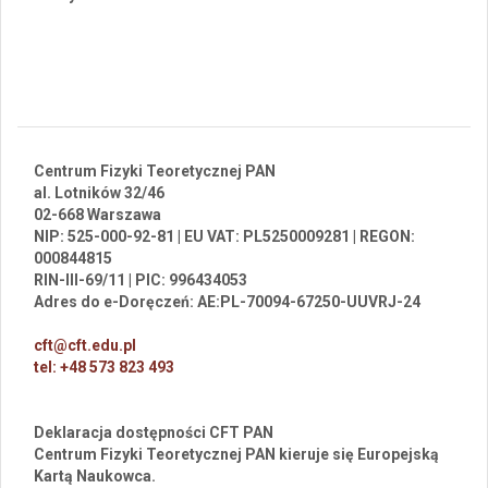
Centrum Fizyki Teoretycznej PAN
al. Lotników 32/46
02-668 Warszawa
NIP: 525-000-92-81 | EU VAT: PL5250009281 | REGON:
000844815
RIN-III-69/11 | PIC: 996434053
Adres do e-Doręczeń: AE:PL-70094-67250-UUVRJ-24
cft@cft.edu.pl
tel: +48 573 823 493
Deklaracja dostępności CFT PAN
Centrum Fizyki Teoretycznej PAN kieruje się Europejską
Kartą Naukowca.