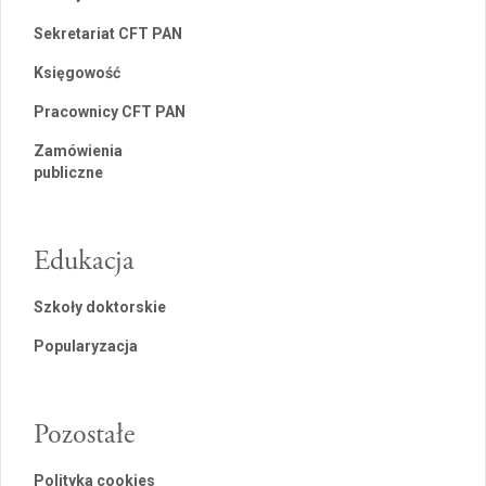
Sekretariat CFT PAN
Księgowość
Pracownicy CFT PAN
Zamówienia
publiczne
Edukacja
Szkoły doktorskie
Popularyzacja
Pozostałe
Polityka cookies