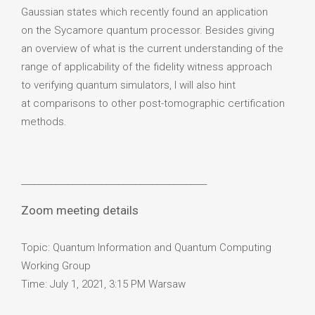
Gaussian states which recently found an application
on the Sycamore quantum processor. Besides giving
an overview of what is the current understanding of the
range of applicability of the fidelity witness approach
to verifying quantum simulators, I will also hint
at comparisons to other post-tomographic certification
methods.
____________________________________________
Zoom meeting details
Topic: Quantum Information and Quantum Computing
Working Group
Time: July 1, 2021, 3:15 PM Warsaw