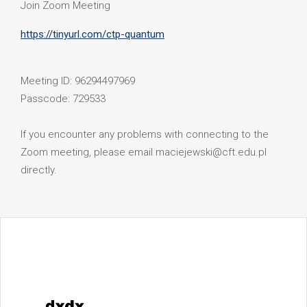
Join Zoom Meeting
https://tinyurl.com/ctp-quantum
Meeting ID: 96294497969
Passcode: 729533
If you encounter any problems with connecting to the
Zoom meeting, please email maciejewski@cft.edu.pl
directly.