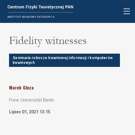
Fidelity witnesses
Seminaria robocze kwantowej informacji i komputerów
kwantowych
Marek
Gluza
Freie Universität Berlin
Lipiec 01, 2021 13:15