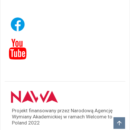
Projekt finansowany przez Narodową Agencję
Wymiany Akademickiej w ramach Welcome to
Poland 2022