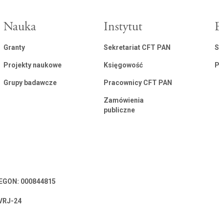
Nauka
Instytut
Granty
Sekretariat CFT PAN
S
Projekty naukowe
Księgowość
P
Grupy badawcze
Pracownicy CFT PAN
Zamówienia
publiczne
 REGON: 000844815
VRJ-24