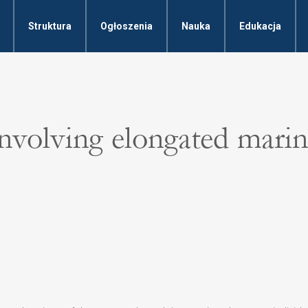
Struktura
Ogłoszenia
Nauka
Edukacja
involving elongated mari