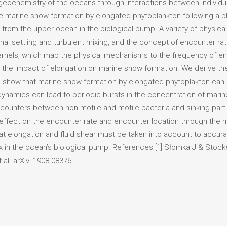
geochemistry of the oceans through interactions between individua
e marine snow formation by elongated phytoplankton following a p
from the upper ocean in the biological pump. A variety of physica
ional settling and turbulent mixing, and the concept of encounter r
ernels, which map the physical mechanisms to the frequency of en
be the impact of elongation on marine snow formation. We derive th
 and show that marine snow formation by elongated phytoplakton can
dynamics can lead to periodic bursts in the concentration of marine
counters between non-motile and motile bacteria and sinking partic
 effect on the encounter rate and encounter location through th
at elongation and fluid shear must be taken into account to accura
x in the ocean’s biological pump. References [1] Słomka J & Stock
 al. arXiv :1908.08376.