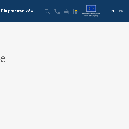
Dla pracowników
PL
|
EN
ne