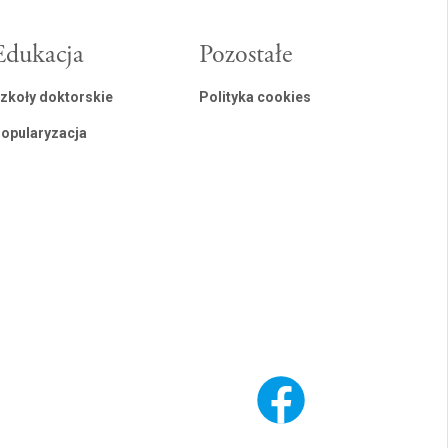
Edukacja
Pozostałe
zkoły doktorskie
Polityka cookies
opularyzacja