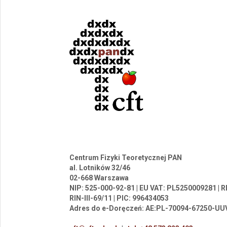
Centrum Fizyki Teoretycznej PAN
al. Lotników 32/46
02-668 Warszawa
NIP: 525-000-92-81 | EU VAT: PL5250009281 |
RIN-III-69/11 | PIC: 996434053
Adres do e-Doręczeń: AE:PL-70094-67250-UU