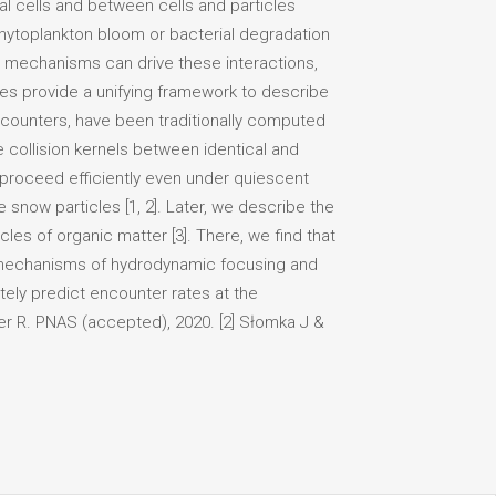
l cells and between cells and particles
hytoplankton bloom or bacterial degradation
l mechanisms can drive these interactions,
ates provide a unifying framework to describe
counters, have been traditionally computed
e collision kernels between identical and
 proceed efficiently even under quiescent
 snow particles [1, 2]. Later, we describe the
les of organic matter [3]. There, we find that
e mechanisms of hydrodynamic focusing and
tely predict encounter rates at the
er R. PNAS (accepted), 2020. [2] Słomka J &