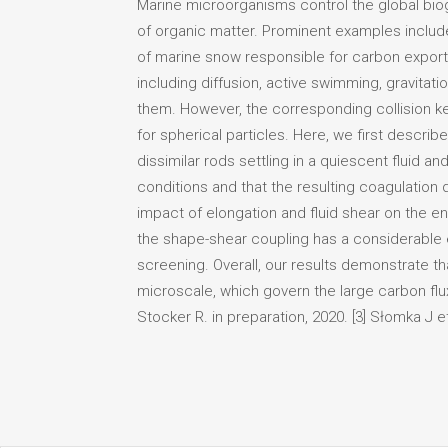
Marine microorganisms control the global bio
of organic matter. Prominent examples includ
of marine snow responsible for carbon export 
including diffusion, active swimming, gravitat
them. However, the corresponding collision k
for spherical particles. Here, we first descri
dissimilar rods settling in a quiescent fluid
conditions and that the resulting coagulation 
impact of elongation and fluid shear on the en
the shape-shear coupling has a considerable
screening. Overall, our results demonstrate th
microscale, which govern the large carbon flu
Stocker R. in preparation, 2020. [3] Słomka J et