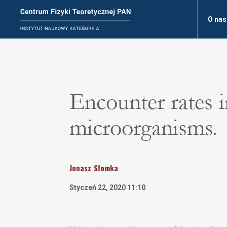
O nas
Encounter rates 
microorganisms.
Jonasz
Słomka
Styczeń 22, 2020 11:10