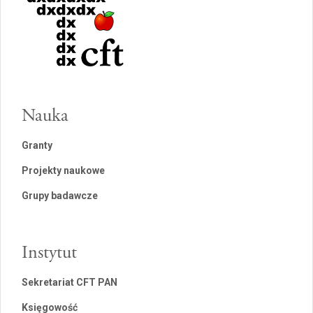
Nauka
Granty
Projekty naukowe
Grupy badawcze
Instytut
Sekretariat CFT PAN
Księgowość