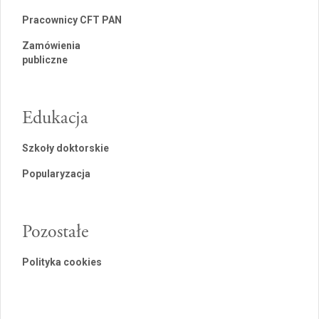
Pracownicy CFT PAN
Zamówienia
publiczne
Edukacja
Szkoły doktorskie
Popularyzacja
Pozostałe
Polityka cookies