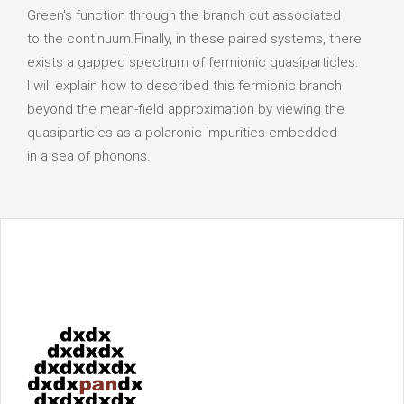
Green's function through the branch cut associated
to the continuum.Finally, in these paired systems, there
exists a gapped spectrum of fermionic quasiparticles.
I will explain how to described this fermionic branch
beyond the mean-field approximation by viewing the
quasiparticles as a polaronic impurities embedded
in a sea of phonons.