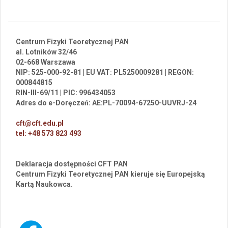
Centrum Fizyki Teoretycznej PAN
al. Lotników 32/46
02-668 Warszawa
NIP: 525-000-92-81 | EU VAT: PL5250009281 | REGON:
000844815
RIN-III-69/11 | PIC: 996434053
Adres do e-Doręczeń: AE:PL-70094-67250-UUVRJ-24
cft@cft.edu.pl
tel: +48 573 823 493
Deklaracja dostępności CFT PAN
Centrum Fizyki Teoretycznej PAN kieruje się Europejską
Kartą Naukowca.