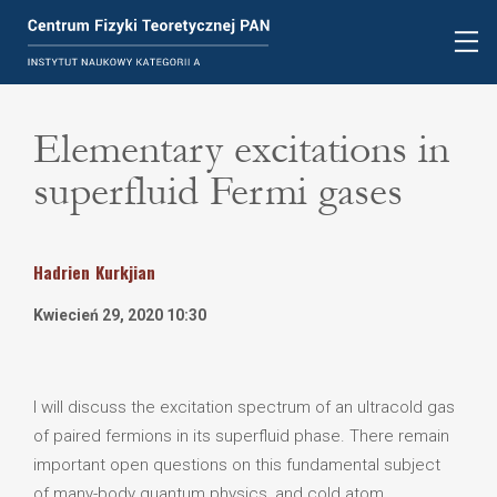
Elementary excitations in
superfluid Fermi gases
Hadrien
Kurkjian
Kwiecień 29, 2020 10:30
I will discuss the excitation spectrum of an ultracold gas
of paired fermions in its superfluid phase. There remain
important open questions on this fundamental subject
of many-body quantum physics, and cold atom