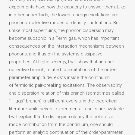
experiments have now the capacity to answer them. Like
in other superfluids, the lowest-energy excitations are
phonons: collective modes of density fluctuations. But
unlike most superfluids, the phonon dispersion may
become subsonic in a Fermi gas, which has important
consequences on the interaction mechanisms between
phonons, and thus on the system's dissipative
properties. At higher energy, I will show that another
collective branch, related to excitations of the order-
parameter amplitude, exists inside the continuum
of fermionic pair-breaking excitations. The observability
and dispersion relation of this branch (sometimes called
``Higgs'' branch) is still controversial in the theoretical
literature while several experimental results are available.
I will explain that to distinguish clearly the collective
mode contribution from the continuum, one should
perform an analytic continuation of the order-parameter