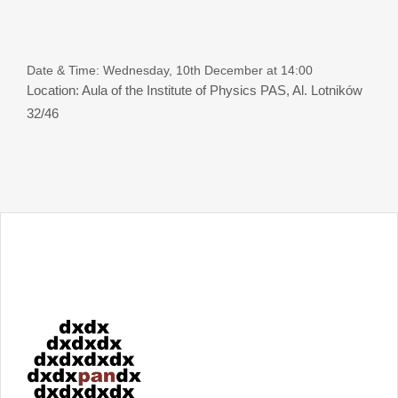
Date & Time: Wednesday, 10th December at 14:00
Location: Aula of the Institute of Physics PAS, Al. Lotników
32/46