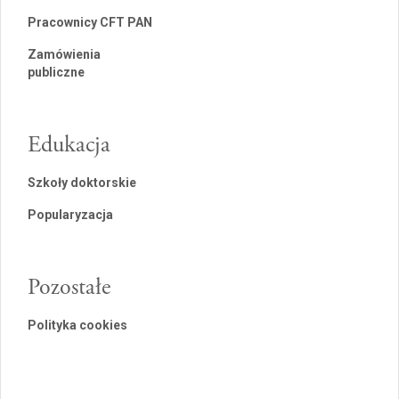
Pracownicy CFT PAN
Zamówienia
publiczne
Edukacja
Szkoły doktorskie
Popularyzacja
Pozostałe
Polityka cookies