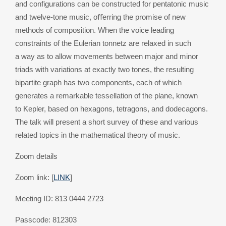
and configurations can be constructed for pentatonic music
and twelve-tone music, oﬀerring the promise of new
methods of composition. When the voice leading
constraints of the Eulerian tonnetz are relaxed in such
a way as to allow movements between major and minor
triads with variations at exactly two tones, the resulting
bipartite graph has two components, each of which
generates a remarkable tessellation of the plane, known
to Kepler, based on hexagons, tetragons, and dodecagons.
The talk will present a short survey of these and various
related topics in the mathematical theory of music.
Zoom details
Zoom link: [
LINK
]
Meeting ID: 813 0444 2723
Passcode: 812303