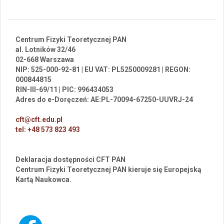
Centrum Fizyki Teoretycznej PAN
al. Lotników 32/46
02-668 Warszawa
NIP: 525-000-92-81 | EU VAT: PL5250009281 | REGON:
000844815
RIN-III-69/11 | PIC: 996434053
Adres do e-Doręczeń: AE:PL-70094-67250-UUVRJ-24
cft@cft.edu.pl
tel: +48 573 823 493
Deklaracja dostępności CFT PAN
Centrum Fizyki Teoretycznej PAN kieruje się Europejską
Kartą Naukowca.