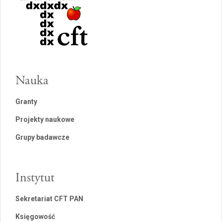
Nauka
Granty
Projekty naukowe
Grupy badawcze
Instytut
Sekretariat CFT PAN
Księgowość