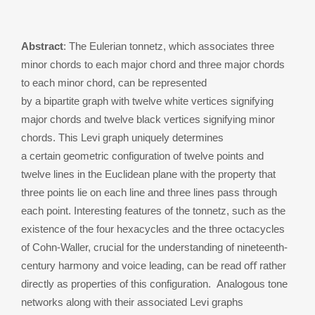
Abstract
: The Eulerian tonnetz, which associates three
minor chords to each major chord and three major chords
to each minor chord, can be represented
by a bipartite graph with twelve white vertices signifying
major chords and twelve black vertices signifying minor
chords. This Levi graph uniquely determines
a certain geometric configuration of twelve points and
twelve lines in the Euclidean plane with the property that
three points lie on each line and three lines pass through
each point. Interesting features of the tonnetz, such as the
existence of the four hexacycles and the three octacycles
of Cohn-Waller, crucial for the understanding of nineteenth-
century harmony and voice leading, can be read oﬀ rather
directly as properties of this configuration. Analogous tone
networks along with their associated Levi graphs