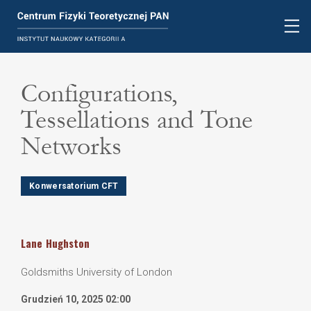
Configurations,
Tessellations and Tone
Networks
Konwersatorium CFT
Lane
Hughston
Goldsmiths University of London
Grudzień 10, 2025 02:00