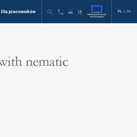
Dla pracowników
PL
|
EN
 with nematic