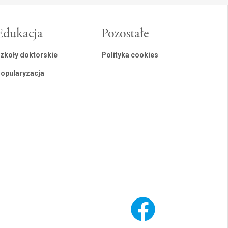
Edukacja
Pozostałe
zkoły doktorskie
Polityka cookies
opularyzacja