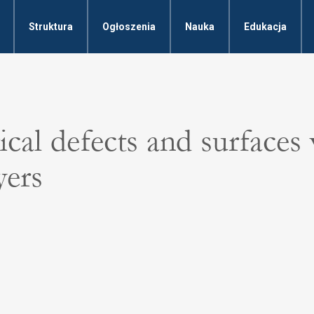
Struktura
Ogłoszenia
Nauka
Edukacja
cal defects and surfaces
yers