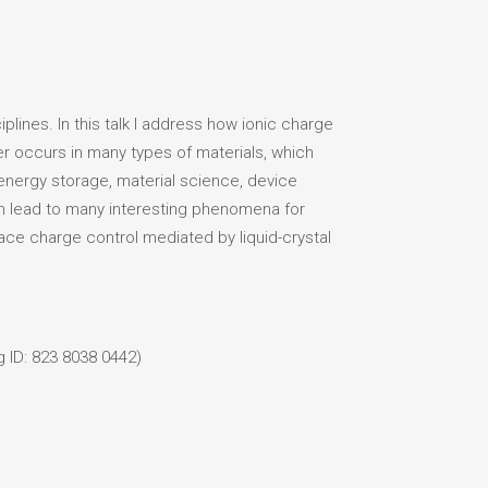
plines. In this talk I address how ionic charge
rder occurs in many types of materials, which
n energy storage, material science, device
can lead to many interesting phenomena for
face charge control mediated by liquid-crystal
 ID: 823 8038 0442)