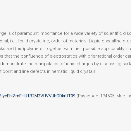
ge is of paramount importance for a wide variety of scientific disci
al, i.e., liquid crystalline, order of materials. Liquid crystalline o
cks and (bio)polymers. Together with their possible applicability i
ws that the confluence of electrostatics with orientational order 
ll demonstrate the manipulation of ionic charges by discussing sur
f point and line defects in nematic liquid crystals.
=Z3IyeEhlZmFHU1B2M2VUVVJhODkrUT09
(Passcode: 134595, Meeting