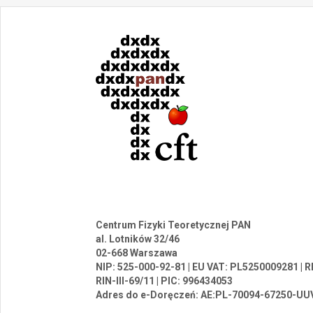
Centrum Fizyki Teoretycznej PAN
al. Lotników 32/46
02-668 Warszawa
NIP: 525-000-92-81 | EU VAT: PL5250009281 |
RIN-III-69/11 | PIC: 996434053
Adres do e-Doręczeń: AE:PL-70094-67250-UU