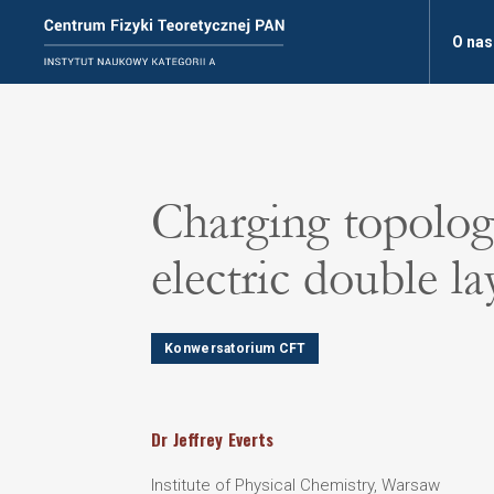
O nas
Charging topologi
electric double la
Konwersatorium CFT
Dr
Jeffrey
Everts
Institute of Physical Chemistry, Warsaw