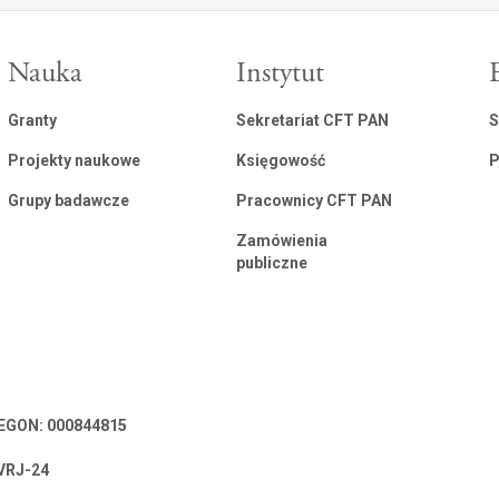
Nauka
Instytut
Granty
Sekretariat CFT PAN
S
Projekty naukowe
Księgowość
P
Grupy badawcze
Pracownicy CFT PAN
Zamówienia
publiczne
 REGON: 000844815
VRJ-24