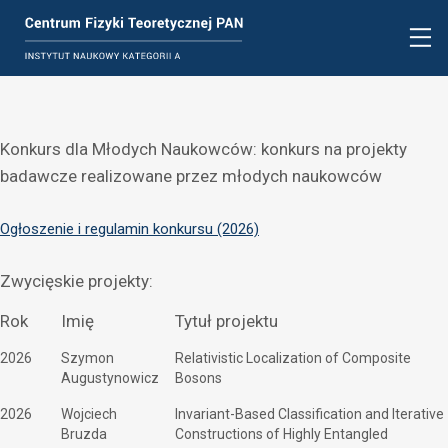
Konkurs dla Młodych Naukowców: konkurs na projekty
badawcze realizowane przez młodych naukowców
Ogłoszenie i regulamin konkursu (2026)
Zwycięskie projekty:
Rok
Imię
Tytuł projektu
2026
Szymon
Relativistic Localization of Composite
Augustynowicz
Bosons
2026
Wojciech
Invariant-Based Classification and Iterative
Bruzda
Constructions of Highly Entangled