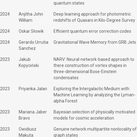
quantum states
2024
Anjitha John
Deep learning approach for photometric
William
redshifts of Quasars in Kilo-Degree Survey
2024
Oskar Słowik
Efficient quantum error correction codes
2024
Gerardo Urrutia
Gravitational Wave Memory from GRB Jets
Sanchez
2023
Jakub
NARV: Neural-network-based approach to
Kopyciński
there construction of vortex shapes in
three-dimensional Bose-Einstein
condensates
2023
Priyanka Jalan
Exploring the Intergalactic Medium with
Machine Learning by analyzing the Lyman-
alpha Forest
2023
Mariana Jaber
Bayesian selection of physically motivated
Bravo
models for cosmic acceleration
2023
Owidiusz
Genuine network multipartite nonlocality of
Makuta
graph states