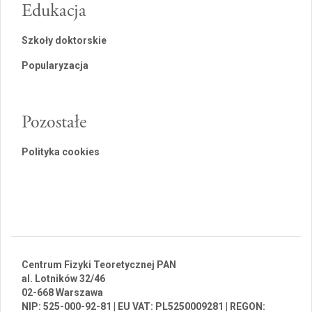
Edukacja
Szkoły doktorskie
Popularyzacja
Pozostałe
Polityka cookies
Centrum Fizyki Teoretycznej PAN
al. Lotników 32/46
02-668 Warszawa
NIP: 525-000-92-81 | EU VAT: PL5250009281 | REGON: