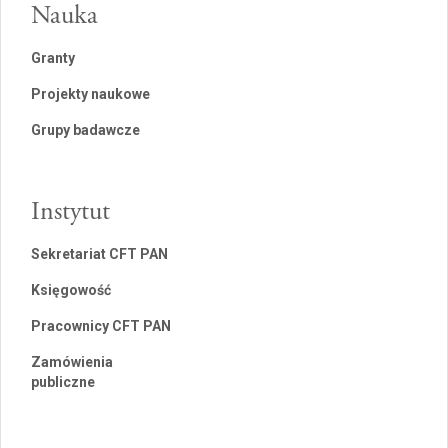
Nauka
Granty
Projekty naukowe
Grupy badawcze
Instytut
Sekretariat CFT PAN
Księgowość
Pracownicy CFT PAN
Zamówienia
publiczne