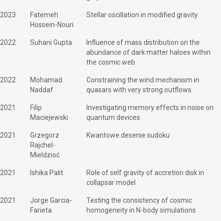
2023
Fatemeh
Stellar oscillation in modified gravity
Hossein-Nouri
2022
Suhani Gupta
Influence of mass distribution on the
abundance of dark matter haloes within
the cosmic web
2022
Mohamad
Constraining the wind mechanism in
Naddaf
quasars with very strong outflows
2021
Filip
Investigating memory effects in noise on
Maciejewski
quantum devices
2021
Grzegorz
Kwantowe desenie sudoku
Rajchel-
Mieldzioć
2021
Ishika Palit
Role of self gravity of accretion disk in
collapsar model
2021
Jorge Garcia-
Testing the consistency of cosmic
Farieta
homogeneity in N-body simulations