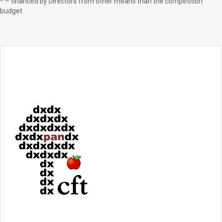
* – financed by Directors from other means than the competition
budget ‍ ‍