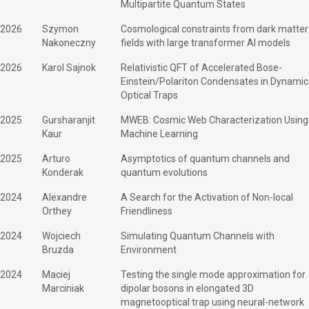
Multipartite Quantum States
2026
Szymon
Cosmological constraints from dark matter
Nakoneczny
fields with large transformer AI models
2026
Karol Sajnok
Relativistic QFT of Accelerated Bose-
Einstein/Polariton Condensates in Dynamic
Optical Traps
2025
Gursharanjit
MWEB: Cosmic Web Characterization Using
Kaur
Machine Learning
2025
Arturo
Asymptotics of quantum channels and
Konderak
quantum evolutions
2024
Alexandre
A Search for the Activation of Non-local
Orthey
Friendliness
2024
Wojciech
Simulating Quantum Channels with
Bruzda
Environment
2024
Maciej
Testing the single mode approximation for
Marciniak
dipolar bosons in elongated 3D
magnetooptical trap using neural-network