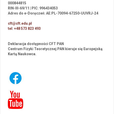
000844815
RIN-III-69/11 | PIC: 996434053
Adres do e-Doręczeń: AE:PL-70094-67250-UUVRJ-24
cft@cft.edu.pl
tel: +48 573 823 493
Deklaracja dostępności CFT PAN
Centrum Fizyki Teoretycznej PAN kieruje się Europejską
Kartą Naukowca.