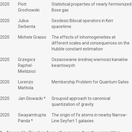
2020
Piotr
Statistical properties of nearly fermionized
Grochowski
Bose gas
2020
Julius
Geodesic Bilocal operators in Kerr
Serbenta
spacetime
2020
Michele Grasso
The effects of inhomogeneities at
different scales and consequences on the
Hubble constant estimation
2020
Grzegorz
Oszacowanie średniej wierności kanałów
Rajchel-
kwantowych
Mieldzioć
2020
Lorenzo
Membership Problem for Quantum Gates
Mattiola
2020
Jan Głowacki *
Groupoid approach to canonical
quantization of gravity
2020
Swayamtrupta
The origin of Fe atoms in nearby Narrow-
Panda *
Line Seyfert 1 galaxies