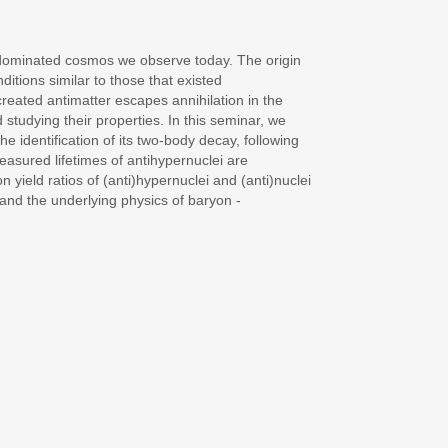
- dominated cosmos we observe today. The origin
itions similar to those that existed
created antimatter escapes annihilation in the
 studying their properties. In this seminar, we
 identification of its two-body decay, following
measured lifetimes of antihypernuclei are
 yield ratios of (anti)hypernuclei and (anti)nuclei
 and the underlying physics of baryon -