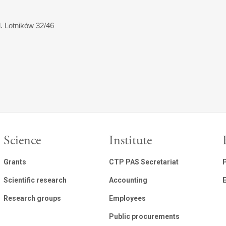
l. Lotników 32/46
Science
Institute
Grants
CTP PAS Secretariat
Scientific research
Accounting
E
Research groups
Employees
Public procurements