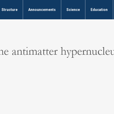
Structure
Announcements
Science
Education
he antimatter hypernucle