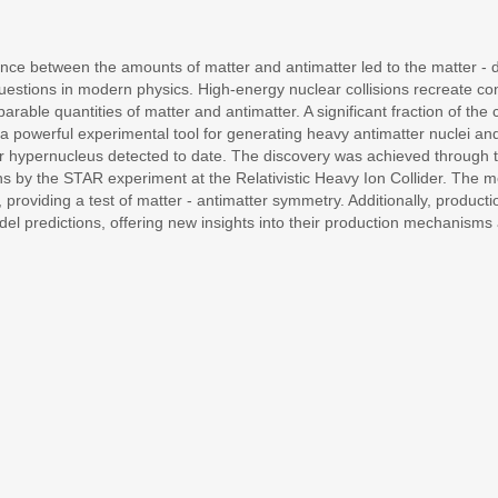
lance between the amounts of matter and antimatter led to the matter 
stions in modern physics. High-energy nuclear collisions recreate cond
able quantities of matter and antimatter. A significant fraction of the 
 a powerful experimental tool for generating heavy antimatter nuclei and
r hypernucleus detected to date. The discovery was achieved through the
isions by the STAR experiment at the Relativistic Heavy Ion Collider. The 
providing a test of matter - antimatter symmetry. Additionally, production
el predictions, offering new insights into their production mechanisms