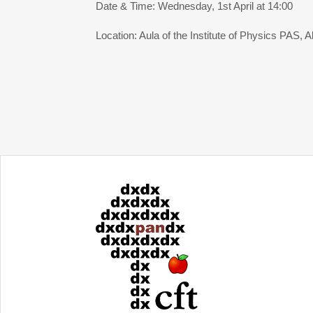
Date & Time: Wednesday, 1st April at 14:00
Location: Aula of the Institute of Physics PAS, A