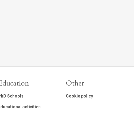
Education
Other
PhD Schools
Cookie policy
ducational activities