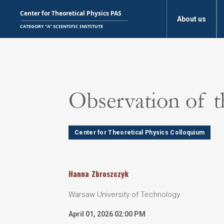
About us
Observation of t
Center for Theoretical Physics Colloquium
Hanna
Zbroszczyk
Warsaw University of Technology
April 01, 2026 02:00 PM