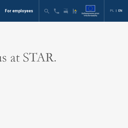
For employees
PL
|
EN
us at STAR.