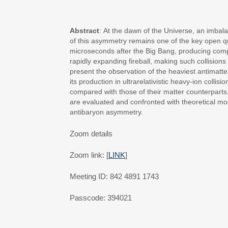
Abstract
: At the dawn of the Universe, an imba
of this asymmetry remains one of the key open que
microseconds after the Big Bang, producing compar
rapidly expanding fireball, making such collisions
present the observation of the heaviest antimatte
its production in ultrarelativistic heavy-ion coll
compared with those of their matter counterparts, 
are evaluated and confronted with theoretical mod
antibaryon asymmetry.
Zoom details
Zoom link: [
LINK
]
Meeting ID: 842 4891 1743
Passcode: 394021