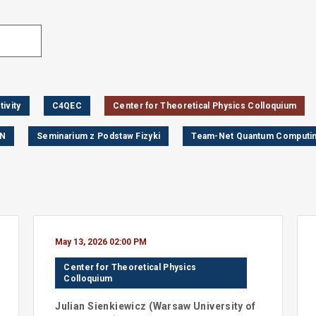
ivity
C4QEC
Center for Theoretical Physics Colloquium
AN
Seminarium z Podstaw Fizyki
Team-Net Quantum Computin
May 13, 2026 02:00 PM
Center for Theoretical Physics
Colloquium
Julian
Sienkiewicz
(
Warsaw University of