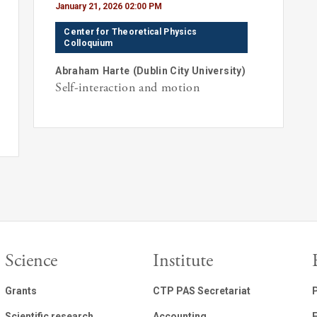
January 21, 2026 02:00 PM
Center for Theoretical Physics
Colloquium
Abraham
Harte
(
Dublin City University
)
Self-interaction and motion
Science
Institute
Grants
CTP PAS Secretariat
Scientific research
Accounting
E