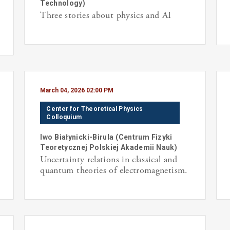
Technology
)
Three stories about physics and AI
March 04, 2026 02:00 PM
Center for Theoretical Physics
Colloquium
Iwo
Białynicki-Birula
(
Centrum Fizyki
Teoretycznej Polskiej Akademii Nauk
)
Uncertainty relations in classical and
quantum theories of electromagnetism.