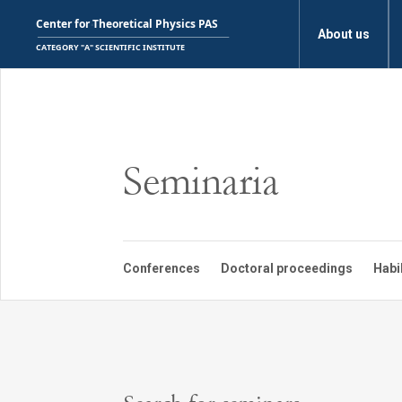
About us
Seminaria
Conferences
Doctoral proceedings
Habi