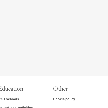
Education
Other
PhD Schools
Cookie policy
ducational activities