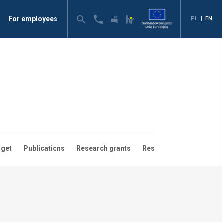
For employees
PL
|
EN
dget
Publications
Research grants
Research groups
Sci