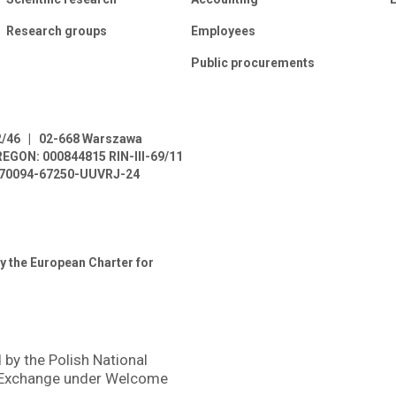
Research groups
Employees
Public procurements
2/46
|
02-668 Warszawa
REGON: 000844815
RIN-III-69/11
L-70094-67250-UUVRJ-24
y the European Charter for
 by the Polish National
 Exchange under Welcome