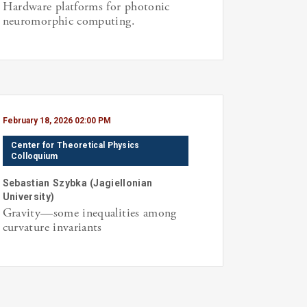
Hardware platforms for photonic
neuromorphic computing.
February 18, 2026 02:00 PM
Center for Theoretical Physics
Colloquium
Sebastian
Szybka
(
Jagiellonian
University
)
Gravity—some inequalities among
curvature invariants