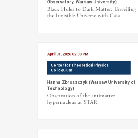
Observatory, Warsaw University
)
Black Holes to Dark Matter: Unveiling
the Invisible Universe with Gaia
April 01, 2026 02:00 PM
Center for Theoretical Physics
Colloquium
Hanna
Zbroszczyk
(
Warsaw University of
Technology
)
Observation of the antimatter
hypernucleus at STAR.