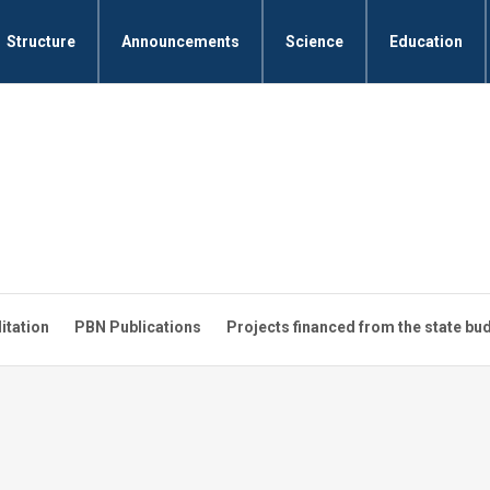
Structure
Announcements
Science
Education
litation
PBN Publications
Projects financed from the state bu