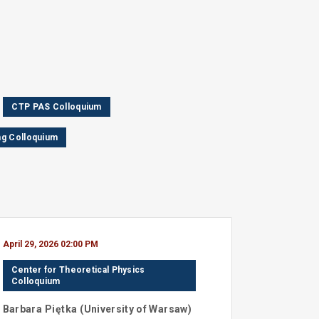
CTP PAS Colloquium
g Colloquium
April 29, 2026 02:00 PM
Center for Theoretical Physics
Colloquium
Barbara
Piętka
(
University of Warsaw
)