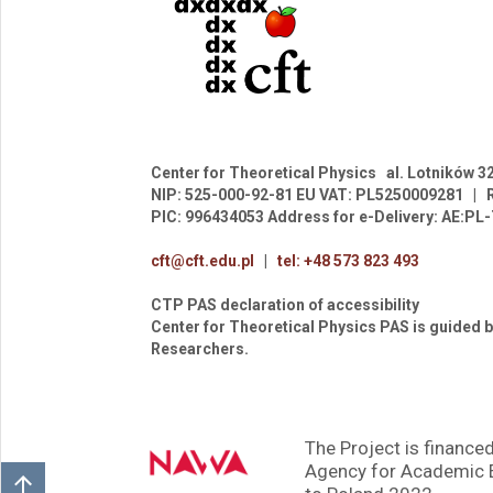
Center for Theoretical Physics
al. Lotników 3
NIP: 525-000-92-81
EU VAT: PL5250009281
|
PIC: 996434053
Address for e-Delivery: AE:P
cft@cft.edu.pl
|
tel: +48 573 823 493
CTP PAS declaration of accessibility
Center for Theoretical Physics PAS is guided b
Researchers.
The Project is financed
Agency for Academic