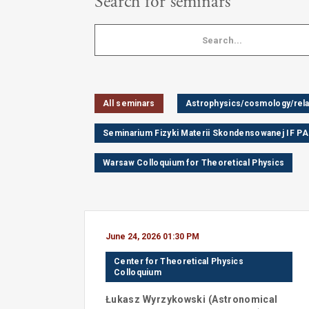
Search for seminars
All seminars
Astrophysics/cosmology/relat
Seminarium Fizyki Materii Skondensowanej IF P
Warsaw Colloquium for Theoretical Physics
June 24, 2026 01:30 PM
Center for Theoretical Physics
Colloquium
Łukasz
Wyrzykowski
(
Astronomical