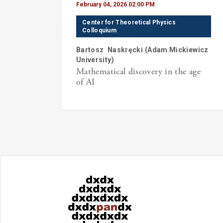
February 04, 2026 02:00 PM
Center for Theoretical Physics
Colloquium
Bartosz
Naskręcki
(
Adam Mickiewicz
University
)
Mathematical discovery in the age
of AI