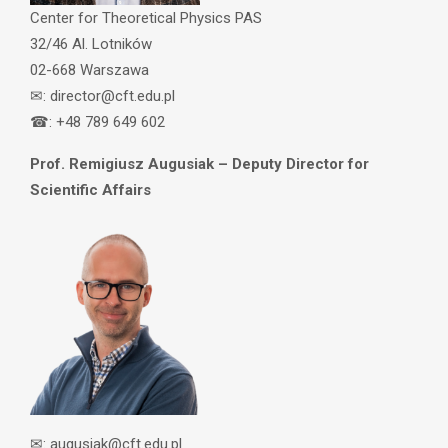
Center for Theoretical Physics PAS
32/46 Al. Lotników
02-668 Warszawa
✉: director@cft.edu.pl
☎: +48 789 649 602
Prof. Remigiusz Augusiak – Deputy Director for
Scientific Affairs
✉: augusiak@cft.edu.pl