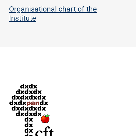
Organisational chart of the
Institute