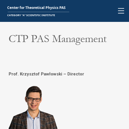
CTP PAS Management
Prof. Krzysztof Pawłowski – Director