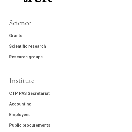
Science
Grants
Scientific research
Research groups
Institute
CTP PAS Secretariat
Accounting
Employees
Public procurements