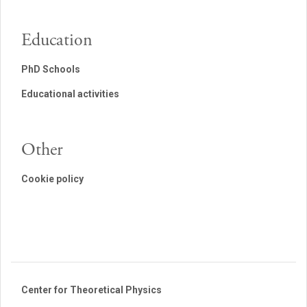
Education
PhD Schools
Educational activities
Other
Cookie policy
Center for Theoretical Physics