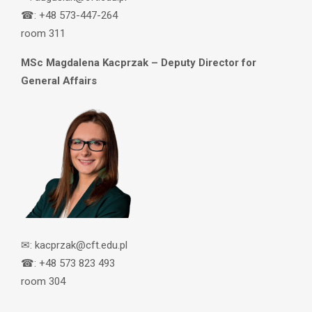
☎: +48 573-447-264
room 311
MSc Magdalena Kacprzak – Deputy Director for
General Affairs
✉: kacprzak@cft.edu.pl
☎: +48 573 823 493
room 304