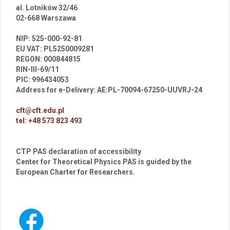
al. Lotników 32/46
02-668 Warszawa
br
NIP: 525-000-92-81
EU VAT: PL5250009281
REGON: 000844815
RIN-III-69/11
PIC: 996434053
Address for e-Delivery: AE:PL-70094-67250-UUVRJ-24
cft@cft.edu.pl
tel: +48 573 823 493
CTP PAS declaration of accessibility
Center for Theoretical Physics PAS is guided by the
European Charter for Researchers.