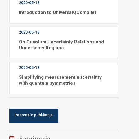
2020-05-18
Introduction to UniversalQCompiler
2020-05-18
On Quantum Uncertainty Relations and
Uncertainty Regions
2020-05-18
Simplifying measurement uncertainty
with quantum symmetries
Pozostale publikacje
Seminaria