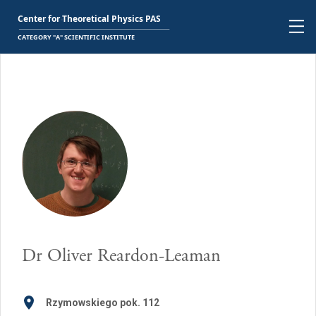
Dr
Oliver Reardon-Leaman
Rzymowskiego pok. 112