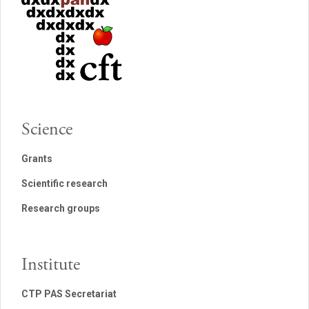
Science
Grants
Scientific research
Research groups
Institute
CTP PAS Secretariat