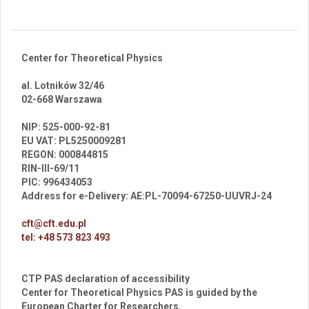
Center for Theoretical Physics
al. Lotników 32/46
02-668 Warszawa
br
NIP: 525-000-92-81
EU VAT: PL5250009281
REGON: 000844815
RIN-III-69/11
PIC: 996434053
Address for e-Delivery: AE:PL-70094-67250-UUVRJ-24
cft@cft.edu.pl
tel: +48 573 823 493
CTP PAS declaration of accessibility
Center for Theoretical Physics PAS is guided by the
European Charter for Researchers.