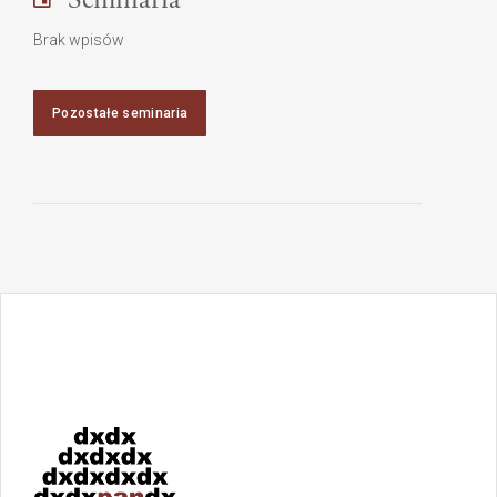
Brak wpisów
Pozostałe seminaria