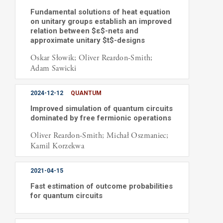
Fundamental solutions of heat equation
on unitary groups establish an improved
relation between $ε$-nets and
approximate unitary $t$-designs
Oskar Słowik; Oliver Reardon-Smith;
Adam Sawicki
2024-12-12
QUANTUM
Improved simulation of quantum circuits
dominated by free fermionic operations
Oliver Reardon-Smith; Michał Oszmaniec;
Kamil Korzekwa
2021-04-15
Fast estimation of outcome probabilities
for quantum circuits