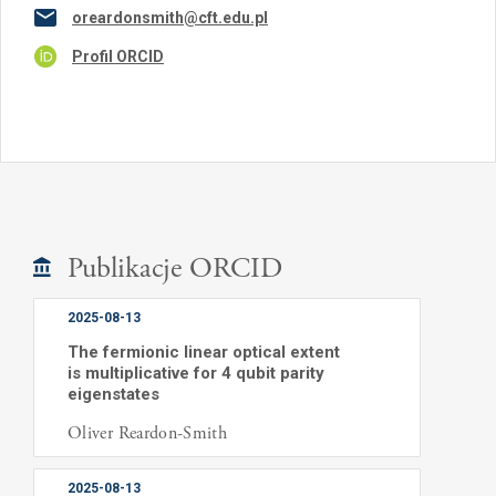
oreardonsmith@cft.edu.pl
Profil ORCID
Publikacje ORCID
2025-08-13
The fermionic linear optical extent
is multiplicative for 4 qubit parity
eigenstates
Oliver Reardon-Smith
2025-08-13