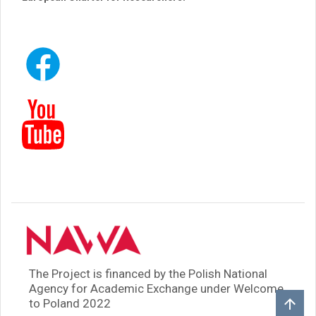
The Project is financed by the Polish National
Agency for Academic Exchange under Welcome
to Poland 2022