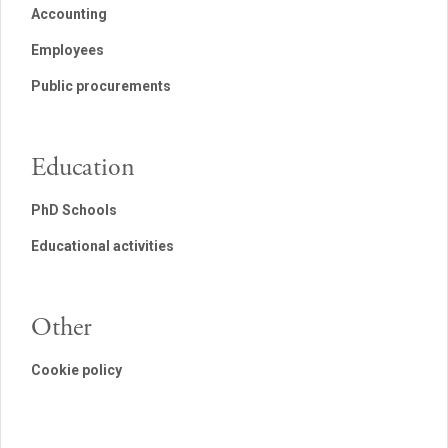
Accounting
Employees
Public procurements
Education
PhD Schools
Educational activities
Other
Cookie policy