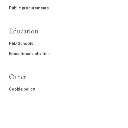
Public procurements
Education
PhD Schools
Educational activities
Other
Cookie policy