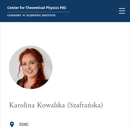
Karolina Kowalska (Szafrańska)
304C