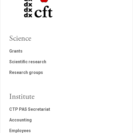
Science
Grants
Scientific research
Research groups
Institute
CTP PAS Secretariat
Accounting
Employees