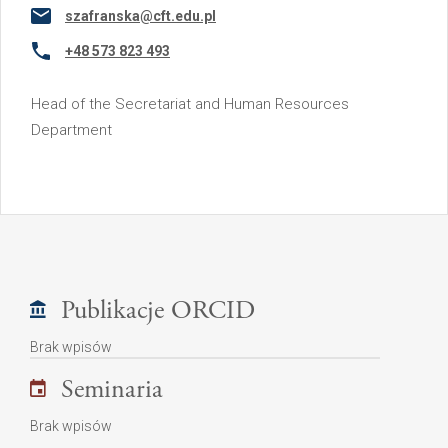
szafranska@cft.edu.pl
+48 573 823 493
Head of the Secretariat and Human Resources
Department
Publikacje ORCID
Brak wpisów
Seminaria
Brak wpisów