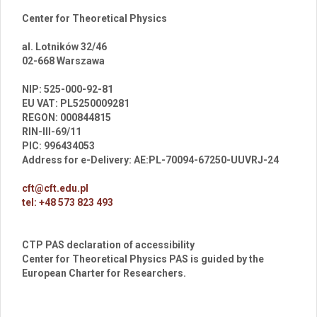
Center for Theoretical Physics
al. Lotników 32/46
02-668 Warszawa
br
NIP: 525-000-92-81
EU VAT: PL5250009281
REGON: 000844815
RIN-III-69/11
PIC: 996434053
Address for e-Delivery: AE:PL-70094-67250-UUVRJ-24
cft@cft.edu.pl
tel: +48 573 823 493
CTP PAS declaration of accessibility
Center for Theoretical Physics PAS is guided by the
European Charter for Researchers.