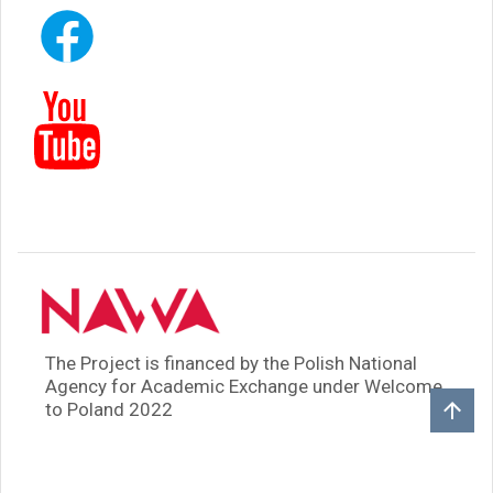
The Project is financed by the Polish National
Agency for Academic Exchange under Welcome
to Poland 2022