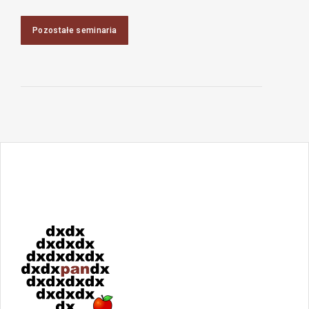
Pozostałe seminaria