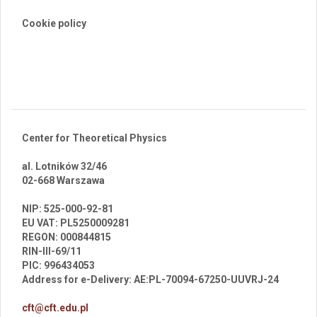
Cookie policy
Center for Theoretical Physics
al. Lotników 32/46
02-668 Warszawa
br
NIP: 525-000-92-81
EU VAT: PL5250009281
REGON: 000844815
RIN-III-69/11
PIC: 996434053
Address for e-Delivery: AE:PL-70094-67250-UUVRJ-24
cft@cft.edu.pl