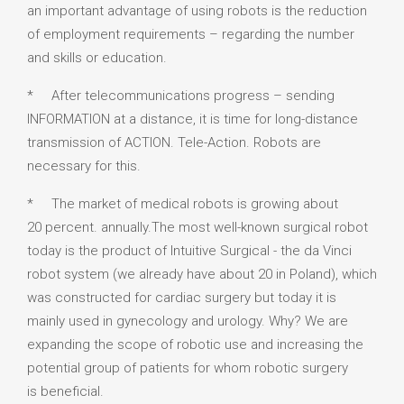
an important advantage of using robots is the reduction
of employment requirements – regarding the number
and skills or education.
* After telecommunications progress – sending
INFORMATION at a distance, it is time for long-distance
transmission of ACTION. Tele-Action. Robots are
necessary for this.
* The market of medical robots is growing about
20 percent. annually.The most well-known surgical robot
today is the product of Intuitive Surgical - the da Vinci
robot system (we already have about 20 in Poland), which
was constructed for cardiac surgery but today it is
mainly used in gynecology and urology. Why? We are
expanding the scope of robotic use and increasing the
potential group of patients for whom robotic surgery
is beneficial.