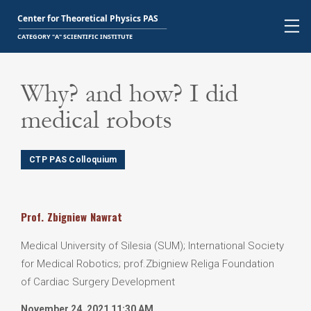
Why? and how? I did
medical robots
CTP PAS Colloquium
Prof.
Zbigniew
Nawrat
Medical University of Silesia (SUM); International Society
for Medical Robotics; prof.Zbigniew Religa Foundation
of Cardiac Surgery Development
November 24, 2021 11:30 AM