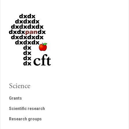
Science
Grants
Scientific research
Research groups