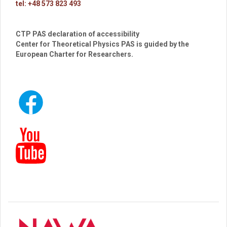
tel: +48 573 823 493
CTP PAS declaration of accessibility
Center for Theoretical Physics PAS is guided by the
European Charter for Researchers.