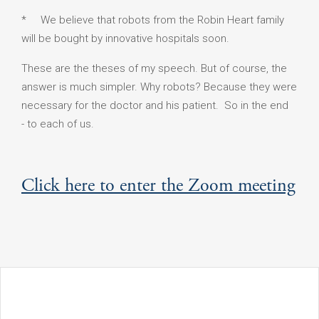
* We believe that robots from the Robin Heart family
will be bought by innovative hospitals soon.
These are the theses of my speech. But of course, the
answer is much simpler. Why robots? Because they were
necessary for the doctor and his patient. So in the end
- to each of us.
Click here to enter the Zoom meeting