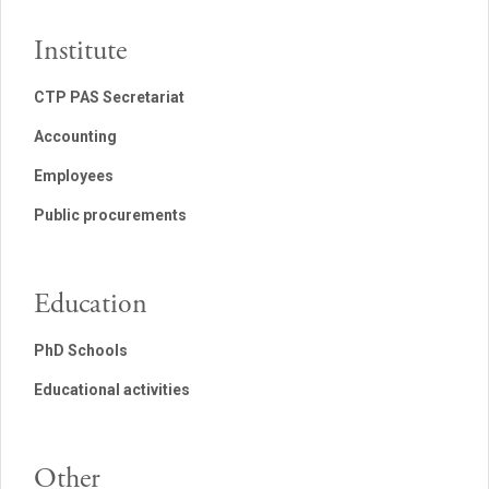
Institute
CTP PAS Secretariat
Accounting
Employees
Public procurements
Education
PhD Schools
Educational activities
Other