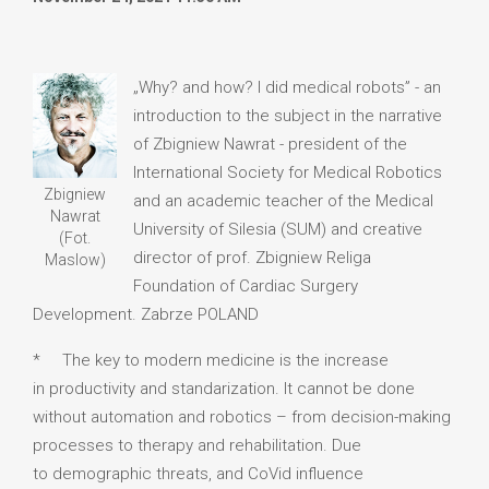
„Why? and how? I did medical robots” - an
introduction to the subject in the narrative
of Zbigniew Nawrat - president of the
International Society for Medical Robotics
Zbigniew
and an academic teacher of the Medical
Nawrat
University of Silesia (SUM) and creative
(Fot.
director of prof. Zbigniew Religa
Maslow)
Foundation of Cardiac Surgery
Development. Zabrze POLAND
* The key to modern medicine is the increase
in productivity and standarization. It cannot be done
without automation and robotics – from decision-making
processes to therapy and rehabilitation. Due
to demographic threats, and CoVid influence