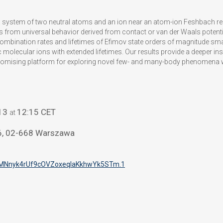
a system of two neutral atoms and an ion near an atom-ion Feshbach res
ns from universal behavior derived from contact or van der Waals potenti
ecombination rates and lifetimes of Efimov state orders of magnitude sma
 molecular ions with extended lifetimes. Our results provide a deeper insi
romising platform for exploring novel few- and many-body phenomena wi
13
12:15 CET
at
46, 02-668 Warszawa
MNnyk4rUf9cOVZoxeqIaKkhwYk5STm
.1