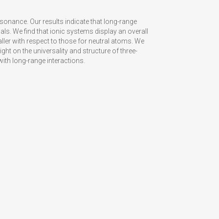
onance. Our results indicate that long-range
als. We find that ionic systems display an overall
ller with respect to those for neutral atoms. We
ght on the universality and structure of three-
th long-range interactions.