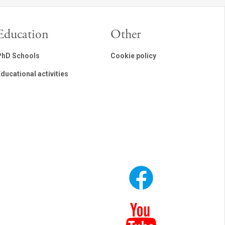
Education
Other
PhD Schools
Cookie policy
ducational activities