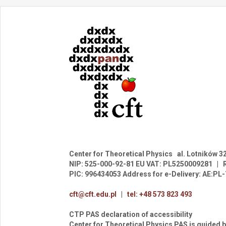
Center for Theoretical Physics
al. Lotników 3
NIP: 525-000-92-81
EU VAT: PL5250009281
|
PIC: 996434053
Address for e-Delivery: AE:P
cft@cft.edu.pl
|
tel: +48 573 823 493
CTP PAS declaration of accessibility
Center for Theoretical Physics PAS is guided b