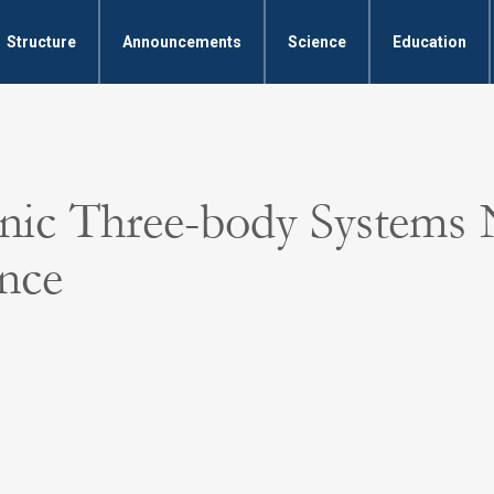
Structure
Announcements
Science
Education
Ionic Three-body Systems
nce