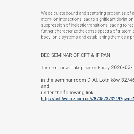
We calculate bound and scattering properties of 
atom-ion interactions lead to significant deviatio
suppression of inelastic transitions leading to r
further characterize the dense spectra of triatomic
body ionic systems and establishing them as a p
BEC SEMINAR OF CFT & IF PAN
2026-03-
The seminar will take place on Friday
in the seminar room D, Al. Lotników 32/
and
under the following link
:
https://us06web.zoom.us/j/
87057373249?pwd=