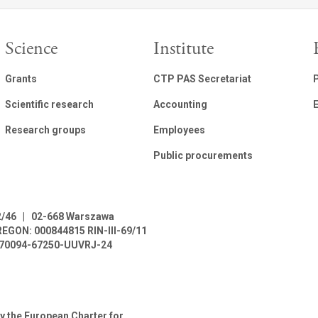
Science
Institute
Grants
CTP PAS Secretariat
Scientific research
Accounting
E
Research groups
Employees
Public procurements
2/46
|
02-668 Warszawa
REGON: 000844815
RIN-III-69/11
L-70094-67250-UUVRJ-24
y the European Charter for