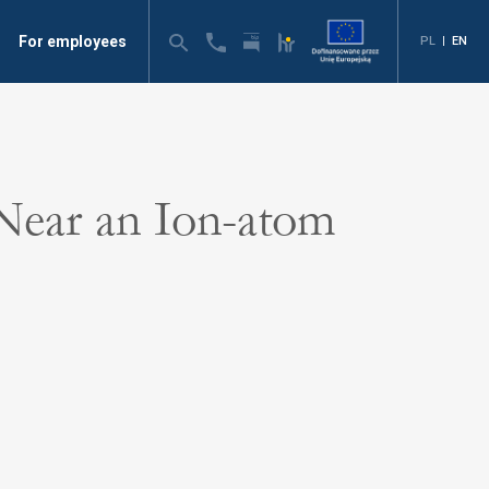
For employees
PL
|
EN
 Near an Ion-atom