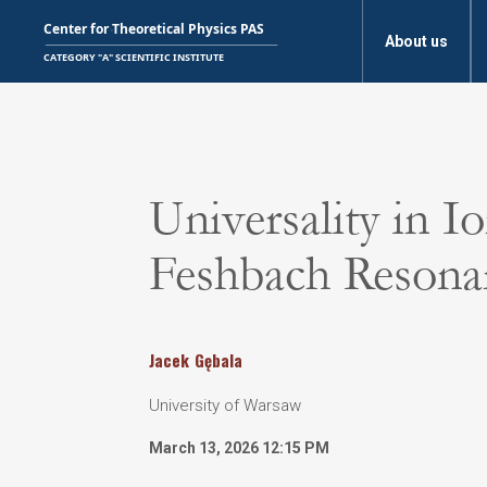
About us
Universality in 
Feshbach Resona
Jacek
Gębala
University of Warsaw
March 13, 2026 12:15 PM