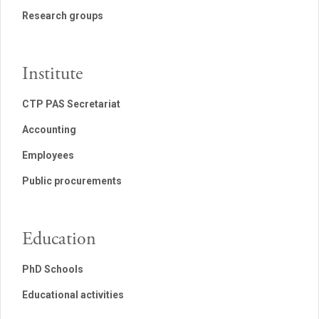
Research groups
Institute
CTP PAS Secretariat
Accounting
Employees
Public procurements
Education
PhD Schools
Educational activities