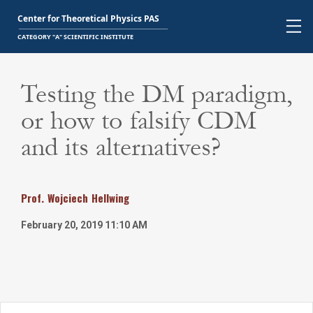
Testing the DM paradigm,
or how to falsify CDM
and its alternatives?
Prof.
Wojciech
Hellwing
February 20, 2019 11:10 AM