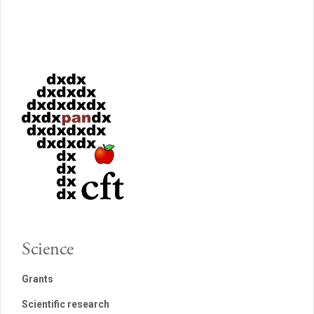
Science
Grants
Scientific research