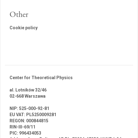
Other
Cookie policy
Center for Theoretical Physics
al. Lotników 32/46
02-668 Warszawa
br
NIP: 525-000-92-81
EU VAT: PL5250009281
REGON: 000844815
RIN-III-69/11
PIC: 996434053