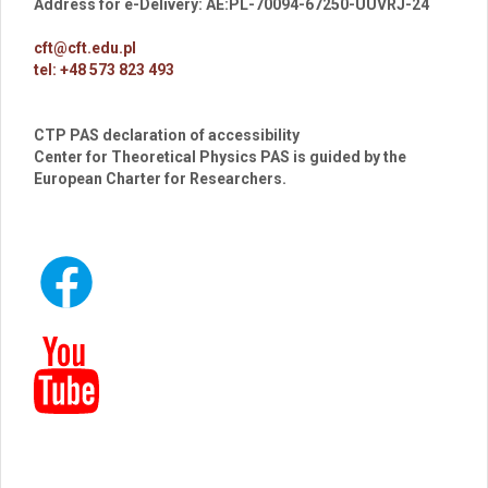
Address for e-Delivery: AE:PL-70094-67250-UUVRJ-24
cft@cft.edu.pl
tel: +48 573 823 493
CTP PAS declaration of accessibility
Center for Theoretical Physics PAS is guided by the
European Charter for Researchers.