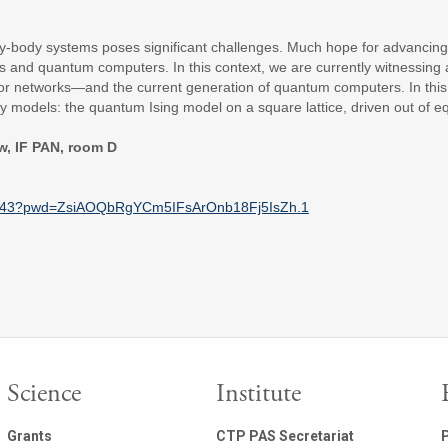
-body systems poses significant challenges. Much hope for advancing
s and quantum computers. In this context, we are currently witnessin
networks—and the current generation of quantum computers. In this pre
y models: the quantum Ising model on a square lattice, driven out of eq
w, IF PAN, room D
743?pwd=
ZsiAOQbRgYCm5IFsArOnb18Fj5IsZh
.1
Science
Institute
Grants
CTP PAS Secretariat