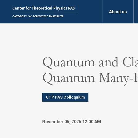
About us
Quantum and Cla
Quantum Many-
CTP PAS Colloquium
November 05, 2025 12:00 AM