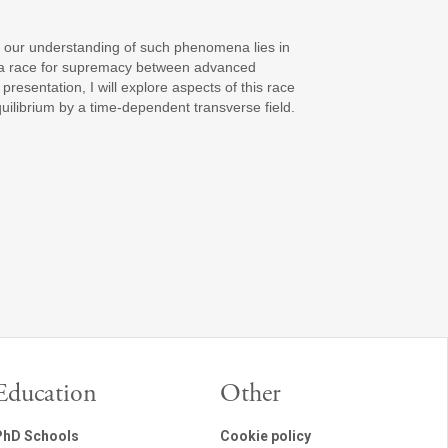
 our understanding of such phenomena lies in
g a race for supremacy between advanced
sentation, I will explore aspects of this race
uilibrium by a time-dependent transverse field.
Education
Other
PhD Schools
Cookie policy