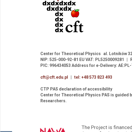
Center for Theoretical Physics
al. Lotników 3
NIP: 525-000-92-81
EU VAT: PL5250009281
|
PIC: 996434053
Address for e-Delivery: AE:P
cft@cft.edu.pl
|
tel: +48 573 823 493
CTP PAS declaration of accessibility
Center for Theoretical Physics PAS is guided b
Researchers.
The Project is financed