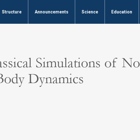
Structure
Announcements
Science
Education
ssical Simulations of No
Body Dynamics