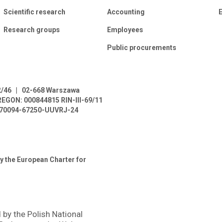
Scientific research
Accounting
E
Research groups
Employees
Public procurements
2/46
|
02-668 Warszawa
REGON: 000844815
RIN-III-69/11
L-70094-67250-UUVRJ-24
y the European Charter for
 by the Polish National