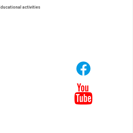
ducational activities