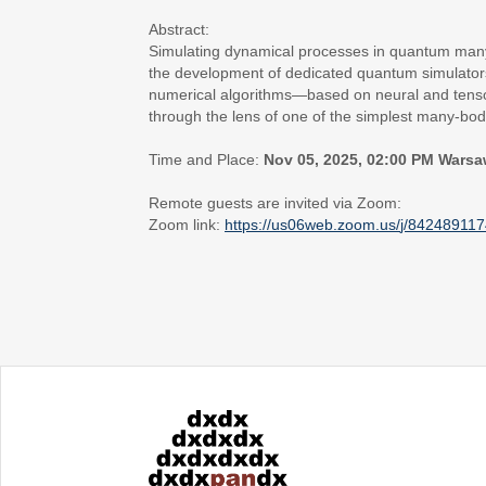
Abstract:
Simulating dynamical processes in quantum many
the development of dedicated quantum simulator
numerical algorithms—based on neural and tensor 
through the lens of one of the simplest many-bod
Time and Place:
Nov 05, 2025, 02:00 PM Warsa
Remote guests are invited via Zoom:
Zoom link:
https://us06web.zoom.us/
j/84248911