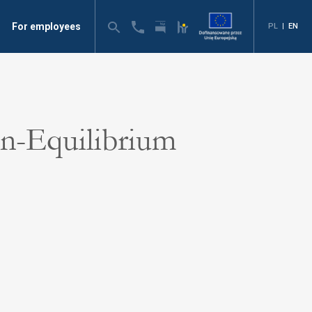
For employees
PL
|
EN
n-Equilibrium