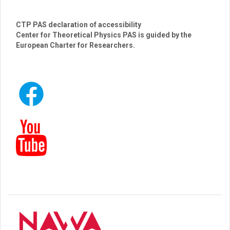
CTP PAS declaration of accessibility
Center for Theoretical Physics PAS is guided by the
European Charter for Researchers.