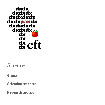
Science
Grants
Scientific research
Research groups