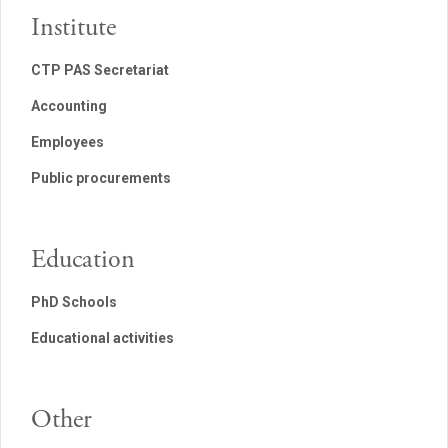
Institute
CTP PAS Secretariat
Accounting
Employees
Public procurements
Education
PhD Schools
Educational activities
Other