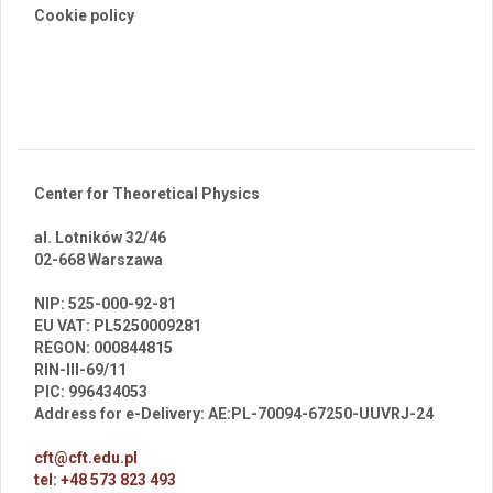
Cookie policy
Center for Theoretical Physics
al. Lotników 32/46
02-668 Warszawa
br
NIP: 525-000-92-81
EU VAT: PL5250009281
REGON: 000844815
RIN-III-69/11
PIC: 996434053
Address for e-Delivery: AE:PL-70094-67250-UUVRJ-24
cft@cft.edu.pl
tel: +48 573 823 493