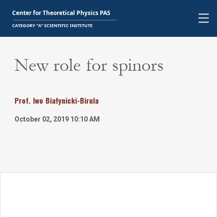
New role for spinors
Prof.
Iwo
Białynicki-Birula
October 02, 2019 10:10 AM