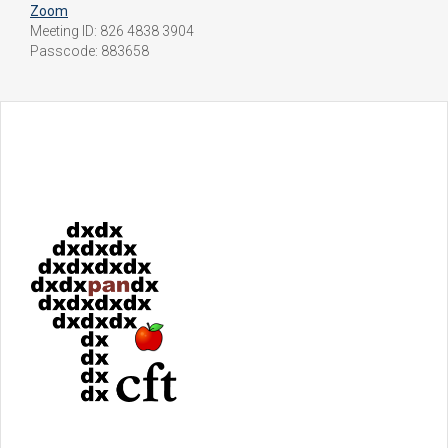
Zoom
Meeting ID: 826 4838 3904
Passcode: 883658