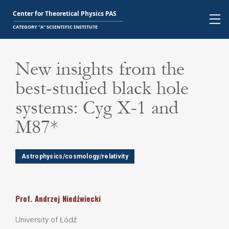
New insights from the
best-studied black hole
systems: Cyg X-1 and
M87*
Astrophysics/cosmology/relativity
Prof.
Andrzej
Niedźwiecki
University of Łódź