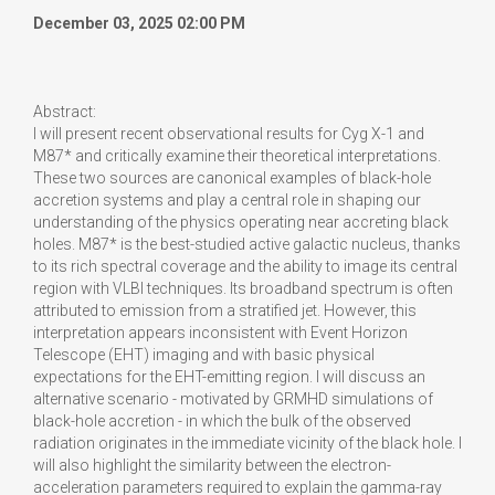
December 03, 2025 02:00 PM
Abstract:
I will present recent observational results for Cyg X-1 and
M87* and critically examine their theoretical interpretations.
These two sources are canonical examples of black-hole
accretion systems and play a central role in shaping our
understanding of the physics operating near accreting black
holes. M87* is the best-studied active galactic nucleus, thanks
to its rich spectral coverage and the ability to image its central
region with VLBI techniques. Its broadband spectrum is often
attributed to emission from a stratified jet. However, this
interpretation appears inconsistent with Event Horizon
Telescope (EHT) imaging and with basic physical
expectations for the EHT-emitting region. I will discuss an
alternative scenario - motivated by GRMHD simulations of
black-hole accretion - in which the bulk of the observed
radiation originates in the immediate vicinity of the black hole. I
will also highlight the similarity between the electron-
acceleration parameters required to explain the gamma-ray