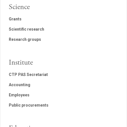
Science
Grants
Scientific research
Research groups
Institute
CTP PAS Secretariat
Accounting
Employees
Public procurements