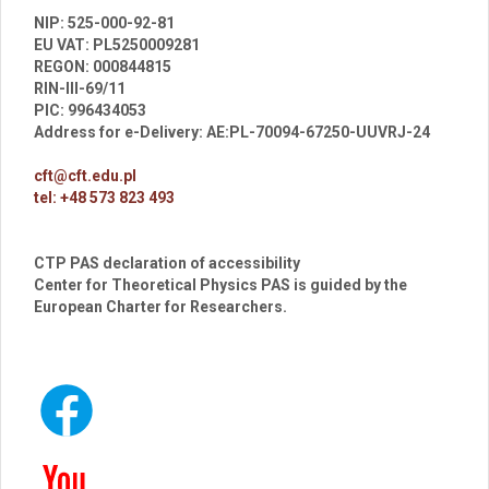
br
NIP: 525-000-92-81
EU VAT: PL5250009281
REGON: 000844815
RIN-III-69/11
PIC: 996434053
Address for e-Delivery: AE:PL-70094-67250-UUVRJ-24
cft@cft.edu.pl
tel: +48 573 823 493
CTP PAS declaration of accessibility
Center for Theoretical Physics PAS is guided by the
European Charter for Researchers.