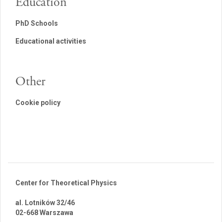
Education
PhD Schools
Educational activities
Other
Cookie policy
Center for Theoretical Physics
al. Lotników 32/46
02-668 Warszawa