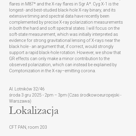
flares in M87* and the X-ray flares in Sgr A*. Cyg X-1 is the
longest- and best-studied black-hole X-ray binary, and its
extensive timing and spectral data have recently been
complemented by precise X-ray polarization measurements
in both the hard and soft spectral states. I will focus on the
soft-state measurement, which was initially interpreted as
evidence for strong gravitational lensing of X-rays near the
black hole - an argument that, if correct, would strongly
support a rapid black-hole rotation. However, we show that
GR effects can only make a minor contribution to the
observed polarization, which can instead be explained by
Comptonization in the X-ray–emitting corona.
Al. Lotników 32/46
środa 3 gru 2025 ⋅ 2pm – 3pm (Czas środkowoeuropejski -
Warszawa)
Lokalizacja
CFT PAN, room 203