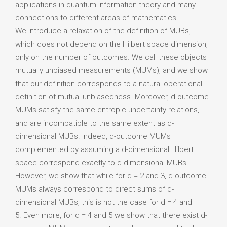
applications in quantum information theory and many
connections to different areas of mathematics.
We introduce a relaxation of the definition of MUBs,
which does not depend on the Hilbert space dimension,
only on the number of outcomes. We call these objects
mutually unbiased measurements (MUMs), and we show
that our definition corresponds to a natural operational
definition of mutual unbiasedness. Moreover, d-outcome
MUMs satisfy the same entropic uncertainty relations,
and are incompatible to the same extent as d-
dimensional MUBs. Indeed, d-outcome MUMs
complemented by assuming a d-dimensional Hilbert
space correspond exactly to d-dimensional MUBs.
However, we show that while for d = 2 and 3, d-outcome
MUMs always correspond to direct sums of d-
dimensional MUBs, this is not the case for d = 4 and
5. Even more, for d = 4 and 5 we show that there exist d-