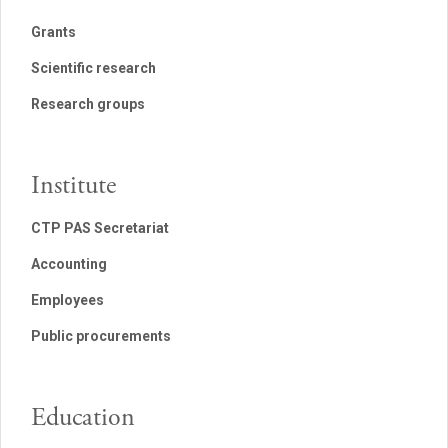
Grants
Scientific research
Research groups
Institute
CTP PAS Secretariat
Accounting
Employees
Public procurements
Education