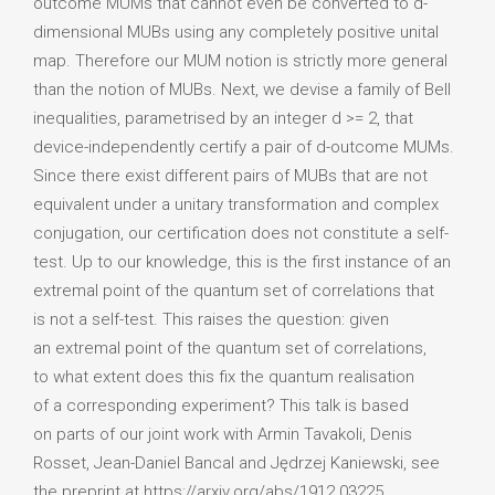
outcome MUMs that cannot even be converted to d-
dimensional MUBs using any completely positive unital
map. Therefore our MUM notion is strictly more general
than the notion of MUBs. Next, we devise a family of Bell
inequalities, parametrised by an integer d >= 2, that
device-independently certify a pair of d-outcome MUMs.
Since there exist different pairs of MUBs that are not
equivalent under a unitary transformation and complex
conjugation, our certification does not constitute a self-
test. Up to our knowledge, this is the first instance of an
extremal point of the quantum set of correlations that
is not a self-test. This raises the question: given
an extremal point of the quantum set of correlations,
to what extent does this fix the quantum realisation
of a corresponding experiment? This talk is based
on parts of our joint work with Armin Tavakoli, Denis
Rosset, Jean-Daniel Bancal and Jędrzej Kaniewski, see
the preprint at https://arxiv.org/abs/1912.03225