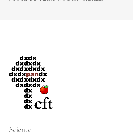
Science