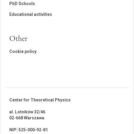
PhD Schools
Educational activities
Other
Cookie policy
Center for Theoretical Physics
al. Lotników 32/46
02-668 Warszawa
br
NIP: 525-000-92-81