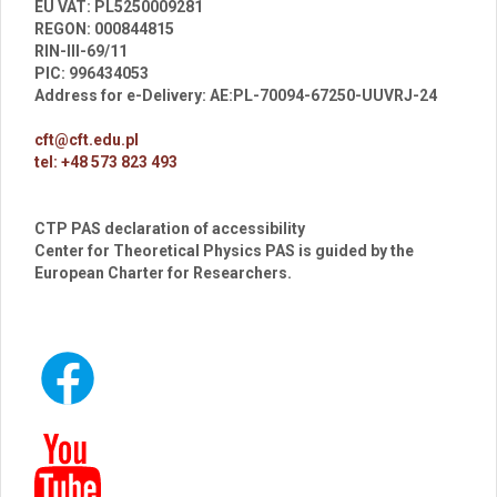
EU VAT: PL5250009281
REGON: 000844815
RIN-III-69/11
PIC: 996434053
Address for e-Delivery: AE:PL-70094-67250-UUVRJ-24
cft@cft.edu.pl
tel: +48 573 823 493
CTP PAS declaration of accessibility
Center for Theoretical Physics PAS is guided by the
European Charter for Researchers.