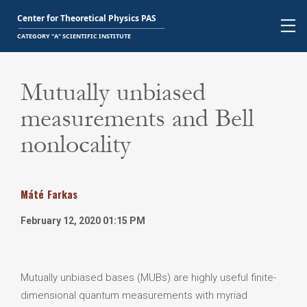
Mutually unbiased
measurements and Bell
nonlocality
Máté
Farkas
February 12, 2020 01:15 PM
Mutually unbiased bases (MUBs) are highly useful finite-
dimensional quantum measurements with myriad