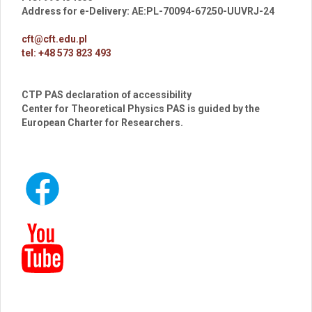
Address for e-Delivery: AE:PL-70094-67250-UUVRJ-24
cft@cft.edu.pl
tel: +48 573 823 493
CTP PAS declaration of accessibility
Center for Theoretical Physics PAS is guided by the
European Charter for Researchers.