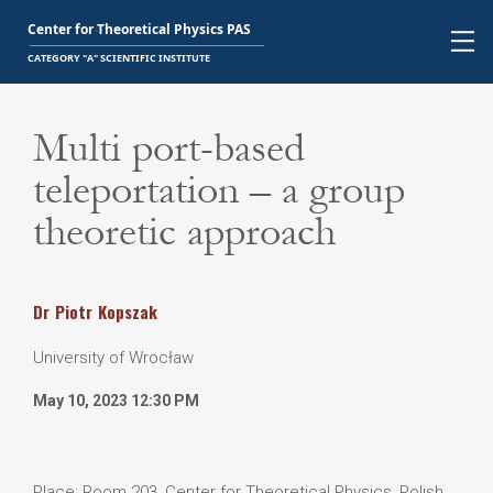
Multi port-based
teleportation – a group
theoretic approach
Dr
Piotr
Kopszak
University of Wrocław
May 10, 2023 12:30 PM
Place: Room 203, Center for Theoretical Physics, Polish