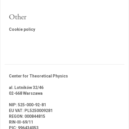
Other
Cookie policy
Center for Theoretical Physics
al. Lotników 32/46
02-668 Warszawa
br
NIP: 525-000-92-81
EU VAT: PL5250009281
REGON: 000844815
RIN-III-69/11
PIC: 996434053