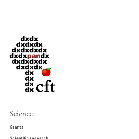
Science
Grants
Scientific research