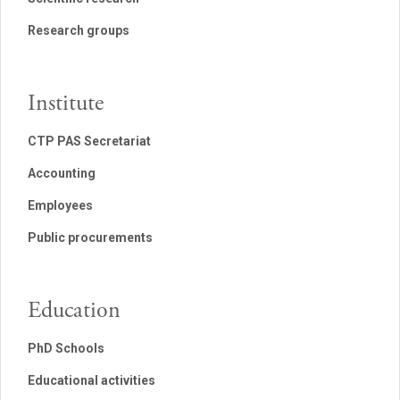
Research groups
Institute
CTP PAS Secretariat
Accounting
Employees
Public procurements
Education
PhD Schools
Educational activities