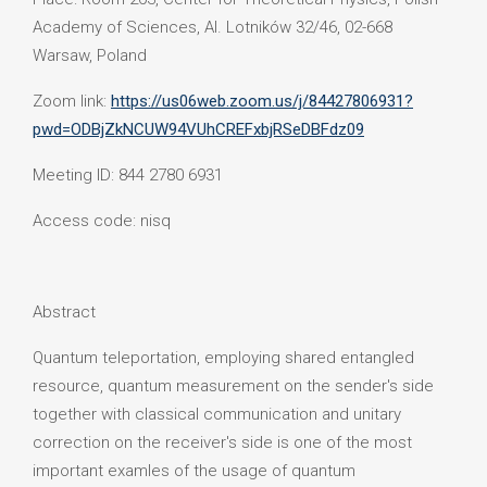
Academy of Sciences, Al. Lotników 32/46, 02-668
Warsaw, Poland
Zoom link:
https://us06web.zoom.us/j/84427806931?
pwd=ODBjZkNCUW94VUhCREFxbjRSeDBFdz09
Meeting ID: 844 2780 6931
Access code: nisq
Abstract
Quantum teleportation, employing shared entangled
resource, quantum measurement on the sender's side
together with classical communication and unitary
correction on the receiver's side is one of the most
important examles of the usage of quantum