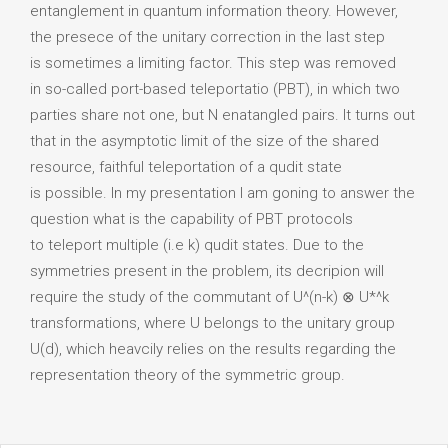
entanglement in quantum information theory. However,
the presece of the unitary correction in the last step
is sometimes a limiting factor. This step was removed
in so-called port-based teleportatio (PBT), in which two
parties share not one, but N enatangled pairs. It turns out
that in the asymptotic limit of the size of the shared
resource, faithful teleportation of a qudit state
is possible. In my presentation I am goning to answer the
question what is the capability of PBT protocols
to teleport multiple (i.e k) qudit states. Due to the
symmetries present in the problem, its decripion will
require the study of the commutant of U^(n-k) ⊗ U*^k
transformations, where U belongs to the unitary group
U(d), which heavcily relies on the results regarding the
representation theory of the symmetric group.