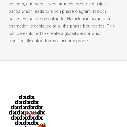
sensors, our modular construction creates multiple
bands which leads to a rich phase diagram. In both
cases, Heisenberg scaling for Hamiltonian parameter
estimation is achieved at all the phase boundaries. This
can be exploited to create a global sensor which
significantly outperforms a uniform probe.