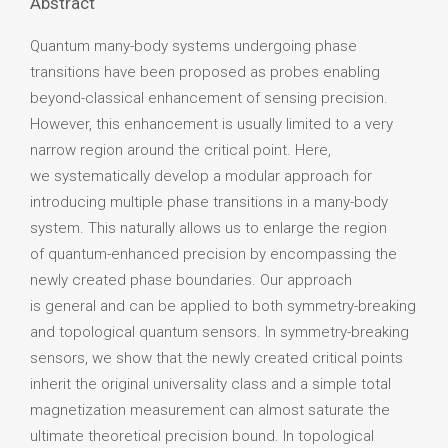
Abstract
Quantum many-body systems undergoing phase
transitions have been proposed as probes enabling
beyond-classical enhancement of sensing precision.
However, this enhancement is usually limited to a very
narrow region around the critical point. Here,
we systematically develop a modular approach for
introducing multiple phase transitions in a many-body
system. This naturally allows us to enlarge the region
of quantum-enhanced precision by encompassing the
newly created phase boundaries. Our approach
is general and can be applied to both symmetry-breaking
and topological quantum sensors. In symmetry-breaking
sensors, we show that the newly created critical points
inherit the original universality class and a simple total
magnetization measurement can almost saturate the
ultimate theoretical precision bound. In topological