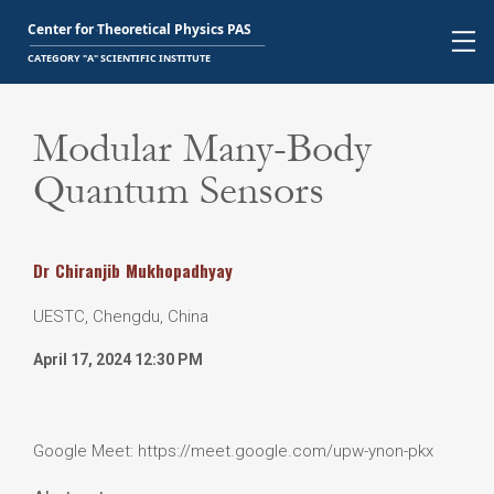
Modular Many-Body
Quantum Sensors
Dr
Chiranjib
Mukhopadhyay
UESTC, Chengdu, China
April 17, 2024 12:30 PM
Google Meet: https://meet.google.com/upw-ynon-pkx