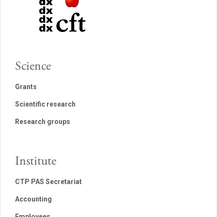
Science
Grants
Scientific research
Research groups
Institute
CTP PAS Secretariat
Accounting
Employees