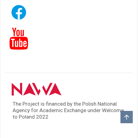
The Project is financed by the Polish National
Agency for Academic Exchange under Welcome
to Poland 2022