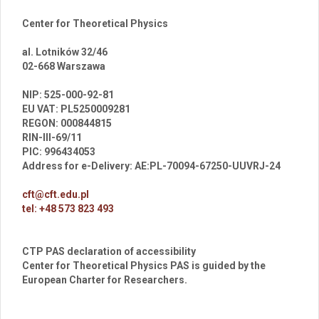
Center for Theoretical Physics
al. Lotników 32/46
02-668 Warszawa
br
NIP: 525-000-92-81
EU VAT: PL5250009281
REGON: 000844815
RIN-III-69/11
PIC: 996434053
Address for e-Delivery: AE:PL-70094-67250-UUVRJ-24
cft@cft.edu.pl
tel: +48 573 823 493
CTP PAS declaration of accessibility
Center for Theoretical Physics PAS is guided by the
European Charter for Researchers.