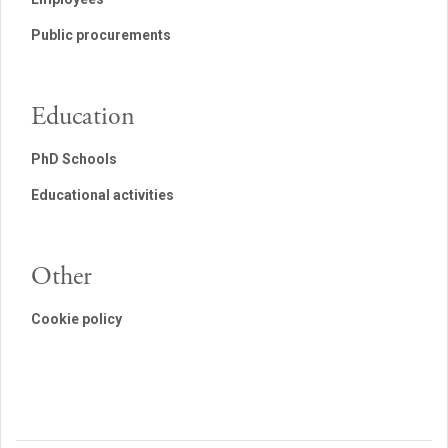
Public procurements
Education
PhD Schools
Educational activities
Other
Cookie policy