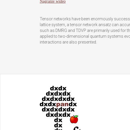
Nagranie wideo
Tensor networks have been enormously successfu
lattice system, a tensor network ansatz can accu
such as DMRG and TDVP are primarily used for the
applied to two-dimensional quantum systems evol
interactions are also presented.