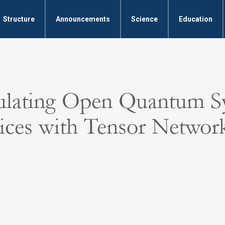
Structure
Announcements
Science
Education
ulating Open Quantum S
ices with Tensor Networ