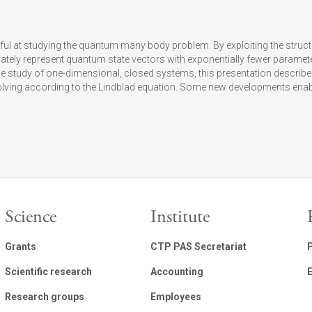
l at studying the quantum many body problem. By exploiting the struc
rately represent quantum state vectors with exponentially fewer parame
 study of one-dimensional, closed systems, this presentation describe
ving according to the Lindblad equation. Some new developments enabl
Science
Institute
Grants
CTP PAS Secretariat
Scientific research
Accounting
E
Research groups
Employees