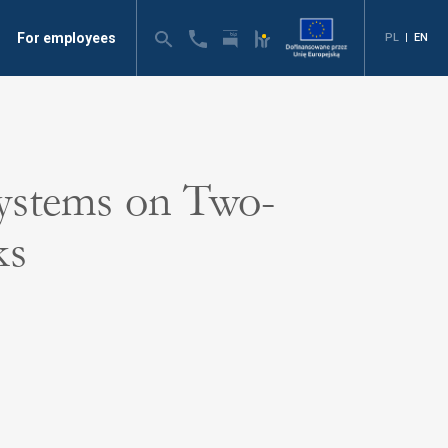
For employees
PL
|
EN
ystems on Two-
ks