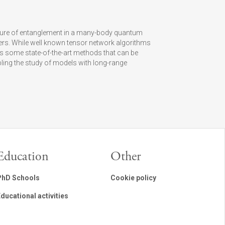
ture of entanglement in a many-body quantum
ters. While well known tensor network algorithms
s some state-of-the-art methods that can be
ing the study of models with long-range
Education
Other
PhD Schools
Cookie policy
ducational activities