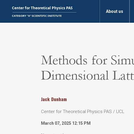
About us
Methods for Sim
Dimensional Latt
Jack
Dunham
Center for Theoretical Physics PAS / UCL
March 07, 2025 12:15 PM