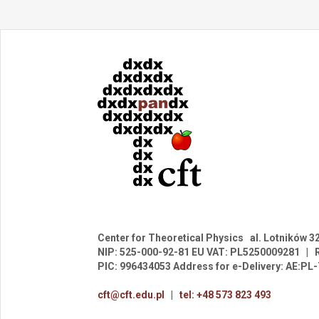
Center for Theoretical Physics
al. Lotników 3
NIP: 525-000-92-81
EU VAT: PL5250009281
|
PIC: 996434053
Address for e-Delivery: AE:P
cft@cft.edu.pl
|
tel: +48 573 823 493