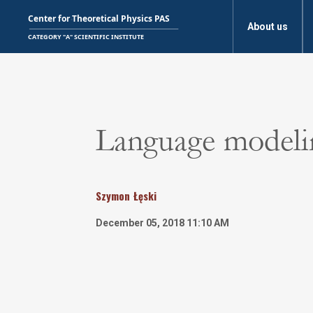
About us
Language modelin
Szymon
Łęski
December 05, 2018 11:10 AM