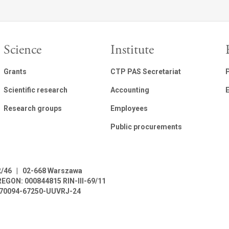
Science
Institute
Grants
CTP PAS Secretariat
Scientific research
Accounting
E
Research groups
Employees
Public procurements
2/46
|
02-668 Warszawa
REGON: 000844815
RIN-III-69/11
L-70094-67250-UUVRJ-24