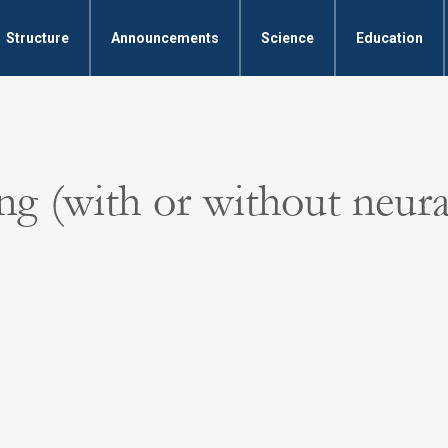
Structure
Announcements
Science
Education
g (with or without neura