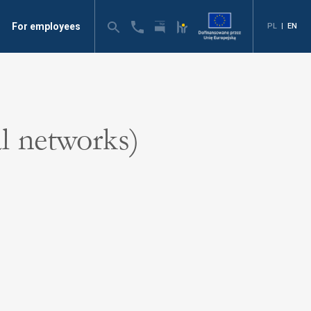
For employees
PL
|
EN
l networks)