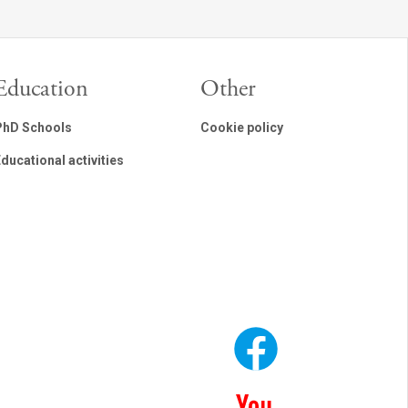
Education
Other
PhD Schools
Cookie policy
ducational activities