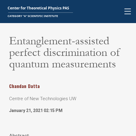
Entanglement-assisted
perfect discrimination of
quantum measurements
Chandan
Datta
Centre of New Technologies UW
January 21, 2021 02:15 PM
Abstract