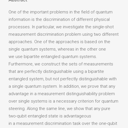
:
One of the important problems in the field of quantum
information is the discrimination of different physical
processes. In particular, we investigate the single-shot
measurement discrimination problem using two different
approaches. One of the approaches is based on the
single quantum systems, whereas in the other one
we use bipartite entangled quantum systems.
Furthermore, we construct the sets of measurements
that are perfectly distinguishable using a bipartite
entangled system, but not perfectly distinguishable with
a single quantum system. In addition, we prove that any
advantage in a measurement distinguishability problem
over single systems is a necessary criterion for quantum
steering. Along the same line, we show that any pure
two-qubit entangled state is advantageous
in a measurement discrimination task over the one-qubit