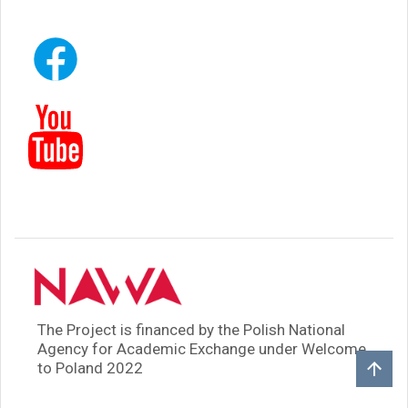
The Project is financed by the Polish National
Agency for Academic Exchange under Welcome
to Poland 2022