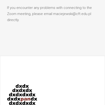
If you encounter any problems with connecting to the
Zoom meeting, please email maciejewski@cft.edu.pl
directly.