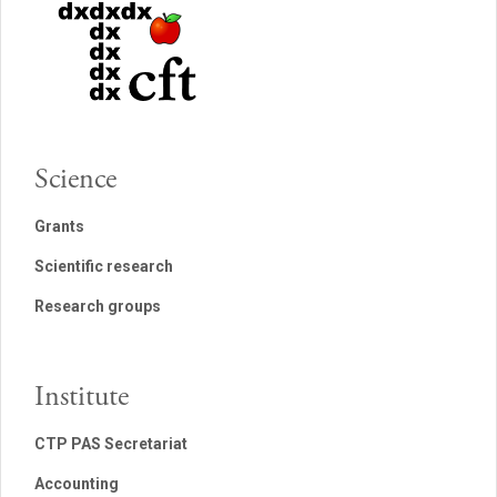
Science
Grants
Scientific research
Research groups
Institute
CTP PAS Secretariat
Accounting