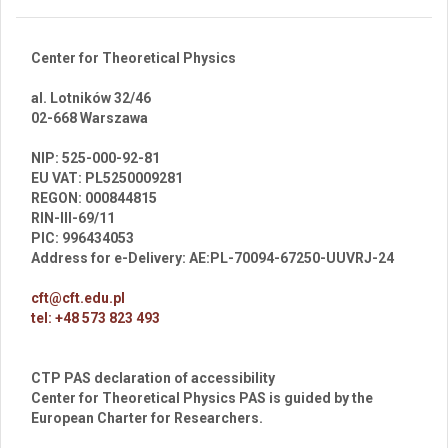
Center for Theoretical Physics
al. Lotników 32/46
02-668 Warszawa
br
NIP: 525-000-92-81
EU VAT: PL5250009281
REGON: 000844815
RIN-III-69/11
PIC: 996434053
Address for e-Delivery: AE:PL-70094-67250-UUVRJ-24
cft@cft.edu.pl
tel: +48 573 823 493
CTP PAS declaration of accessibility
Center for Theoretical Physics PAS is guided by the
European Charter for Researchers.