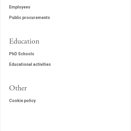
Employees
Public procurements
Education
PhD Schools
Educational activities
Other
Cookie policy