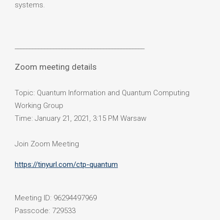
systems.
____________________________________________
Zoom meeting details
Topic: Quantum Information and Quantum Computing
Working Group
Time: January 21, 2021, 3:15 PM Warsaw
Join Zoom Meeting
https://tinyurl.com/ctp-quantum
Meeting ID: 96294497969
Passcode: 729533