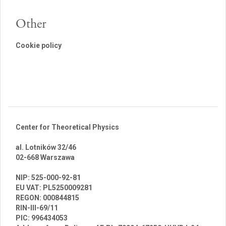
Other
Cookie policy
Center for Theoretical Physics
al. Lotników 32/46
02-668 Warszawa
br
NIP: 525-000-92-81
EU VAT: PL5250009281
REGON: 000844815
RIN-III-69/11
PIC: 996434053