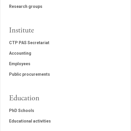
Research groups
Institute
CTP PAS Secretariat
Accounting
Employees
Public procurements
Education
PhD Schools
Educational activities