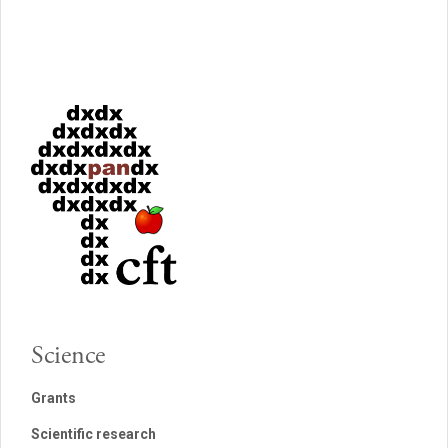
Science
Grants
Scientific research