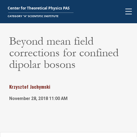
Beyond mean field
corrections for confined
dipolar bosons
Krzysztof
Jachymski
November 28, 2018 11:00 AM