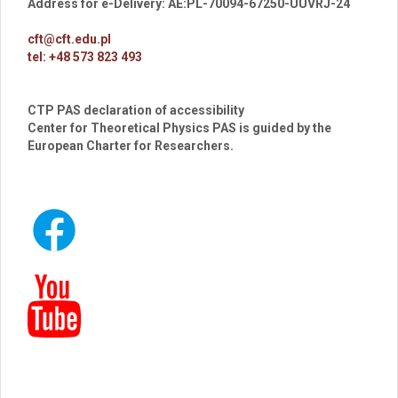
Address for e-Delivery: AE:PL-70094-67250-UUVRJ-24
cft@cft.edu.pl
tel: +48 573 823 493
CTP PAS declaration of accessibility
Center for Theoretical Physics PAS is guided by the
European Charter for Researchers.