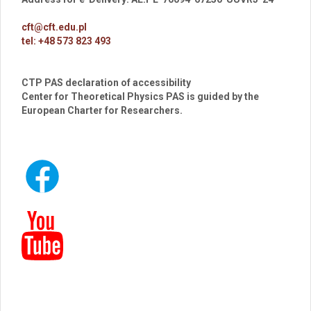
cft@cft.edu.pl
tel: +48 573 823 493
CTP PAS declaration of accessibility
Center for Theoretical Physics PAS is guided by the
European Charter for Researchers.