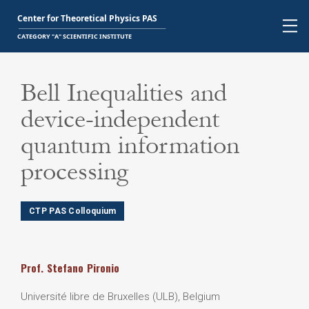
Bell Inequalities and
device-independent
quantum information
processing
CTP PAS Colloquium
Prof.
Stefano
Pironio
Université libre de Bruxelles (ULB), Belgium