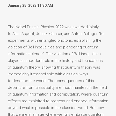
January 25, 2023 11:30 AM
The Nobel Prize in Physics 2022 was awarded jointly
to Alain Aspect, John F. Clauser, and Anton Zeilinger "for
experiments with entangled photons, establishing the
violation of Bell inequalities and pioneering quantum
information science". The violation of Bell inequalities
played an important role in the history and foundations
of quantum theory, showing that quantum theory was
irremediably irreconcilable with classical ways
to describe the world. The consequences of this
departure from classicality are most manifest in the field
of quantum information and computation, where quantum
effects are exploited to process and encode information
beyond what is possible in the classical world. But now
that we are in an age where we fully embrace quantum