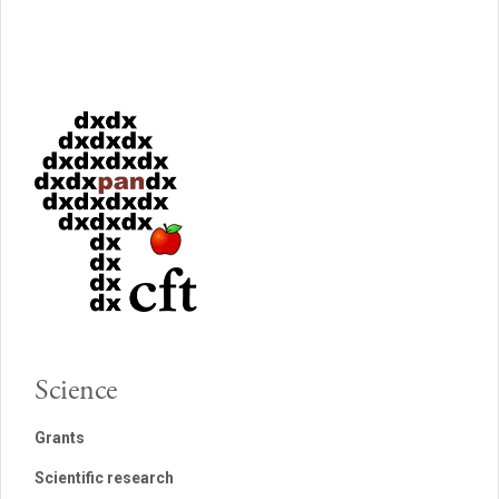
Science
Grants
Scientific research