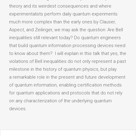
theory and its weirdest consequences and where
experimentalists perform daily quantum experiments
much more complex than the early ones by Clauser,
Aspect, and Zeilinger, we may ask the question: Are Bell
inequalities still relevant today? Do quantum engineers
that build quantum information processing devices need
to know about them? I will explain in this talk that yes, the
violations of Bell inequalities do not only represent a past
milestone in the history of quantum physics, but play
a remarkable role in the present and future development
of quantum information, enabling certification methods
for quantum applications and protocols that do not rely
on any characterization of the underlying quantum
devices.