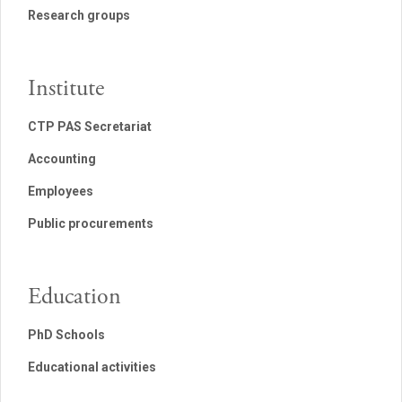
Research groups
Institute
CTP PAS Secretariat
Accounting
Employees
Public procurements
Education
PhD Schools
Educational activities