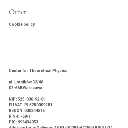
Other
Cookie policy
Center for Theoretical Physics
al. Lotników 32/46
02-668 Warszawa
br
NIP: 525-000-92-81
EU VAT: PL5250009281
REGON: 000844815
RIN-III-69/11
PIC: 996434053
Address for e-Delivery: AE:PL-70094-67250-UUVRJ-24