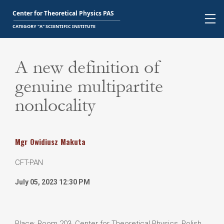
A new definition of
genuine multipartite
nonlocality
Mgr
Owidiusz
Makuta
CFT-PAN
July 05, 2023 12:30 PM
Place: Room 203, Center for Theoretical Physics, Polish