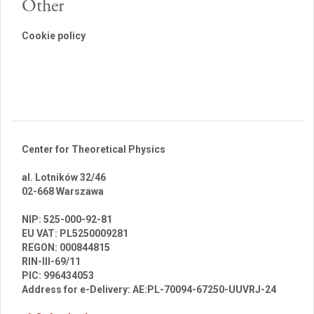
Other
Cookie policy
Center for Theoretical Physics
al. Lotników 32/46
02-668 Warszawa
br
NIP: 525-000-92-81
EU VAT: PL5250009281
REGON: 000844815
RIN-III-69/11
PIC: 996434053
Address for e-Delivery: AE:PL-70094-67250-UUVRJ-24