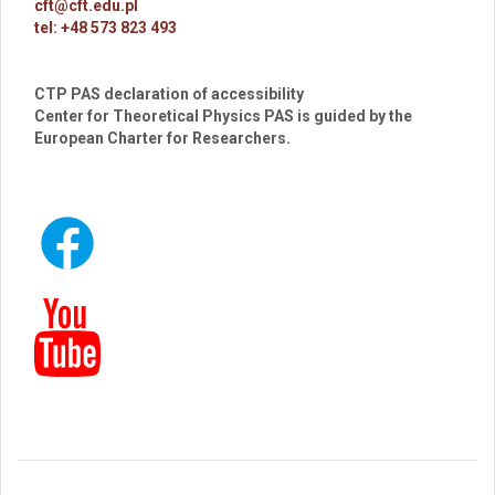
cft@cft.edu.pl
tel: +48 573 823 493
CTP PAS declaration of accessibility
Center for Theoretical Physics PAS is guided by the
European Charter for Researchers.