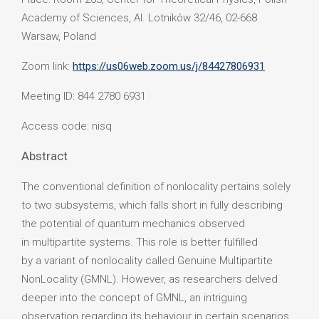
Academy of Sciences, Al. Lotników 32/46, 02-668
Warsaw, Poland
Zoom link:
https://us06web.zoom.us/j/84427806931
Meeting ID: 844 2780 6931
Access code: nisq
Abstract
The conventional definition of nonlocality pertains solely
to two subsystems, which falls short in fully describing
the potential of quantum mechanics observed
in multipartite systems. This role is better fulfilled
by a variant of nonlocality called Genuine Multipartite
NonLocality (GMNL). However, as researchers delved
deeper into the concept of GMNL, an intriguing
observation regarding its behaviour in certain scenarios