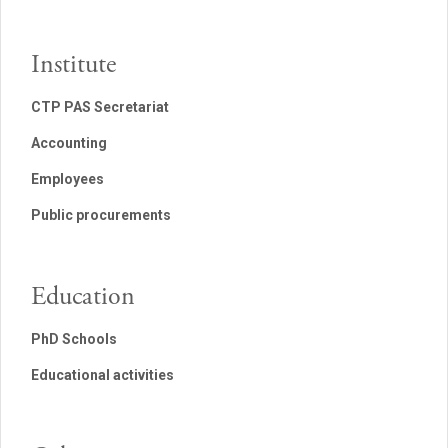
Institute
CTP PAS Secretariat
Accounting
Employees
Public procurements
Education
PhD Schools
Educational activities