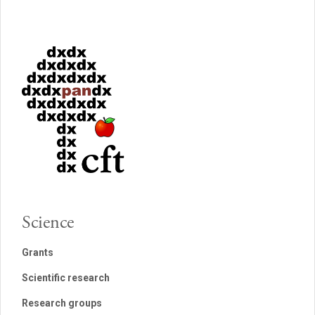
Science
Grants
Scientific research
Research groups