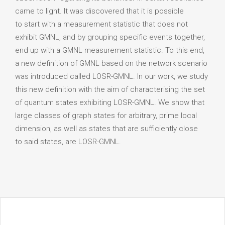
came to light. It was discovered that it is possible
to start with a measurement statistic that does not
exhibit GMNL, and by grouping specific events together,
end up with a GMNL measurement statistic. To this end,
a new definition of GMNL based on the network scenario
was introduced called LOSR-GMNL. In our work, we study
this new definition with the aim of characterising the set
of quantum states exhibiting LOSR-GMNL. We show that
large classes of graph states for arbitrary, prime local
dimension, as well as states that are sufficiently close
to said states, are LOSR-GMNL.