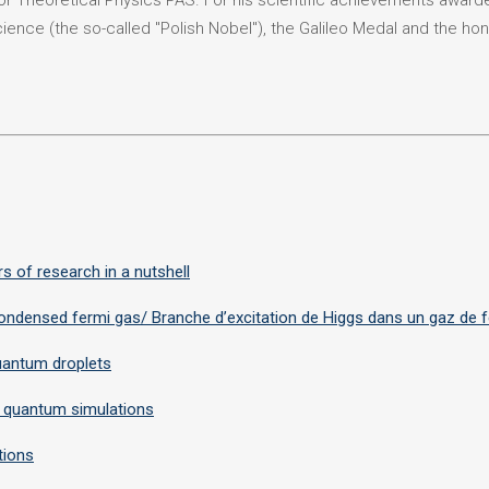
or Theoretical Physics PAS. For his scientific achievements awar
cience (the so-called "Polish Nobel"), the Galileo Medal and the hon
s of research in a nutshell
-condensed fermi gas/ Branche d’excitation de Higgs dans un gaz de
uantum droplets
 quantum simulations
tions