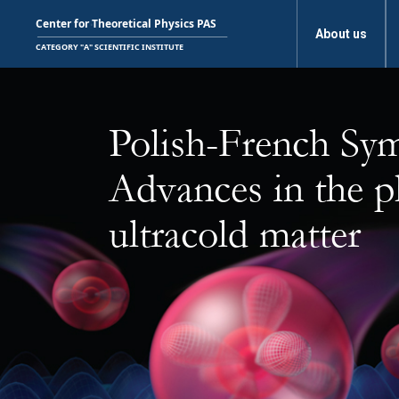
About us
Polish-French Sy
Advances in the p
ultracold matter