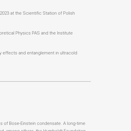
023 at the Scientific Station of Polish
oretical Physics PAS and the Institute
dy effects and entanglement in ultracold
ies of Bose-Einstein condensate. A long-time