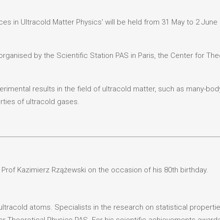
s in Ultracold Matter Physics' will be held from 31 May to 2 June 2
rganised by the Scientific Station PAS in Paris, the Center for The
rimental results in the field of ultracold matter, such as many-bo
ties of ultracold gases.
 Prof Kazimierz Rzążewski on the occasion of his 80th birthday.
ltracold atoms. Specialists in the research on statistical propert