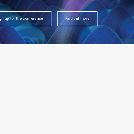
gn up for the conference
Find out more