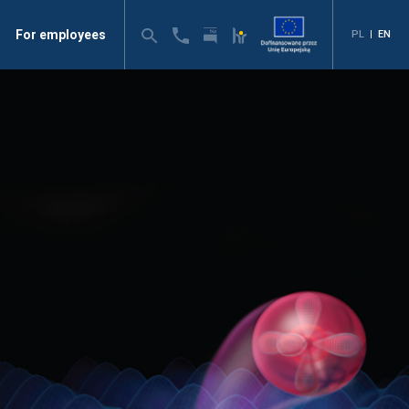
For employees
PL
|
EN