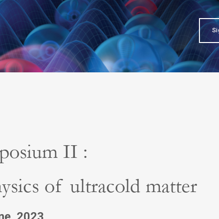
Si
posium II :
ysics of ultracold matter
une 2023