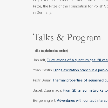
employee and former director of the Center f
Prize, the Prize of the Foundation for Polish S
in Germany.
Talks & Program
Talks (alphabetical order)
Jan Arlt,
Fluctuations of a quantum gas: 28 year
Yvan Castin,
Higgs excitation branch in a pair
Piotr Deuar,
Thermal properties of squashed q
Jacek Dziarmaga,
From 2D tensor networks to
Berge Englert,
Adventures with contact interac