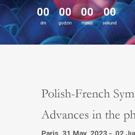
00
00
00
00
dni
godzin
minut
sekund
Polish-French Sym
Advances in the ph
Paris, 31 May 2023 - 02 J