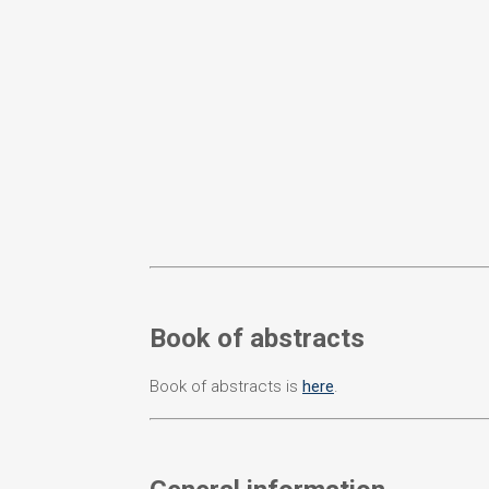
Book of abstracts
Book of abstracts is
here
.