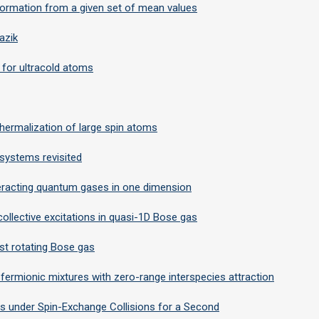
nformation from a given set of mean values
azik
 for ultracold atoms
ermalization of large spin atoms
 systems revisited
nteracting quantum gases in one dimension
ollective excitations in quasi-1D Bose gas
fast rotating Bose gas
fermionic mixtures with zero-range interspecies attraction
s under Spin-Exchange Collisions for a Second