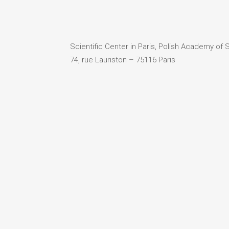
Scientific Center in Paris, Polish Academy of
74, rue Lauriston – 75116 Paris