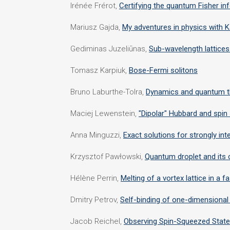
Irénée Frérot,
Certifying the quantum Fisher i
Mariusz Gajda,
My adventures in physics with K
Gediminas Juzeliūnas,
Sub-wavelength lattices
Tomasz Karpiuk,
Bose-Fermi solitons
Bruno Laburthe-Tolra,
Dynamics and quantum th
Maciej Lewenstein,
"Dipolar" Hubbard and spin
Anna Minguzzi,
Exact solutions for strongly i
Krzysztof Pawłowski,
Quantum droplet and its c
Hélène Perrin,
Melting of a vortex lattice in a 
Dmitry Petrov,
Self-binding of one-dimensional 
Jacob Reichel,
Observing Spin-Squeezed State