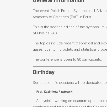
General information
The event 'Polish-French Symposium II: Advance
Academy of Sciences (PAS) in Paris.
This is the second edition of the symposium, o
of Physics PAS.
The topics include recent theoretical and expe
gases, quantum droplets and statistical proper
The conference is open to 80 participants.
Birthday
Some scientific sessions will be dedicated to
Prof. Kazimierz Rzążewski
A physicist working on quantum optics and u