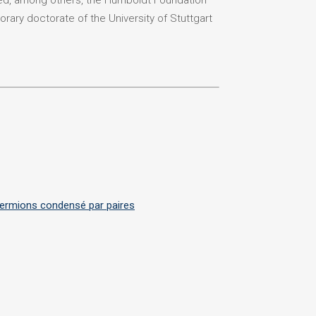
ded, among others, the Humboldt Foundation
orary doctorate of the University of Stuttgart
 fermions condensé par paires