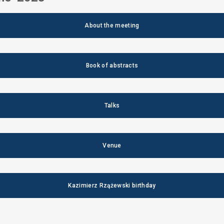
About the meeting
Book of abstracts
Talks
Venue
Kazimierz Rzążewski birthday