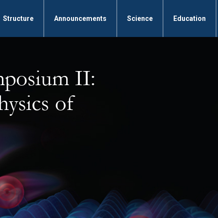
Structure
Announcements
Science
Education
mposium II:
hysics of