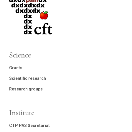
Science
Grants
Scientific research
Research groups
Institute
CTP PAS Secretariat