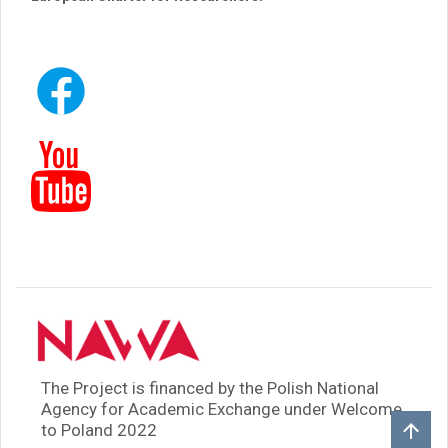
The Project is financed by the Polish National
Agency for Academic Exchange under Welcome
to Poland 2022