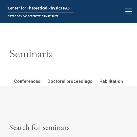
Seminaria
Conferences
Doctoral proceedings
Habilitation
PBN
Search for seminars