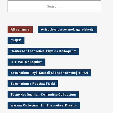
All seminars
Astrophysics/cosmology/relativity
C4QEC
Center for Theoretical Physics Colloquium
CTP PAS Colloquium
Seminarium Fizyki Materii Skondensowanej IF PAN
Seminarium z Podstaw Fizyki
Team-Net Quantum Computing Colloquium
Warsaw Colloquium for Theoretical Physics