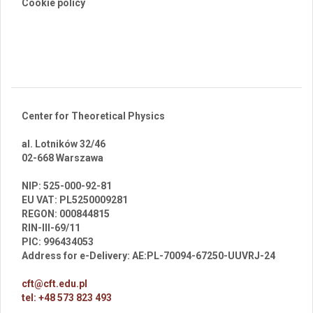
Cookie policy
Center for Theoretical Physics
al. Lotników 32/46
02-668 Warszawa
br
NIP: 525-000-92-81
EU VAT: PL5250009281
REGON: 000844815
RIN-III-69/11
PIC: 996434053
Address for e-Delivery: AE:PL-70094-67250-UUVRJ-24
cft@cft.edu.pl
tel: +48 573 823 493