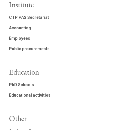
Institute
CTP PAS Secretariat
Accounting
Employees
Public procurements
Education
PhD Schools
Educational activities
Other