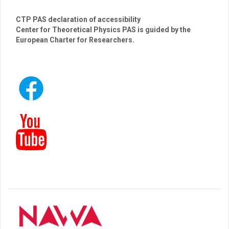
CTP PAS declaration of accessibility
Center for Theoretical Physics PAS is guided by the
European Charter for Researchers.