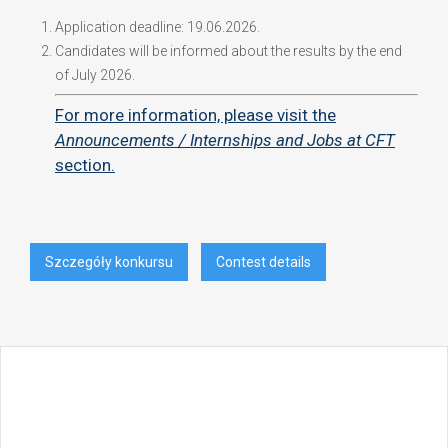
Application deadline: 19.06.2026.
Candidates will be informed about the results by the end
of July 2026.
For more information, please visit the
Announcements / Internships and Jobs at CFT
section.
Szczegóły konkursu
Contest details