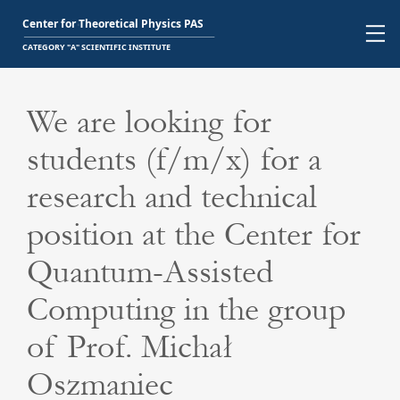
We are looking for
students (f/m/x) for a
research and technical
position at the Center for
Quantum-Assisted
Computing in the group
of Prof. Michał
Oszmaniec