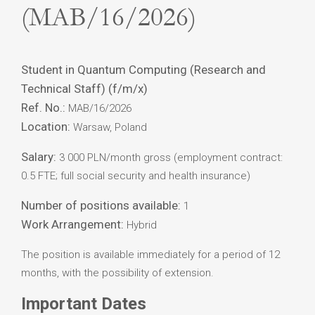
(MAB/16/2026)
Student in Quantum Computing (Research and
Technical Staff) (f/m/x)
Ref. No.:
MAB/16/2026
Location:
Warsaw, Poland
Salary:
3 000 PLN/month gross (employment contract:
0.5 FTE; full social security and health insurance)
Number of positions available:
1
Work Arrangement:
Hybrid
The position is available immediately for a period of 12
months, with the possibility of extension.
Important Dates