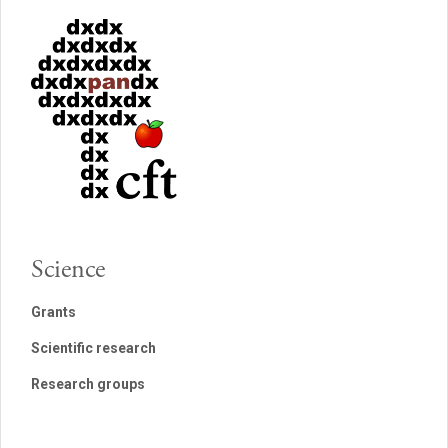
Science
Grants
Scientific research
Research groups