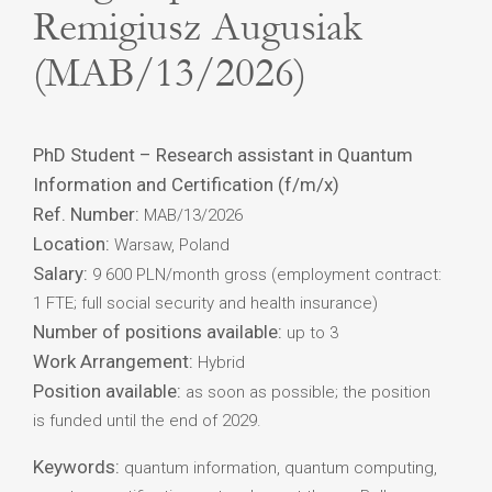
Remigiusz Augusiak
(MAB/13/2026)
PhD Student – Research assistant in Quantum
Information and Certification (f/m/x)
Ref. Number:
MAB/13/2026
Location:
Warsaw, Poland
Salary:
9 600 PLN/month gross (employment contract:
1 FTE; full social security and health insurance)
Number of positions available:
up to 3
Work Arrangement:
Hybrid
Position available:
as soon as possible; the position
is funded until the end of 2029.
Keywords:
quantum information, quantum computing,