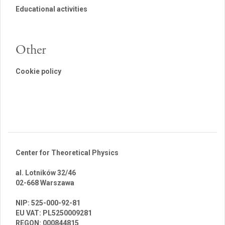
Educational activities
Other
Cookie policy
Center for Theoretical Physics
al. Lotników 32/46
02-668 Warszawa
br
NIP: 525-000-92-81
EU VAT: PL5250009281
REGON: 000844815