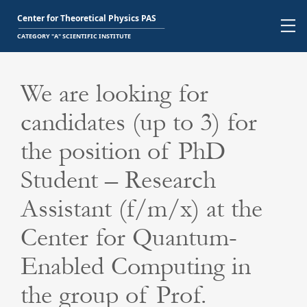
We are looking for
candidates (up to 3) for
the position of PhD
Student – Research
Assistant (f/m/x) at the
Center for Quantum-
Enabled Computing in
the group of Prof.