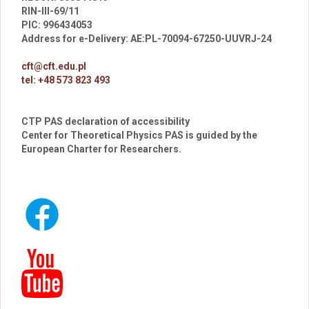
RIN-III-69/11
PIC: 996434053
Address for e-Delivery: AE:PL-70094-67250-UUVRJ-24
cft@cft.edu.pl
tel: +48 573 823 493
CTP PAS declaration of accessibility
Center for Theoretical Physics PAS is guided by the
European Charter for Researchers.