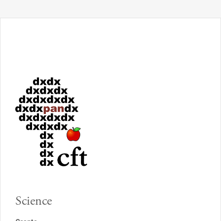
Science