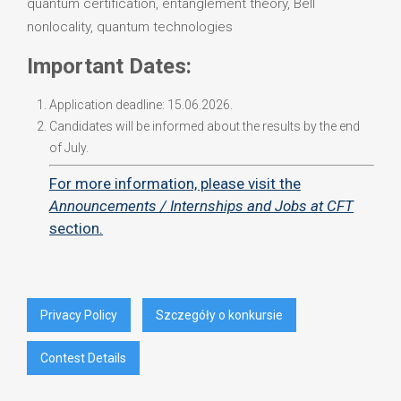
quantum certification, entanglement theory, Bell
nonlocality, quantum technologies
Important Dates:
Application deadline: 15.06.2026.
Candidates will be informed about the results by the end
of July.
For more information, please visit the
Announcements / Internships and Jobs at CFT
section.
Privacy Policy
Szczegóły o konkursie
Contest Details