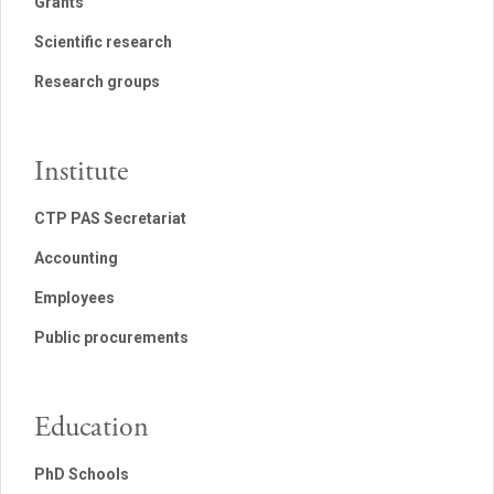
Grants
Scientific research
Research groups
Institute
CTP PAS Secretariat
Accounting
Employees
Public procurements
Education
PhD Schools