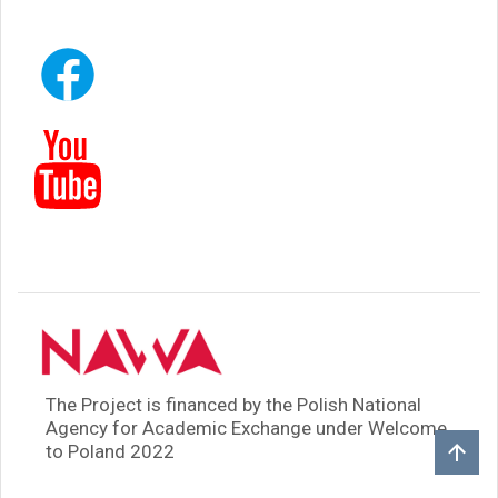
The Project is financed by the Polish National
Agency for Academic Exchange under Welcome
to Poland 2022