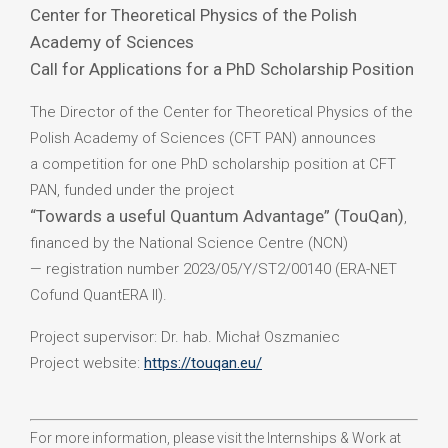
Center for Theoretical Physics of the Polish
Academy of Sciences
Call for Applications for a PhD Scholarship Position
The Director of the Center for Theoretical Physics of the
Polish Academy of Sciences (CFT PAN) announces
a competition for one PhD scholarship position at CFT
PAN, funded under the project
“Towards a useful Quantum Advantage” (TouQan)
,
financed by the National Science Centre (NCN)
— registration number 2023/05/Y/ST2/00140 (ERA-NET
Cofund QuantERA II).
Project supervisor: Dr. hab. Michał Oszmaniec
Project website:
https://touqan.eu/
For more information, please visit the Internships & Work at