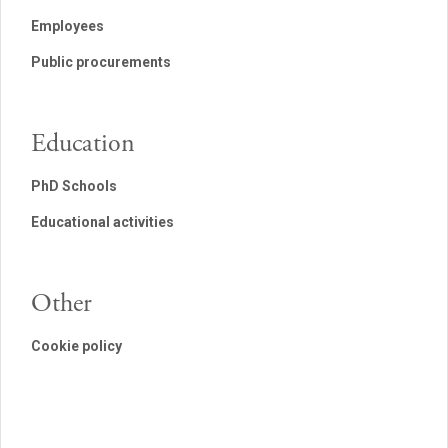
Employees
Public procurements
Education
PhD Schools
Educational activities
Other
Cookie policy