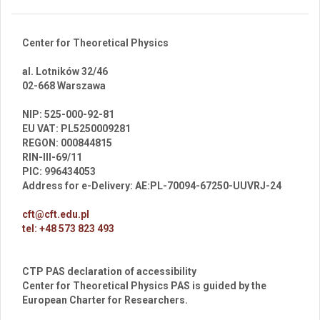
Center for Theoretical Physics
al. Lotników 32/46
02-668 Warszawa
br
NIP: 525-000-92-81
EU VAT: PL5250009281
REGON: 000844815
RIN-III-69/11
PIC: 996434053
Address for e-Delivery: AE:PL-70094-67250-UUVRJ-24
cft@cft.edu.pl
tel: +48 573 823 493
CTP PAS declaration of accessibility
Center for Theoretical Physics PAS is guided by the
European Charter for Researchers.