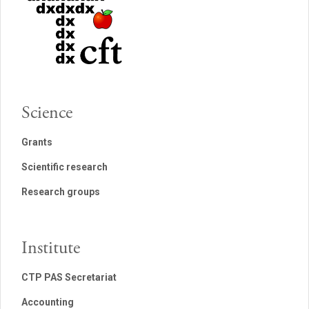
Science
Grants
Scientific research
Research groups
Institute
CTP PAS Secretariat
Accounting