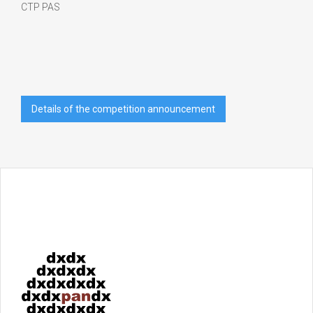
CTP PAS
Details of the competition announcement