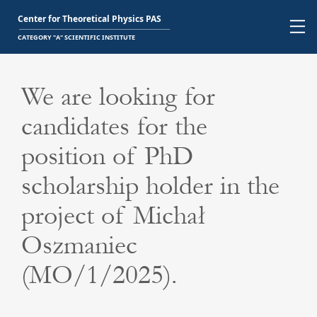
We are looking for
candidates for the
position of PhD
scholarship holder in the
project of Michał
Oszmaniec
(MO/1/2025).