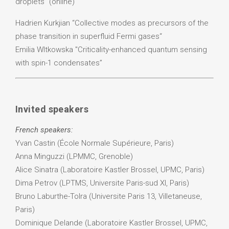
droplets” (online)
Hadrien Kurkjian “Collective modes as precursors of the
phase transition in superfluid Fermi gases“
Emilia WItkowska "Criticality-enhanced quantum sensing
with spin-1 condensates”
Invited speakers
French speakers:
Yvan Castin (École Normale Supérieure, Paris)
Anna Minguzzi (LPMMC, Grenoble)
Alice Sinatra (Laboratoire Kastler Brossel, UPMC, Paris)
Dima Petrov (LPTMS, Universite Paris-sud XI, Paris)
Bruno Laburthe-Tolra (Universite Paris 13, Villetaneuse,
Paris)
Dominique Delande (Laboratoire Kastler Brossel, UPMC,