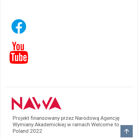
Projekt finansowany przez Narodową Agencję
Wymiany Akademickiej w ramach Welcome to
Poland 2022