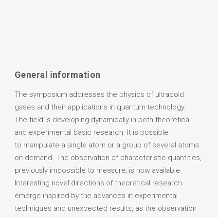
General information
The symposium addresses the physics of ultracold
gases and their applications in quantum technology.
The field is developing dynamically in both theoretical
and experimental basic research. It is possible
to manipulate a single atom or a group of several atoms
on demand. The observation of characteristic quantities,
previously impossible to measure, is now available.
Interesting novel directions of theoretical research
emerge inspired by the advances in experimental
techniques and unexpected results, as the observation