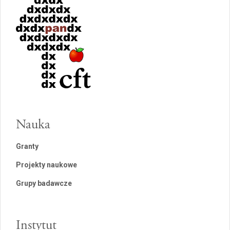
Nauka
Granty
Projekty naukowe
Grupy badawcze
Instytut