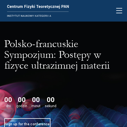
Polsko-francuskie
Sympozjum: Postępy w
fizyce ultrazimnej materii
00
00
00
00
dni
godzin
minut
sekund
Sign up for the conference