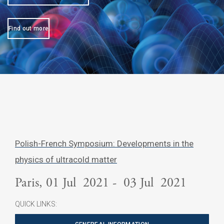
Find out more
Polish-French Symposium: Developments in the
physics of ultracold matter
Paris, 01 Jul 2021 - 03 Jul 2021
QUICK LINKS: