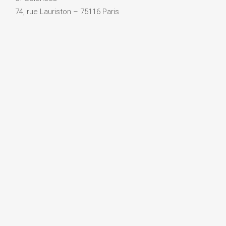
74, rue Lauriston – 75116 Paris