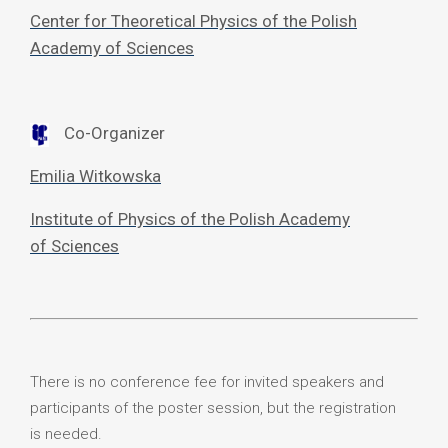
Center for Theoretical Physics of the Polish
Academy of Sciences
Co-Organizer
Emilia Witkowska
Institute of Physics of the Polish Academy
of Sciences
There is no conference fee for invited speakers and
participants of the poster session, but the registration
is needed.