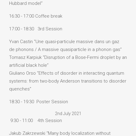
Hubbard model“
16:30 - 17:00 Coffee break
17:00 - 18:30 3rd Session
Yvan Castin "Une quasi-particule massive dans un gaz
de phonons / A massive quasiparticle in a phonon gas”
Tomasz Karpiuk “Disruption of a Bose-Fermi droplet by an
artificial black hole”
Giuliano Orso “Effects of disorder in interacting quantum
systems: from two-body Anderson transitions to disorder
quenches”
18:30 - 19:30 Poster Session
2nd July 2021
9:30 - 11:00 4th Session
Jakub Zakrzewski “Many body localization without