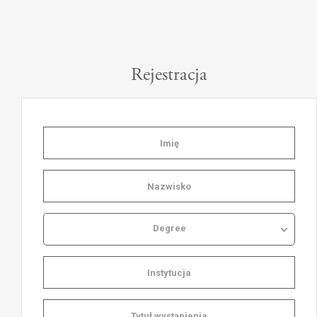
Rejestracja
Degree