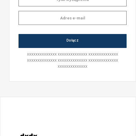
xxxxxxxxxxxxxx xxxxxxxxxxxxxx xxxxxxxxxxxxxx
xxxxxxxxxxxxxx xxxxxxxxxxxxxx xxxxxxxxxxxxxx
xxxxxxxxxxxxxx