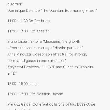
disorder”
Dominique Delande "The Quantum Boomerang Effect"
11:00 - 11:30 Coffee break
11:30 - 13:00 5th session
Bruno Laburthe-Tolra “Measuring the growth
of correlations in an array of dipolar particles”
Anna Minguzzi “Josephson effect(s) for strongly
correlated gases in one dimension”
Krzysztof Pawłowski “LL-GPE and Quantum Droplets
in 1D”
13:00 - 15:00 Lunch
15:00 - 17:00 6th Session - hybrid
Mariusz Gajda “Coherent collisions of two Bose-Bose