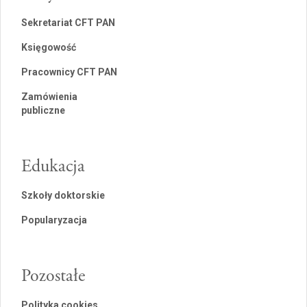
Sekretariat CFT PAN
Księgowość
Pracownicy CFT PAN
Zamówienia
publiczne
Edukacja
Szkoły doktorskie
Popularyzacja
Pozostałe
Polityka cookies