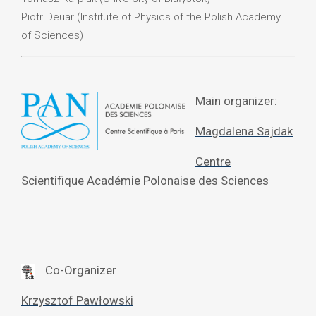
Piotr Deuar (Institute of Physics of the Polish Academy
of Sciences)
Main organizer:
Magdalena Sajdak
Centre
Scientifique Académie Polonaise des Sciences
Co-Organizer
Krzysztof Pawłowski