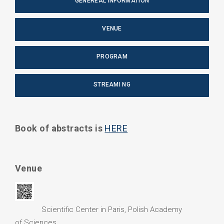
GENEREAL INFORMATION
VENUE
PROGRAM
STREAMI NG
Book of abstracts is
HERE
Venue
Scientific Center in Paris, Polish Academy
of Sciences