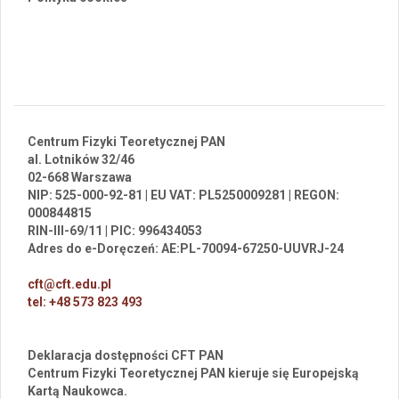
Centrum Fizyki Teoretycznej PAN
al. Lotników 32/46
02-668 Warszawa
NIP: 525-000-92-81 | EU VAT: PL5250009281 | REGON:
000844815
RIN-III-69/11 | PIC: 996434053
Adres do e-Doręczeń: AE:PL-70094-67250-UUVRJ-24
cft@cft.edu.pl
tel: +48 573 823 493
Deklaracja dostępności CFT PAN
Centrum Fizyki Teoretycznej PAN kieruje się Europejską
Kartą Naukowca.