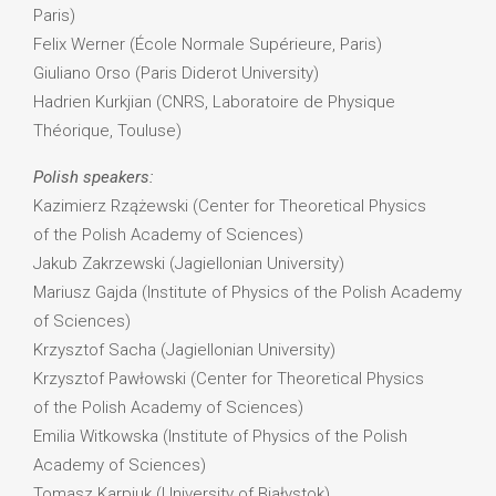
Paris)
Felix Werner (École Normale Supérieure, Paris)
Giuliano Orso (Paris Diderot University)
Hadrien Kurkjian (CNRS, Laboratoire de Physique
Théorique, Touluse)
Polish speakers:
Kazimierz Rzążewski (Center for Theoretical Physics
of the Polish Academy of Sciences)
Jakub Zakrzewski (Jagiellonian University)
Mariusz Gajda (Institute of Physics of the Polish Academy
of Sciences)
Krzysztof Sacha (Jagiellonian University)
Krzysztof Pawłowski (Center for Theoretical Physics
of the Polish Academy of Sciences)
Emilia Witkowska (Institute of Physics of the Polish
Academy of Sciences)
Tomasz Karpiuk (University of Białystok)