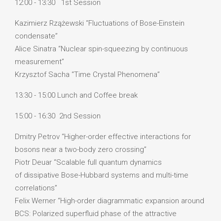
12:00 - 13:30 1st Session
Kazimierz Rzążewski “Fluctuations of Bose-Einstein
condensate”
Alice Sinatra “Nuclear spin-squeezing by continuous
measurement”
Krzysztof Sacha “Time Crystal Phenomena”
13:30 - 15:00 Lunch and Coffee break
15:00 - 16:30 2nd Session
Dmitry Petrov “Higher-order effective interactions for
bosons near a two-body zero crossing”
Piotr Deuar “Scalable full quantum dynamics
of dissipative Bose-Hubbard systems and multi-time
correlations”
Felix Werner “High-order diagrammatic expansion around
BCS: Polarized superfluid phase of the attractive