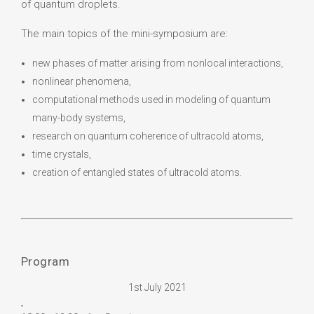
of quantum droplets.
The main topics of the mini-symposium are:
new phases of matter arising from nonlocal interactions,
nonlinear phenomena,
computational methods used in modeling of quantum
many-body systems,
research on quantum coherence of ultracold atoms,
time crystals,
creation of entangled states of ultracold atoms.
Program
1st July 2021